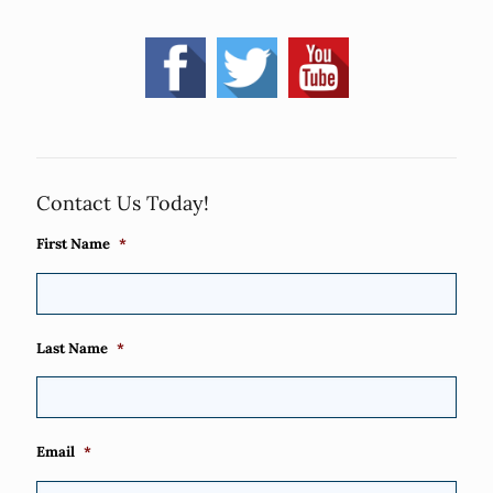
Contact Us Today!
First Name
*
Last Name
*
Email
*