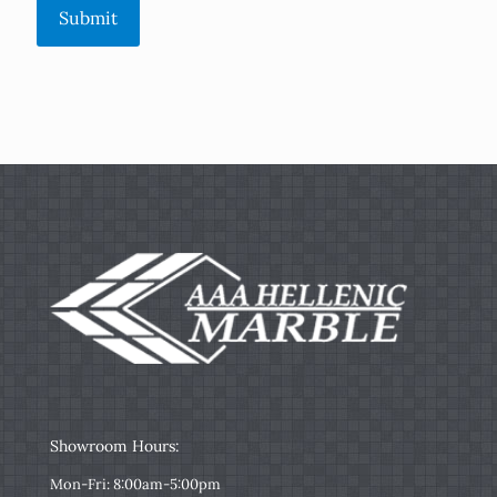
Submit
Showroom Hours:
Mon-Fri: 8:00am-5:00pm