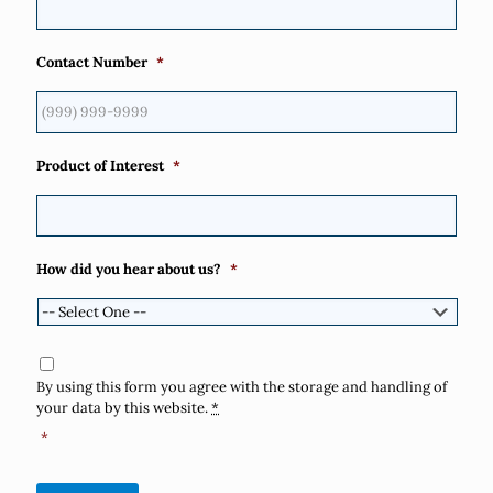
Contact Number
*
Product of Interest
*
How did you hear about us?
*
Consent
*
By using this form you agree with the storage and handling of
your data by this website.
*
*