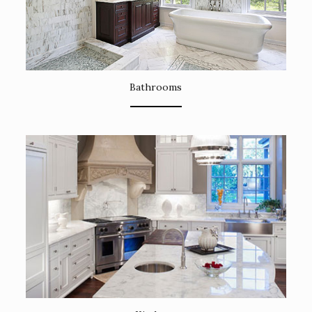
Bathrooms