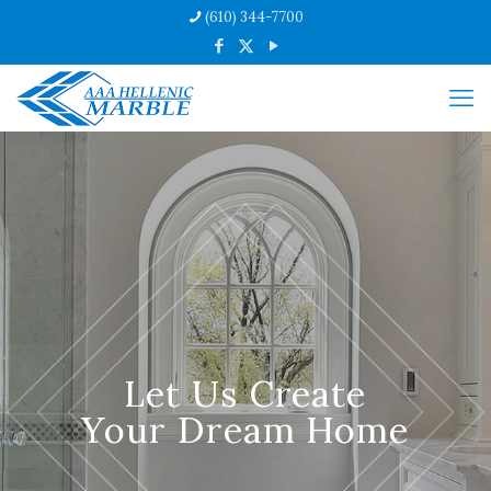
(610) 344-7700
Let Us Create
Your Dream Home