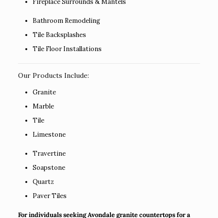
Fireplace Surrounds & Mantels
Bathroom Remodeling
Tile Backsplashes
Tile Floor Installations
Our Products Include:
Granite
Marble
Tile
Limestone
Travertine
Soapstone
Quartz
Paver Tiles
For individuals seeking Avondale granite countertops for a