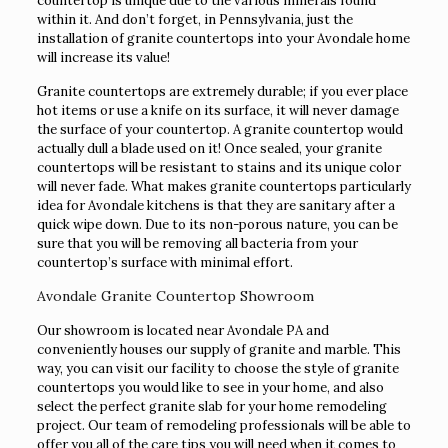
countertop is unique due to the various minerals found
within it. And don’t forget, in Pennsylvania, just the
installation of granite countertops into your Avondale home
will increase its value!
Granite countertops are extremely durable; if you ever place
hot items or use a knife on its surface, it will never damage
the surface of your countertop. A granite countertop would
actually dull a blade used on it! Once sealed, your granite
countertops will be resistant to stains and its unique color
will never fade. What makes granite countertops particularly
idea for Avondale kitchens is that they are sanitary after a
quick wipe down. Due to its non-porous nature, you can be
sure that you will be removing all bacteria from your
countertop’s surface with minimal effort.
Avondale Granite Countertop Showroom
Our showroom is located near Avondale PA and
conveniently houses our supply of granite and marble. This
way, you can visit our facility to choose the style of granite
countertops you would like to see in your home, and also
select the perfect granite slab for your home remodeling
project. Our team of remodeling professionals will be able to
offer you all of the care tips you will need when it comes to