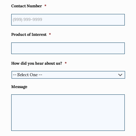
Contact Number
*
Product of Interest
*
How did you hear about us?
*
Message