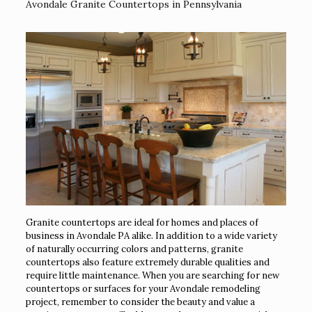
Avondale Granite Countertops in Pennsylvania
Granite countertops are ideal for homes and places of
business in Avondale PA alike. In addition to a wide variety
of naturally occurring colors and patterns, granite
countertops also feature extremely durable qualities and
require little maintenance. When you are searching for new
countertops or surfaces for your Avondale remodeling
project, remember to consider the beauty and value a