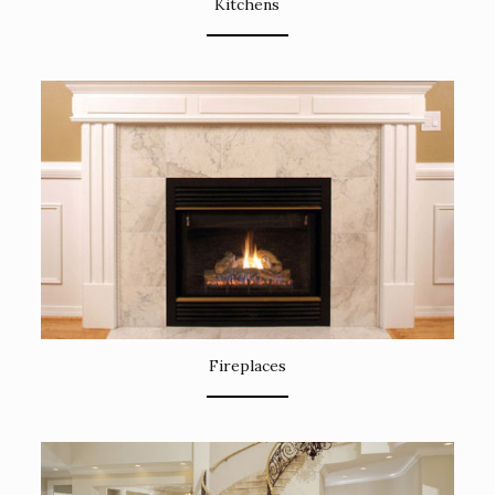
Kitchens
Fireplaces