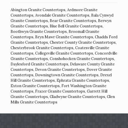
Abington Granite Countertops
,
Ardmore Granite
Countertops
,
Avondale Granite Countertops
,
Bala Cynwyd
Granite Countertops
,
Bear Granite Countertops
,
Berwyn
Granite Countertops
,
Blue Bell Granite Countertops
,
Boothwyn Granite Countertops
,
Broomall Granite
Countertops
,
Bryn Mawr Granite Countertops
,
Chadds Ford
Granite Countertops
,
Chester County Granite Countertops
,
Chesterbrook Granite Countertops
,
Coatesville Granite
Countertops
,
Collegeville Granite Countertops
,
Concordville
Granite Countertops
,
Conshohocken Granite Countertops
,
Daylesford Granite Countertops
,
Delaware County Granite
Countertops
,
Devon Granite Countertops
,
Dover Granite
Countertops
,
Downingtown Granite Countertops
,
Drexel
Hill Granite Countertops
,
Ephrata Granite Countertops
,
Exton Granite Countertops
,
Fort Washington Granite
Countertops
,
Frazer Granite Countertops
,
Garrett Hill
Granite Countertops
,
Gladwyne Granite Countertops
,
Glen
Mills Granite Countertops