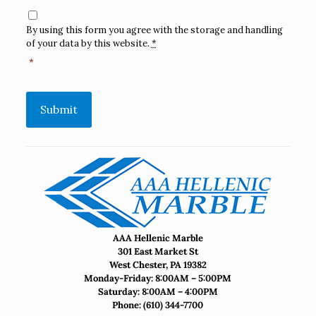
Consent
*
By using this form you agree with the storage and handling
of your data by this website.
*
*
Submit
AAA Hellenic Marble
301 East Market St
West Chester, PA 19382
Monday-Friday: 8:00AM – 5:00PM
Saturday: 8:00AM – 4:00PM
Phone:
(610) 344-7700