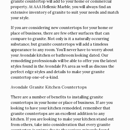
granite countertop will add to your home or commercial
property. At AAA Hellenic Marble, you will always find an
extensive inventory of granite to suit your needs and match
your style.
If you are considering new countertops for your home or
place of business, there are few other surfaces that can
compare to granite. Not only is it a naturally occurring
substance, but granite countertops will add a timeless
appearance to any room. You’ll never have to worry about
your Avondale kitchen or bathroom looking dated. Our
remodeling professionals will be able to offer you the latest
styles found in the Avondale PA area as well as discuss the
perfect edge styles and details to make your granite
countertop one-of-a-kind.
Avondale Granite Kitchen Countertops
There are a number of benefits to installing granite
countertops in your home or place of business. If are you
looking to have your kitchen remodeled, remember that
granite countertops are an excellent addition to any
kitchen. If you are looking to make your kitchen stand out
from others, take into consideration that every granite