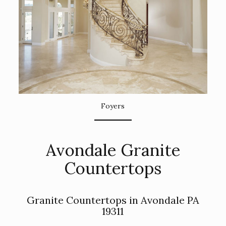
Foyers
Avondale Granite
Countertops
Granite Countertops in Avondale PA
19311