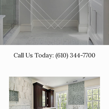
Call Us Today:
(610) 344-7700