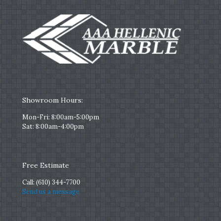
Showroom Hours:
Mon-Fri: 8:00am-5:00pm
Sat: 8:00am-4:00pm
Free Estimate
Call:
(610) 344-7700
Send us a message