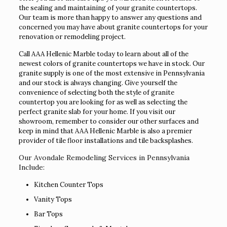
the sealing and maintaining of your granite countertops.
Our team is more than happy to answer any questions and
concerned you may have about granite countertops for your
renovation or remodeling project.
Call AAA Hellenic Marble today to learn about all of the
newest colors of granite countertops we have in stock. Our
granite supply is one of the most extensive in Pennsylvania
and our stock is always changing. Give yourself the
convenience of selecting both the style of granite
countertop you are looking for as well as selecting the
perfect granite slab for your home. If you visit our
showroom, remember to consider our other surfaces and
keep in mind that AAA Hellenic Marble is also a premier
provider of tile floor installations and tile backsplashes.
Our Avondale Remodeling Services in Pennsylvania
Include:
Kitchen Counter Tops
Vanity Tops
Bar Tops