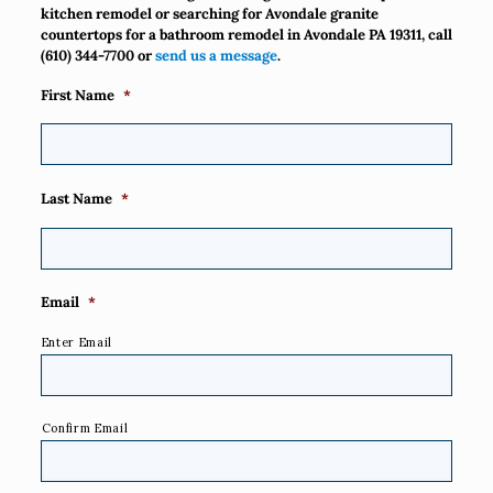
kitchen remodel or searching for Avondale granite
countertops for a bathroom remodel in Avondale PA 19311, call
(610) 344-7700
or
send us a message
.
First Name
*
Last Name
*
Email
*
Enter Email
Confirm Email