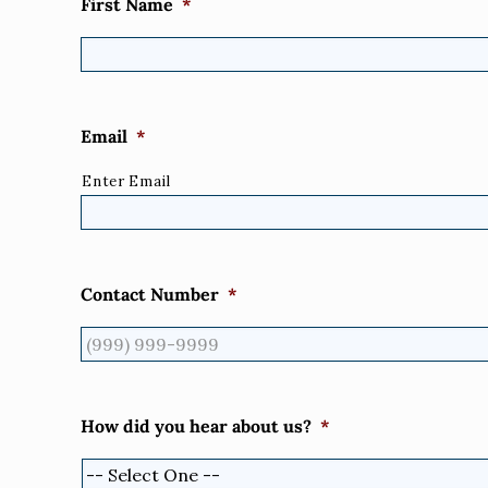
First Name
*
Email
*
Enter Email
Contact Number
*
How did you hear about us?
*