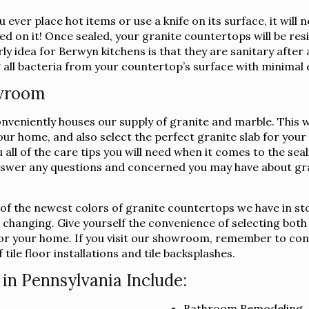
 ever place hot items or use a knife on its surface, it wil
ed on it! Once sealed, your granite countertops will be resi
y idea for Berwyn kitchens is that they are sanitary after
 all bacteria from your countertop’s surface with minimal 
owroom
niently houses our supply of granite and marble. This way,
your home, and also select the perfect granite slab for yo
u all of the care tips you will need when it comes to the se
swer any questions and concerned you may have about gra
l of the newest colors of granite countertops we have in st
s changing. Give yourself the convenience of selecting both
b for your home. If you visit our showroom, remember to co
tile floor installations and tile backsplashes.
in Pennsylvania Include:
Bathroom Remodeling