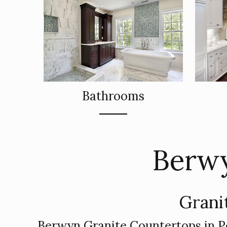
Bathrooms
Berwy
Grani
Berwyn Granite Countertops in P