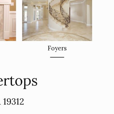
Foyers
ertops
 19312