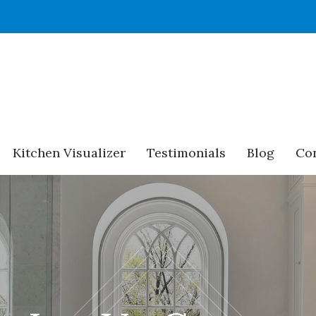
Kitchen Visualizer
Testimonials
Blog
Con