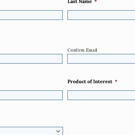
Last Name
*
Confirm Email
Product of Interest
*