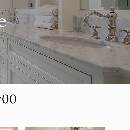
e
700