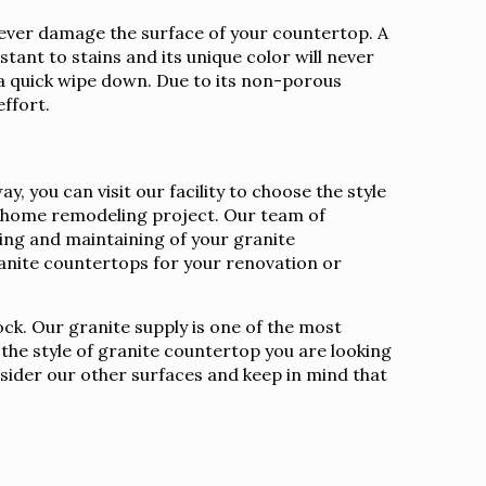
l never damage the surface of your countertop. A
stant to stains and its unique color will never
 a quick wipe down. Due to its non-porous
effort.
 you can visit our facility to choose the style
ur home remodeling project. Our team of
aling and maintaining of your granite
nite countertops for your renovation or
ock. Our granite supply is one of the most
 the style of granite countertop you are looking
nsider our other surfaces and keep in mind that