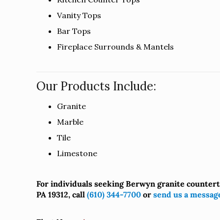
Vanity Tops
Bar Tops
Fireplace Surrounds & Mantels
Our Products Include:
Granite
Marble
Tile
Limestone
For individuals seeking Berwyn granite counter
PA 19312, call
(610) 344-7700
or
send us a messag