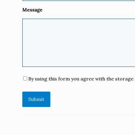
Message
Consent
*
By using this form you agree with the storage 
Submit