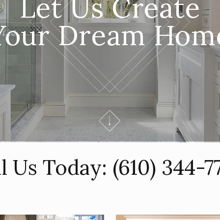
Let Us Create
Your Dream Hom
ll Us Today:
(610) 344-7