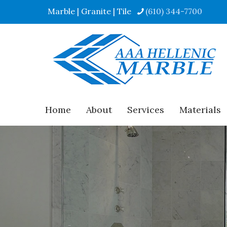
Marble | Granite | Tile
(610) 344-7700
Home
About
Services
Materials