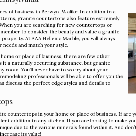
s of business in Berwyn PA alike. In addition to a
atterns, granite countertops also feature extremely
e. When you are searching for new countertops or
emember to consider the beauty and value a granite
property. At AAA Hellenic Marble, you will always
ur needs and match your style.
 home or place of business, there are few other
 it a naturally occurring substance, but granite
ny room. You’ll never have to worry about your
emodeling professionals will be able to offer you the
as discuss the perfect edge styles and details to
tops
nite countertops in your home or place of business. If are 
nt addition to any kitchen. If you are looking to make you
que due to the various minerals found within it. And don’t f
ncrease its value!