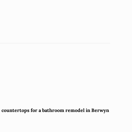
te countertops for a bathroom remodel in Berwyn