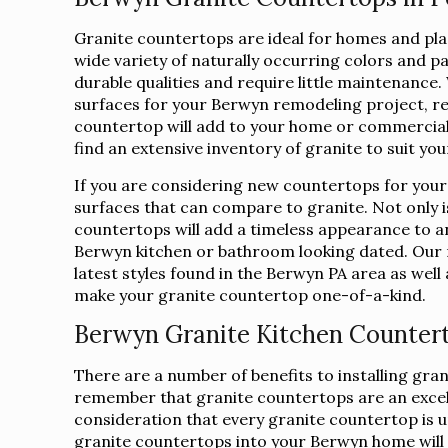
Granite countertops are ideal for homes and place
wide variety of naturally occurring colors and p
durable qualities and require little maintenanc
surfaces for your Berwyn remodeling project, r
countertop will add to your home or commercial 
find an extensive inventory of granite to suit yo
If you are considering new countertops for your
surfaces that can compare to granite. Not only is
countertops will add a timeless appearance to a
Berwyn kitchen or bathroom looking dated. Our r
latest styles found in the Berwyn PA area as well 
make your granite countertop one-of-a-kind.
Berwyn Granite Kitchen Counter
There are a number of benefits to installing gra
remember that granite countertops are an excelle
consideration that every granite countertop is uni
granite countertops into your Berwyn home will i