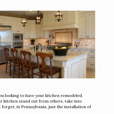
you looking to have your kitchen remodeled,
r kitchen stand out from others, take into
orget, in Pennsylvania, just the installation of