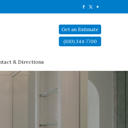
Get an Estimate
(610) 344-7700
tact & Directions