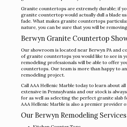
Granite countertops are extremely durable; if you
granite countertop would actually dull a blade us
fade. What makes granite countertops particularl
nature, you can be sure that you will be removing
Berwyn Granite Countertop Sh
Our showroom is located near Berwyn PA and conve
of granite countertops you would like to see in 
remodeling professionals will be able to offer yo
countertops. Our team is more than happy to an
remodeling project.
Call AAA Hellenic Marble today to learn about al
extensive in Pennsylvania and our stock is alway
for as well as selecting the perfect granite sla
AAA Hellenic Marble is also a premier provider of 
Our Berwyn Remodeling Services 
Kitchen Counter Tops