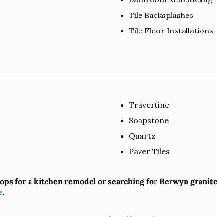
Tile Backsplashes
Tile Floor Installations
Travertine
Soapstone
Quartz
Paver Tiles
tops for a kitchen remodel or searching for Berwyn grani
e
.