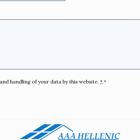
and handling of your data by this website.
*
*