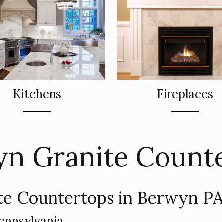
Kitchens
Fireplaces
n Granite Count
te Countertops in Berwyn PA
ennsylvania