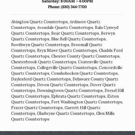
Saturday: 8:00AM – 4:00PM
Phone:
(610) 344-7700
Abington Quartz Countertops
,
Ardmore Quartz
Countertops
,
Avondale Quartz Countertops
,
Bala Cynwyd
Quartz Countertops
,
Bear Quartz Countertops
,
Berwyn
Quartz Countertops
,
Blue Bell Quartz Countertops
,
Boothwyn Quartz Countertops
,
Broomall Quartz
Countertops
,
Bryn Mawr Quartz Countertops
,
Chadds Ford
Quartz Countertops
,
Chester County Quartz Countertops
,
Chesterbrook Quartz Countertops
,
Coatesville Quartz
Countertops
,
Collegeville Quartz Countertops
,
Concordville
Quartz Countertops
,
Conshohocken Quartz Countertops
,
Daylesford Quartz Countertops
,
Delaware County Quartz
Countertops
,
Devon Quartz Countertops
,
Dover Quartz
Countertops
,
Downingtown Quartz Countertops
,
Drexel Hill
Quartz Countertops
,
Ephrata Quartz Countertops
,
Exton
Quartz Countertops
,
Fort Washington Quartz Countertops
,
Frazer Quartz Countertops
,
Garrett Hill Quartz
Countertops
,
Gladwyne Quartz Countertops
,
Glen Mills
Quartz Countertops