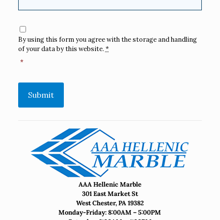
Consent
*
By using this form you agree with the storage and handling
of your data by this website.
*
*
Submit
AAA Hellenic Marble
301 East Market St
West Chester, PA 19382
Monday-Friday: 8:00AM – 5:00PM