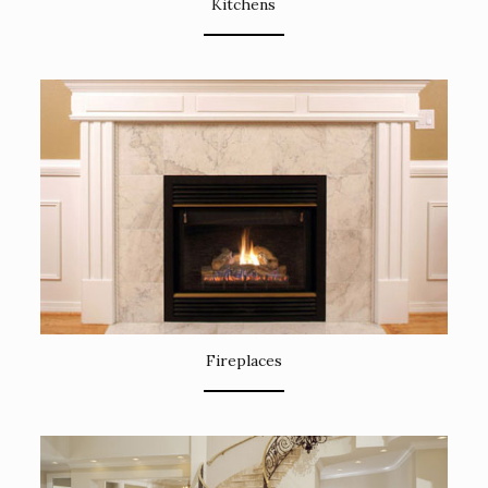
Kitchens
Fireplaces