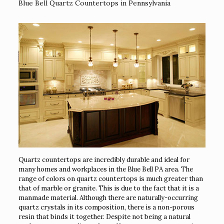
Blue Bell Quartz Countertops in Pennsylvania
Quartz countertops are incredibly durable and ideal for
many homes and workplaces in the Blue Bell PA area. The
range of colors on quartz countertops is much greater than
that of marble or granite. This is due to the fact that it is a
manmade material. Although there are naturally-occurring
quartz crystals in its composition, there is a non-porous
resin that binds it together. Despite not being a natural