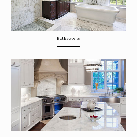
Bathrooms