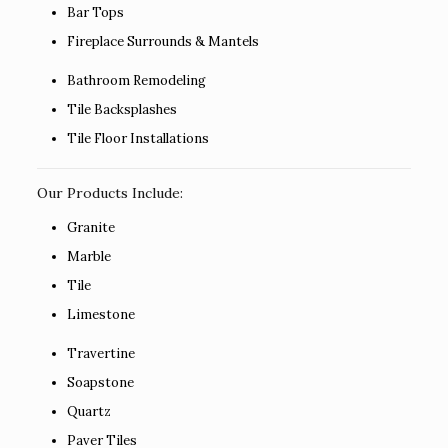
Bar Tops
Fireplace Surrounds & Mantels
Bathroom Remodeling
Tile Backsplashes
Tile Floor Installations
Our Products Include:
Granite
Marble
Tile
Limestone
Travertine
Soapstone
Quartz
Paver Tiles