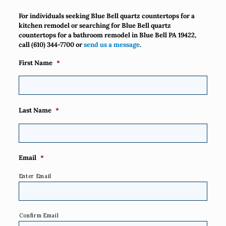
For individuals seeking Blue Bell quartz countertops for a
kitchen remodel or searching for Blue Bell quartz
countertops for a bathroom remodel in Blue Bell PA 19422,
call
(610) 344-7700
or
send us a message
.
First Name
*
Last Name
*
Email
*
Enter Email
Confirm Email