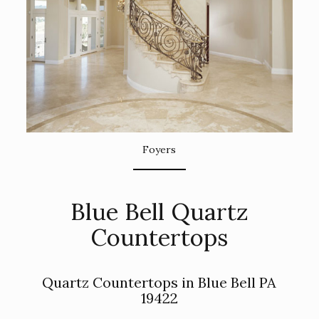
Foyers
Blue Bell Quartz
Countertops
Quartz Countertops in Blue Bell PA
19422