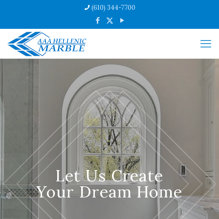
(610) 344-7700
Let Us Create
Your Dream Home