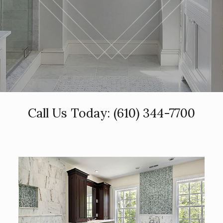
Call Us Today:
(610) 344-7700