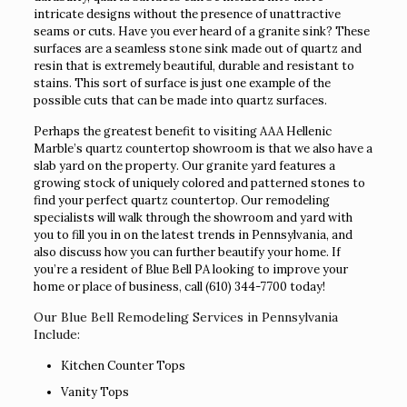
intricate designs without the presence of unattractive
seams or cuts. Have you ever heard of a granite sink? These
surfaces are a seamless stone sink made out of quartz and
resin that is extremely beautiful, durable and resistant to
stains. This sort of surface is just one example of the
possible cuts that can be made into quartz surfaces.
Perhaps the greatest benefit to visiting AAA Hellenic
Marble’s quartz countertop showroom is that we also have a
slab yard on the property. Our granite yard features a
growing stock of uniquely colored and patterned stones to
find your perfect quartz countertop. Our remodeling
specialists will walk through the showroom and yard with
you to fill you in on the latest trends in Pennsylvania, and
also discuss how you can further beautify your home. If
you’re a resident of Blue Bell PA looking to improve your
home or place of business, call
(610) 344-7700
today!
Our Blue Bell Remodeling Services in Pennsylvania
Include:
Kitchen Counter Tops
Vanity Tops