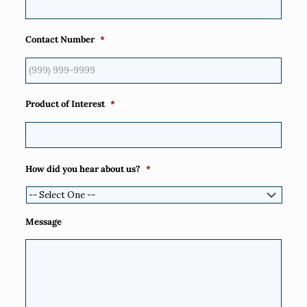
Contact Number
*
Product of Interest
*
How did you hear about us?
*
Message