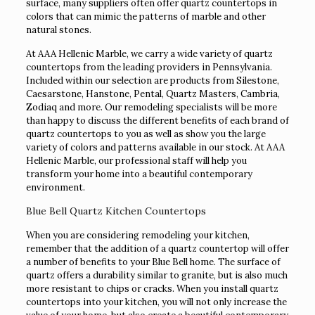
surface, many suppliers often offer quartz countertops in
colors that can mimic the patterns of marble and other
natural stones.
At AAA Hellenic Marble, we carry a wide variety of quartz
countertops from the leading providers in Pennsylvania.
Included within our selection are products from Silestone,
Caesarstone, Hanstone, Pental, Quartz Masters, Cambria,
Zodiaq and more. Our remodeling specialists will be more
than happy to discuss the different benefits of each brand of
quartz countertops to you as well as show you the large
variety of colors and patterns available in our stock. At AAA
Hellenic Marble, our professional staff will help you
transform your home into a beautiful contemporary
environment.
Blue Bell Quartz Kitchen Countertops
When you are considering remodeling your kitchen,
remember that the addition of a quartz countertop will offer
a number of benefits to your Blue Bell home. The surface of
quartz offers a durability similar to granite, but is also much
more resistant to chips or cracks. When you install quartz
countertops into your kitchen, you will not only increase the