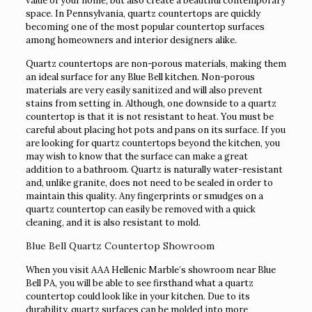
value of your home, but also create a beautiful contemporary
space. In Pennsylvania, quartz countertops are quickly
becoming one of the most popular countertop surfaces
among homeowners and interior designers alike.
Quartz countertops are non-porous materials, making them
an ideal surface for any Blue Bell kitchen. Non-porous
materials are very easily sanitized and will also prevent
stains from setting in. Although, one downside to a quartz
countertop is that it is not resistant to heat. You must be
careful about placing hot pots and pans on its surface. If you
are looking for quartz countertops beyond the kitchen, you
may wish to know that the surface can make a great
addition to a bathroom. Quartz is naturally water-resistant
and, unlike granite, does not need to be sealed in order to
maintain this quality. Any fingerprints or smudges on a
quartz countertop can easily be removed with a quick
cleaning, and it is also resistant to mold.
Blue Bell Quartz Countertop Showroom
When you visit AAA Hellenic Marble’s showroom near Blue
Bell PA, you will be able to see firsthand what a quartz
countertop could look like in your kitchen. Due to its
durability, quartz surfaces can be molded into more