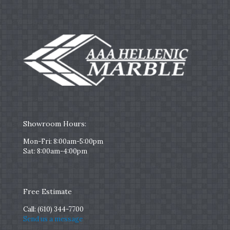
Showroom Hours:
Mon-Fri: 8:00am-5:00pm
Sat: 8:00am-4:00pm
Free Estimate
Call:
(610) 344-7700
Send us a message