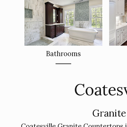
Bathrooms
Coatesv
Granite
Coatesville Granite Countertops 