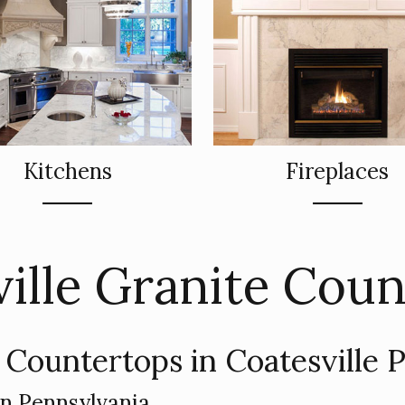
Kitchens
Fireplaces
ille Granite Cou
 Countertops in Coatesville 
in Pennsylvania