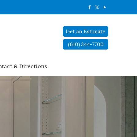
Get an Estimate
(610) 344-7700
tact & Directions