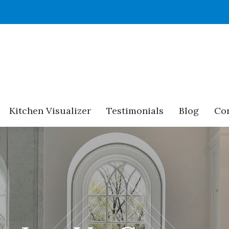
Kitchen Visualizer
Testimonials
Blog
Con