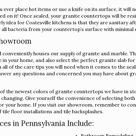
 ever place hot items or use a knife on its surface, it wil
ed on it! Once sealed, your granite countertops will be resi
y idea for Coatesville kitchens is that they are sanitary a
 all bacteria from your countertop’s surface with minimal 
 Showroom
conveniently houses our supply of granite and marble. This 
ee in your home, and also select the perfect granite slab 
u all of the care tips you will need when it comes to the se
swer any questions and concerned you may have about gra
l of the newest colors of granite countertops we have in st
s changing. Give yourself the convenience of selecting both
b for your home. If you visit our showroom, remember to co
tile floor installations and tile backsplashes.
ces in Pennsylvania Include:
Bathroom Remodeling