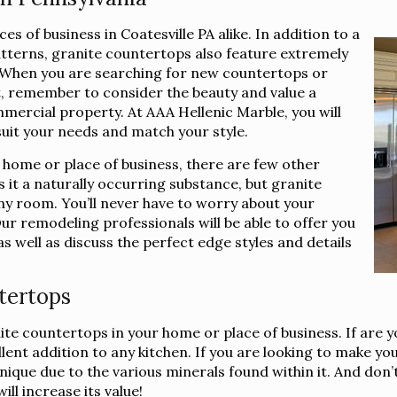
s of business in Coatesville PA alike. In addition to a
atterns, granite countertops also feature extremely
e. When you are searching for new countertops or
t, remember to consider the beauty and value a
mercial property. At AAA Hellenic Marble, you will
suit your needs and match your style.
 home or place of business, there are few other
 it a naturally occurring substance, but granite
ny room. You’ll never have to worry about your
ur remodeling professionals will be able to offer you
 as well as discuss the perfect edge styles and details
tertops
nite countertops in your home or place of business. If are 
nt addition to any kitchen. If you are looking to make you
que due to the various minerals found within it. And don’t f
ll increase its value!