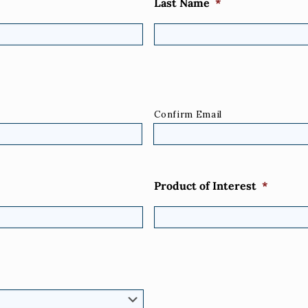
Last Name
*
Confirm Email
Product of Interest
*