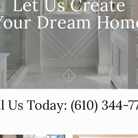
Let Us Create
Your Dream Hom
ll Us Today:
(610) 344-7