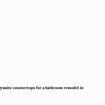
 granite countertops for a bathroom remodel in