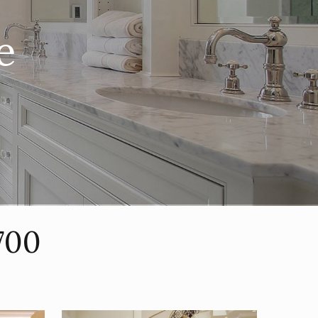
e
700