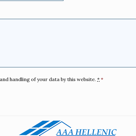
and handling of your data by this website.
*
*