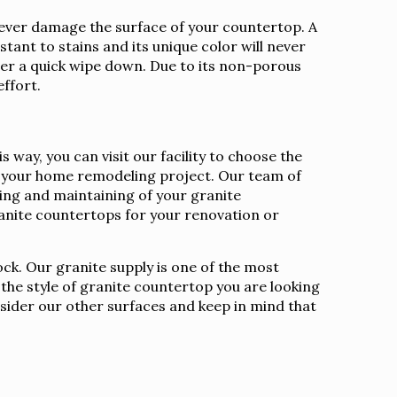
l never damage the surface of your countertop. A
stant to stains and its unique color will never
fter a quick wipe down. Due to its non-porous
effort.
way, you can visit our facility to choose the
for your home remodeling project. Our team of
aling and maintaining of your granite
nite countertops for your renovation or
ock. Our granite supply is one of the most
 the style of granite countertop you are looking
nsider our other surfaces and keep in mind that