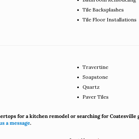
Tile Backsplashes
Tile Floor Installations
Travertine
Soapstone
Quartz
Paver Tiles
tertops for a kitchen remodel or searching for Coatesville
us a message
.