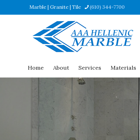
Marble | Granite | Tile
(610) 344-7700
Home
About
Services
Materials