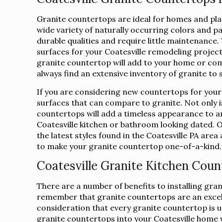
Granite countertops are ideal for homes and place
wide variety of naturally occurring colors and p
durable qualities and require little maintenanc
surfaces for your Coatesville remodeling projec
granite countertop will add to your home or com
always find an extensive inventory of granite to 
If you are considering new countertops for your
surfaces that can compare to granite. Not only is
countertops will add a timeless appearance to a
Coatesville kitchen or bathroom looking dated. O
the latest styles found in the Coatesville PA area
to make your granite countertop one-of-a-kind.
Coatesville Granite Kitchen Coun
There are a number of benefits to installing gra
remember that granite countertops are an excelle
consideration that every granite countertop is uni
granite countertops into your Coatesville home wi