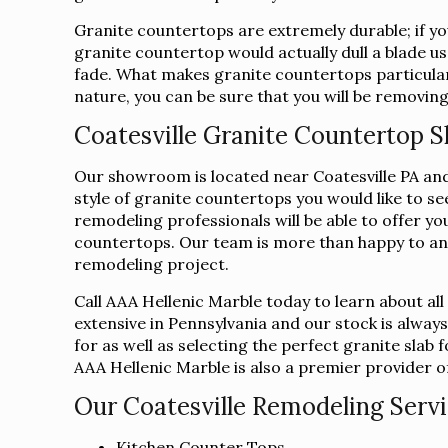
Granite countertops are extremely durable; if you
granite countertop would actually dull a blade us
fade. What makes granite countertops particularl
nature, you can be sure that you will be removing
Coatesville Granite Countertop
Our showroom is located near Coatesville PA and 
style of granite countertops you would like to s
remodeling professionals will be able to offer yo
countertops. Our team is more than happy to an
remodeling project.
Call AAA Hellenic Marble today to learn about al
extensive in Pennsylvania and our stock is alway
for as well as selecting the perfect granite sla
AAA Hellenic Marble is also a premier provider of 
Our Coatesville Remodeling Servi
Kitchen Counter Tops