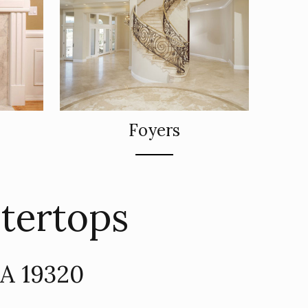
Foyers
ntertops
PA 19320