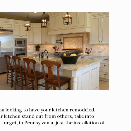
you looking to have your kitchen remodeled,
r kitchen stand out from others, take into
orget, in Pennsylvania, just the installation of