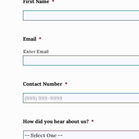
First Name
*
Email
*
Enter Email
Contact Number
*
How did you hear about us?
*