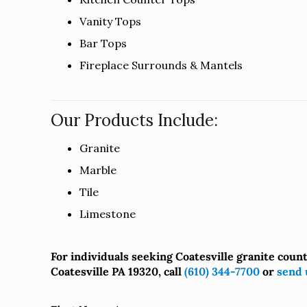
Vanity Tops
Bar Tops
Fireplace Surrounds & Mantels
Our Products Include:
Granite
Marble
Tile
Limestone
For individuals seeking Coatesville granite coun
Coatesville PA 19320, call
(610) 344-7700
or
send 