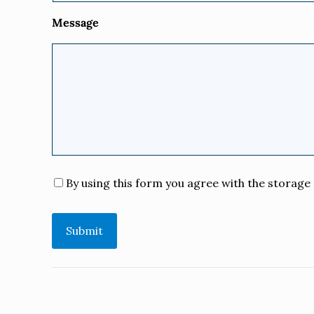
Message
Consent
*
By using this form you agree with the storage 
Submit