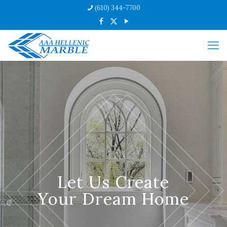
(610) 344-7700