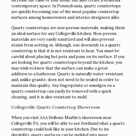
increase the value of your home, but also create a beautiful
contemporary space. In Pennsylvania, quartz countertops
are quickly becoming one of the most popular countertop
surfaces among homeowners and interior designers alike.
Quartz countertops are non-porous materials, making them
an ideal surface for any Collegeville kitchen. Non-porous
materials are very easily sanitized and will also prevent
stains from setting in. Although, one downside to a quartz
countertop is that it is not resistant to heat. You must be
careful about placing hot pots and pans on its surface. If you
are looking for quartz countertops beyond the kitchen, you
may wish to know that the surface can make a great
addition to a bathroom. Quartz is naturally water-resistant
and, unlike granite, does not need to be sealed in order to
maintain this quality. Any fingerprints or smudges on a
quartz countertop can easily be removed with a quick
cleaning, and it is also resistant to mold.
Collegeville Quartz Countertop Showroom
When you visit AAA Hellenic Marble’s showroom near
Collegeville PA, you will be able to see firsthand what a quartz
countertop could look like in your kitchen. Due to its
durability, quartz surfaces can be molded into more