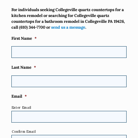
For individuals seeking Collegeville quartz countertops for a
kitchen remodel or searching for Collegeville quartz
countertops for a bathroom remodel in Collegeville PA 19426,
call
(610) 344-7700
or
send us a message
.
First Name
*
Last Name
*
Email
*
Enter Email
Confirm Email