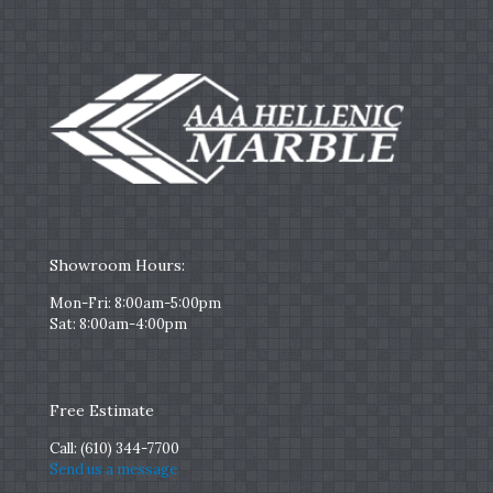
Showroom Hours:
Mon-Fri: 8:00am-5:00pm
Sat: 8:00am-4:00pm
Free Estimate
Call:
(610) 344-7700
Send us a message