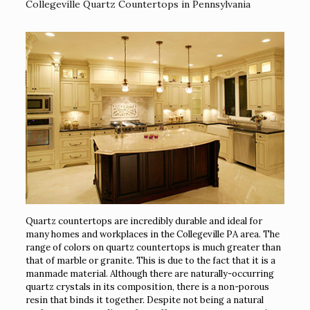
Collegeville Quartz Countertops in Pennsylvania
Quartz countertops are incredibly durable and ideal for
many homes and workplaces in the Collegeville PA area. The
range of colors on quartz countertops is much greater than
that of marble or granite. This is due to the fact that it is a
manmade material. Although there are naturally-occurring
quartz crystals in its composition, there is a non-porous
resin that binds it together. Despite not being a natural