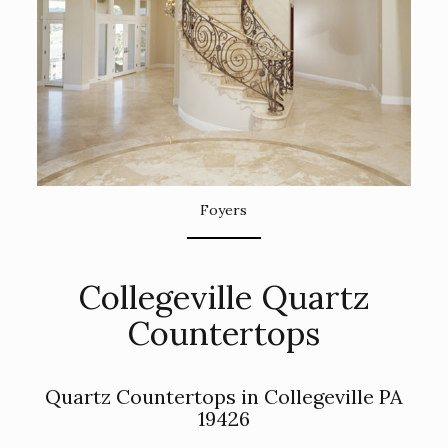
Foyers
Collegeville Quartz
Countertops
Quartz Countertops in Collegeville PA
19426