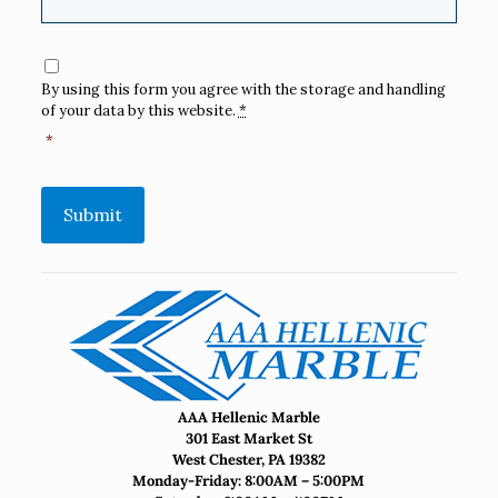
Consent
*
By using this form you agree with the storage and handling
of your data by this website.
*
*
Submit
AAA Hellenic Marble
301 East Market St
West Chester, PA 19382
Monday-Friday: 8:00AM – 5:00PM