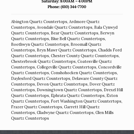
Saturday: 8:00AM – 4:00PM
Phone:
(610) 344-7700
Abington Quartz Countertops
,
Ardmore Quartz
Countertops
,
Avondale Quartz Countertops
,
Bala Cynwyd
Quartz Countertops
,
Bear Quartz Countertops
,
Berwyn
Quartz Countertops
,
Blue Bell Quartz Countertops
,
Boothwyn Quartz Countertops
,
Broomall Quartz
Countertops
,
Bryn Mawr Quartz Countertops
,
Chadds Ford
Quartz Countertops
,
Chester County Quartz Countertops
,
Chesterbrook Quartz Countertops
,
Coatesville Quartz
Countertops
,
Collegeville Quartz Countertops
,
Concordville
Quartz Countertops
,
Conshohocken Quartz Countertops
,
Daylesford Quartz Countertops
,
Delaware County Quartz
Countertops
,
Devon Quartz Countertops
,
Dover Quartz
Countertops
,
Downingtown Quartz Countertops
,
Drexel Hill
Quartz Countertops
,
Ephrata Quartz Countertops
,
Exton
Quartz Countertops
,
Fort Washington Quartz Countertops
,
Frazer Quartz Countertops
,
Garrett Hill Quartz
Countertops
,
Gladwyne Quartz Countertops
,
Glen Mills
Quartz Countertops