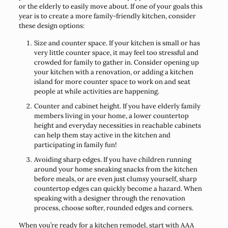
or the elderly to easily move about. If one of your goals this
year is to create a more family-friendly kitchen, consider
these design options:
Size and counter space. If your kitchen is small or has
very little counter space, it may feel too stressful and
crowded for family to gather in. Consider opening up
your kitchen with a renovation, or adding a kitchen
island for more counter space to work on and seat
people at while activities are happening.
Counter and cabinet height. If you have elderly family
members living in your home, a lower countertop
height and everyday necessities in reachable cabinets
can help them stay active in the kitchen and
participating in family fun!
Avoiding sharp edges. If you have children running
around your home sneaking snacks from the kitchen
before meals, or are even just clumsy yourself, sharp
countertop edges can quickly become a hazard. When
speaking with a designer through the renovation
process, choose softer, rounded edges and corners.
When you’re ready for a kitchen remodel, start with AAA