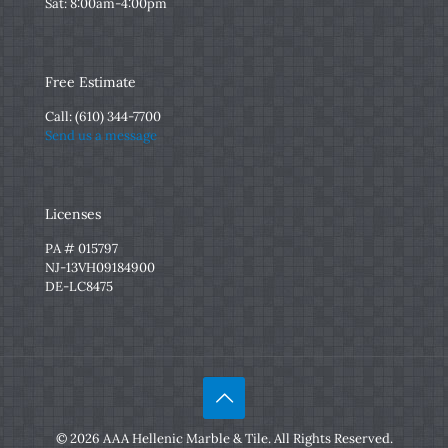
Sat: 8:00am-4:00pm
Free Estimate
Call:
(610) 344-7700
Send us a message
Licenses
PA # 015797
NJ-13VH09184900
DE-LC8475
© 2026 AAA Hellenic Marble & Tile. All Rights Reserved.