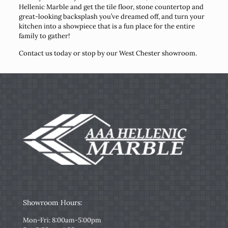
Hellenic Marble and get the tile floor, stone countertop and
great-looking backsplash you’ve dreamed off, and turn your
kitchen into a showpiece that is a fun place for the entire
family to gather!
Contact us today or stop by our West Chester showroom.
Showroom Hours:
Mon-Fri: 8:00am-5:00pm