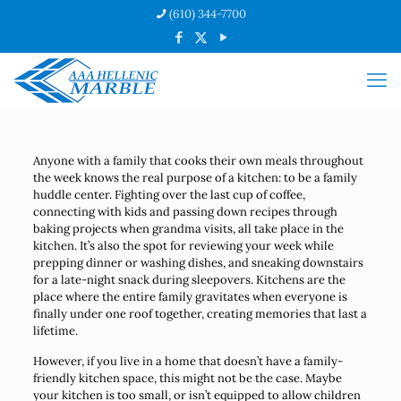
(610) 344-7700
Anyone with a family that cooks their own meals throughout
the week knows the real purpose of a kitchen: to be a family
huddle center. Fighting over the last cup of coffee,
connecting with kids and passing down recipes through
baking projects when grandma visits, all take place in the
kitchen. It’s also the spot for reviewing your week while
prepping dinner or washing dishes, and sneaking downstairs
for a late-night snack during sleepovers. Kitchens are the
place where the entire family gravitates when everyone is
finally under one roof together, creating memories that last a
lifetime.
However, if you live in a home that doesn’t have a family-
friendly kitchen space, this might not be the case. Maybe
your kitchen is too small, or isn’t equipped to allow children