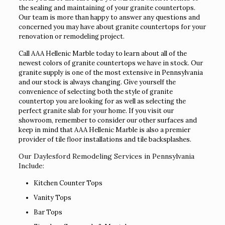
the sealing and maintaining of your granite countertops.
Our team is more than happy to answer any questions and
concerned you may have about granite countertops for your
renovation or remodeling project.
Call AAA Hellenic Marble today to learn about all of the
newest colors of granite countertops we have in stock. Our
granite supply is one of the most extensive in Pennsylvania
and our stock is always changing. Give yourself the
convenience of selecting both the style of granite
countertop you are looking for as well as selecting the
perfect granite slab for your home. If you visit our
showroom, remember to consider our other surfaces and
keep in mind that AAA Hellenic Marble is also a premier
provider of tile floor installations and tile backsplashes.
Our Daylesford Remodeling Services in Pennsylvania
Include:
Kitchen Counter Tops
Vanity Tops
Bar Tops