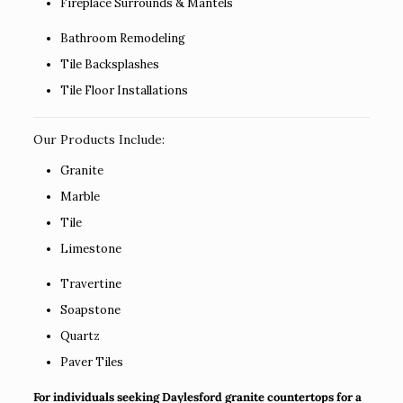
Fireplace Surrounds & Mantels
Bathroom Remodeling
Tile Backsplashes
Tile Floor Installations
Our Products Include:
Granite
Marble
Tile
Limestone
Travertine
Soapstone
Quartz
Paver Tiles
For individuals seeking Daylesford granite countertops for a