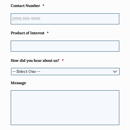
Contact Number
*
Product of Interest
*
How did you hear about us?
*
Message