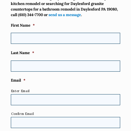
kitchen remodel or searching for Daylesford granite
countertops for a bathroom remodel in Daylesford PA 19080,
call
(610) 344-7700
or
send us a message
.
First Name
*
Last Name
*
Email
*
Enter Email
Confirm Email