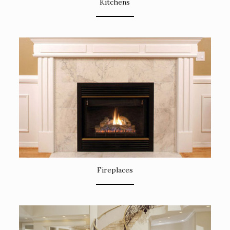
Kitchens
Fireplaces