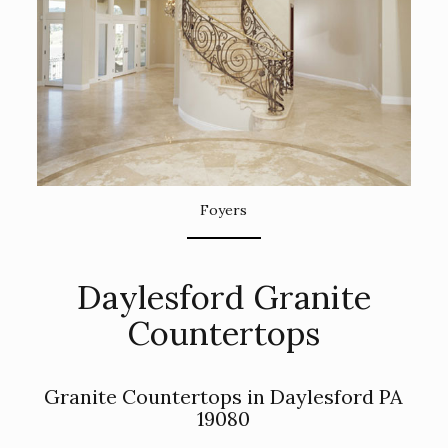
Foyers
Daylesford Granite
Countertops
Granite Countertops in Daylesford PA
19080