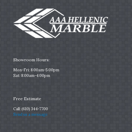
Showroom Hours:
Mon-Fri: 8:00am-5:00pm
Sat: 8:00am-4:00pm
Free Estimate
Call:
(610) 344-7700
Send us a message