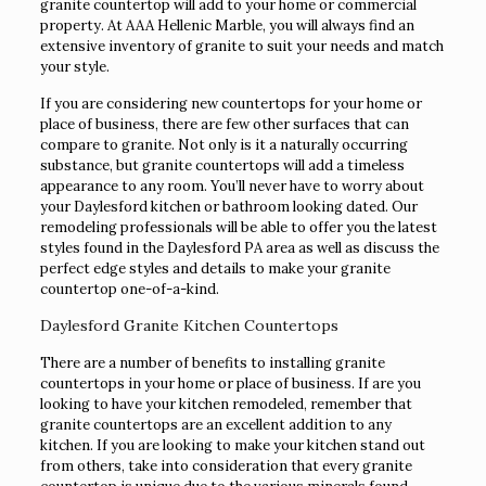
granite countertop will add to your home or commercial
property. At AAA Hellenic Marble, you will always find an
extensive inventory of granite to suit your needs and match
your style.
If you are considering new countertops for your home or
place of business, there are few other surfaces that can
compare to granite. Not only is it a naturally occurring
substance, but granite countertops will add a timeless
appearance to any room. You’ll never have to worry about
your Daylesford kitchen or bathroom looking dated. Our
remodeling professionals will be able to offer you the latest
styles found in the Daylesford PA area as well as discuss the
perfect edge styles and details to make your granite
countertop one-of-a-kind.
Daylesford Granite Kitchen Countertops
There are a number of benefits to installing granite
countertops in your home or place of business. If are you
looking to have your kitchen remodeled, remember that
granite countertops are an excellent addition to any
kitchen. If you are looking to make your kitchen stand out
from others, take into consideration that every granite