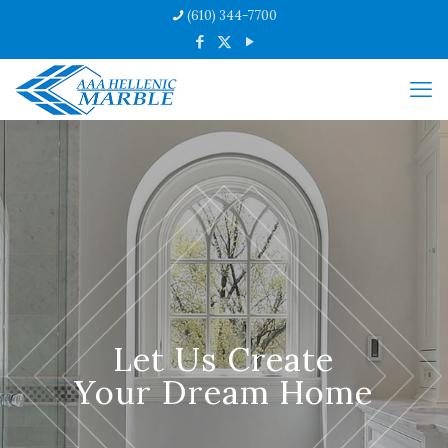
(610) 344-7700
Let Us Create
Your Dream Home