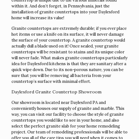
countertop is unique due to the various minerals found
within it. And don’t forget, in Pennsylvania, just the
installation of granite countertops into your Daylesford
home will increase its value!
Granite countertops are extremely durable; if you ever place
hot items or use a knife on its surface, it will never damage
the surface of your countertop. A granite countertop would
actually dull a blade used on it! Once sealed, your granite
countertops will be resistant to stains and its unique color
will never fade. What makes granite countertops particularly
idea for Daylesford kitchens is that they are sanitary after a
quick wipe down. Due to its non-porous nature, you can be
sure that you will be removing all bacteria from your
countertop’s surface with minimal effort.
Daylesford Granite Countertop Showroom
Our showroom is located near Daylesford PA and
conveniently houses our supply of granite and marble. This
way, you can visit our facility to choose the style of granite
countertops you would like to see in your home, and also
select the perfect granite slab for your home remodeling
project. Our team of remodeling professionals will be able to
offer you all of the care tips you will need when it comes to