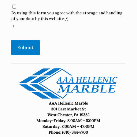
Consent
*
By using this form you agree with the storage and handling
of your data by this website.
*
*
Submit
AAA Hellenic Marble
301 East Market St
West Chester, PA 19382
Monday-Friday: 8:00AM – 5:00PM
Saturday: 8:00AM – 4:00PM
Phone:
(610) 344-7700