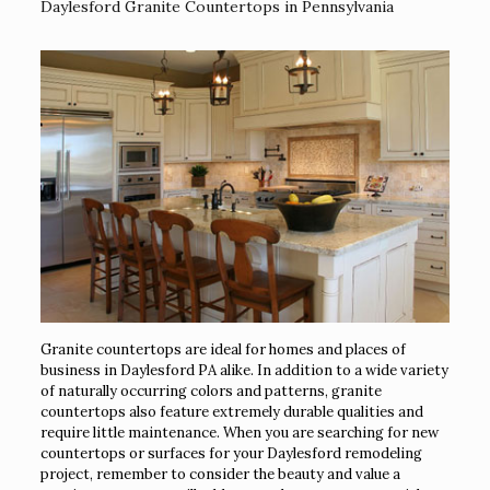
Daylesford Granite Countertops in Pennsylvania
Granite countertops are ideal for homes and places of
business in Daylesford PA alike. In addition to a wide variety
of naturally occurring colors and patterns, granite
countertops also feature extremely durable qualities and
require little maintenance. When you are searching for new
countertops or surfaces for your Daylesford remodeling
project, remember to consider the beauty and value a