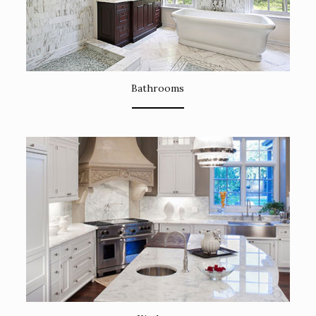
Bathrooms