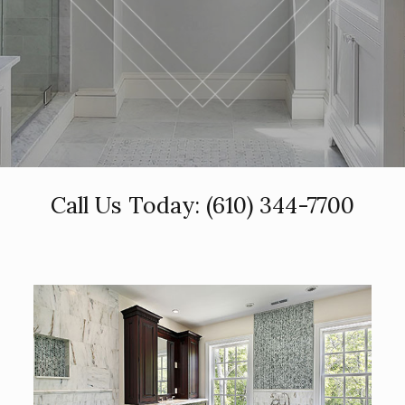
Call Us Today:
(610) 344-7700