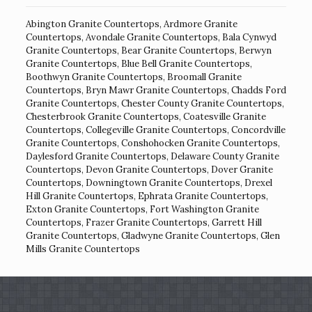
Abington Granite Countertops
,
Ardmore Granite
Countertops
,
Avondale Granite Countertops
,
Bala Cynwyd
Granite Countertops
,
Bear Granite Countertops
,
Berwyn
Granite Countertops
,
Blue Bell Granite Countertops
,
Boothwyn Granite Countertops
,
Broomall Granite
Countertops
,
Bryn Mawr Granite Countertops
,
Chadds Ford
Granite Countertops
,
Chester County Granite Countertops
,
Chesterbrook Granite Countertops
,
Coatesville Granite
Countertops
,
Collegeville Granite Countertops
,
Concordville
Granite Countertops
,
Conshohocken Granite Countertops
,
Daylesford Granite Countertops
,
Delaware County Granite
Countertops
,
Devon Granite Countertops
,
Dover Granite
Countertops
,
Downingtown Granite Countertops
,
Drexel
Hill Granite Countertops
,
Ephrata Granite Countertops
,
Exton Granite Countertops
,
Fort Washington Granite
Countertops
,
Frazer Granite Countertops
,
Garrett Hill
Granite Countertops
,
Gladwyne Granite Countertops
,
Glen
Mills Granite Countertops