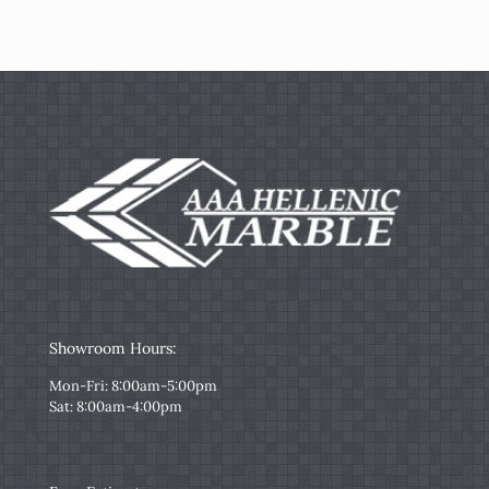
Showroom Hours:
Mon-Fri: 8:00am-5:00pm
Sat: 8:00am-4:00pm