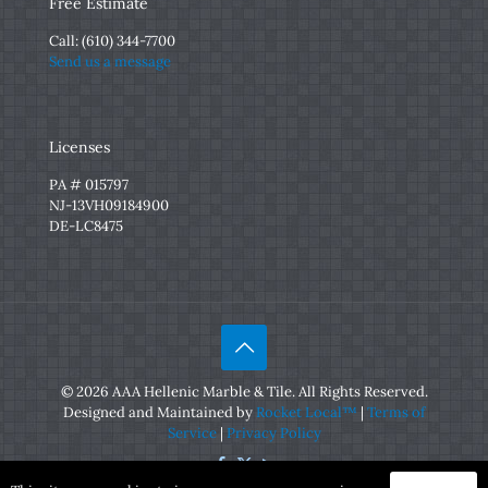
Free Estimate
Call:
(610) 344-7700
Send us a message
Licenses
PA # 015797
NJ-13VH09184900
DE-LC8475
© 2026 AAA Hellenic Marble & Tile. All Rights Reserved.
Designed and Maintained by
Rocket Local™
|
Terms of
Service
|
Privacy Policy