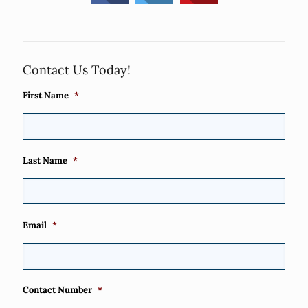
Contact Us Today!
First Name
*
Last Name
*
Email
*
Contact Number
*