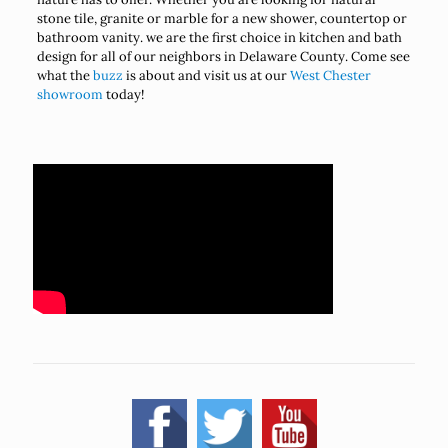
stone tile, granite or marble for a new shower, countertop or
bathroom vanity. we are the first choice in kitchen and bath
design for all of our neighbors in Delaware County. Come see
what the
buzz
is about and visit us at our
West Chester
showroom
today!