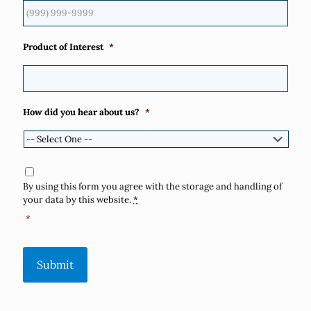
Product of Interest
*
How did you hear about us?
*
Consent
*
By using this form you agree with the storage and handling of
your data by this website.
*
*
Submit