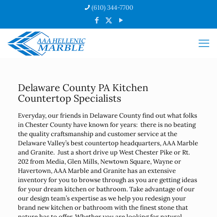
(610) 344-7700
Delaware County PA Kitchen
Countertop Specialists
Everyday, our friends in Delaware County find out what folks
in Chester County have known for years: there is no beating
the quality craftsmanship and customer service at the
Delaware Valley’s best countertop headquarters, AAA Marble
and Granite. Just a short drive up West Chester Pike or Rt.
202 from Media, Glen Mills, Newtown Square, Wayne or
Havertown, AAA Marble and Granite has an extensive
inventory for you to browse through as you are getting ideas
for your dream kitchen or bathroom. Take advantage of our
our design team’s expertise as we help you redesign your
brand new kitchen or bathroom with the finest stone that
nature has to offer. Whether you are looking for natural