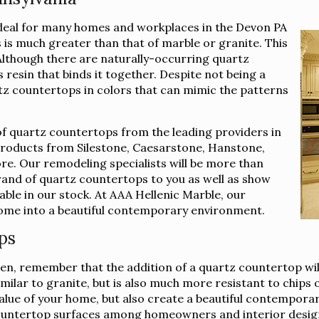
ideal for many homes and workplaces in the Devon PA
is much greater than that of marble or granite. This
 Although there are naturally-occurring quartz
 resin that binds it together. Despite not being a
rtz countertops in colors that can mimic the patterns
of quartz countertops from the leading providers in
 products from Silestone, Caesarstone, Hanstone,
e. Our remodeling specialists will be more than
brand of quartz countertops to you as well as show
lable in our stock. At AAA Hellenic Marble, our
 home into a beautiful contemporary environment.
ps
n, remember that the addition of a quartz countertop wil
imilar to granite, but is also much more resistant to chips
e value of your home, but also create a beautiful contempor
ountertop surfaces among homeowners and interior design