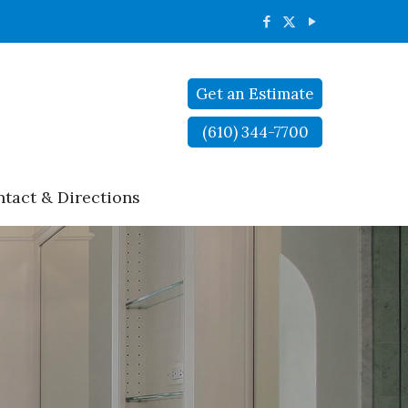
Get an Estimate
(610) 344-7700
tact & Directions