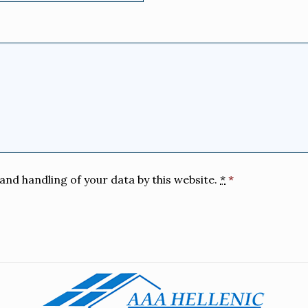
and handling of your data by this website.
*
*