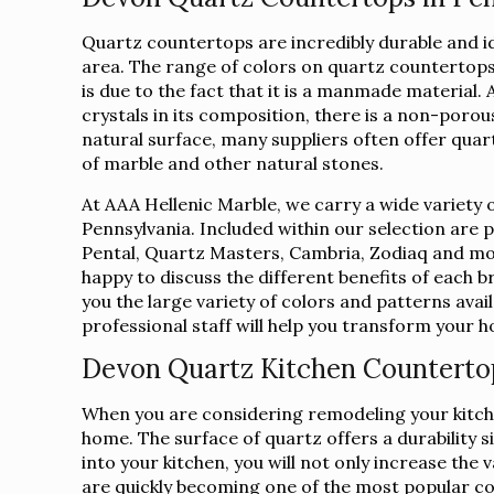
Quartz countertops are incredibly durable and 
area. The range of colors on quartz countertops 
is due to the fact that it is a manmade material.
crystals in its composition, there is a non-porous
natural surface, many suppliers often offer qua
of marble and other natural stones.
At AAA Hellenic Marble, we carry a wide variety 
Pennsylvania. Included within our selection are
Pental, Quartz Masters, Cambria, Zodiaq and mor
happy to discuss the different benefits of each 
you the large variety of colors and patterns avai
professional staff will help you transform your
Devon Quartz Kitchen Counterto
When you are considering remodeling your kitche
home. The surface of quartz offers a durability s
into your kitchen, you will not only increase th
are quickly becoming one of the most popular c