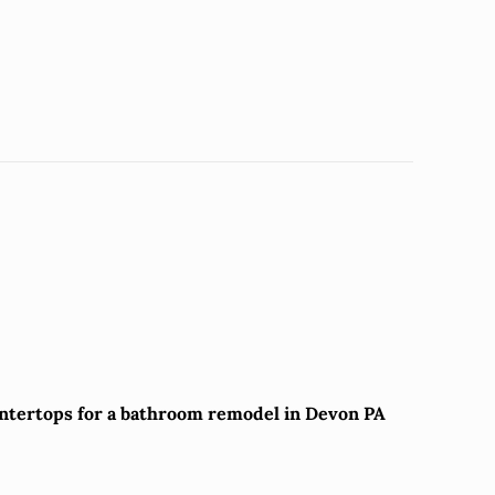
untertops for a bathroom remodel in Devon PA