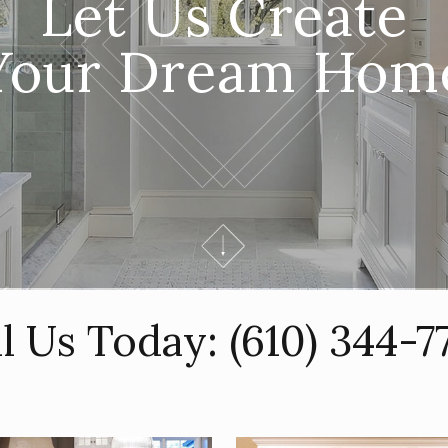
Let Us Create
Your Dream Hom
ll Us Today:
(610) 344-7