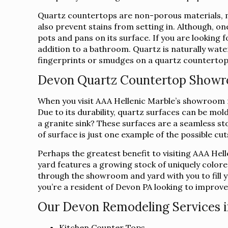
Quartz countertops are non-porous materials, ma
also prevent stains from setting in. Although, on
pots and pans on its surface. If you are looking
addition to a bathroom. Quartz is naturally water
fingerprints or smudges on a quartz countertop c
Devon Quartz Countertop Show
When you visit AAA Hellenic Marble’s showroom ne
Due to its durability, quartz surfaces can be mo
a granite sink? These surfaces are a seamless sto
of surface is just one example of the possible cu
Perhaps the greatest benefit to visiting AAA Hel
yard features a growing stock of uniquely colore
through the showroom and yard with you to fill yo
you’re a resident of Devon PA looking to improve
Our Devon Remodeling Services i
Kitchen Counter Tops