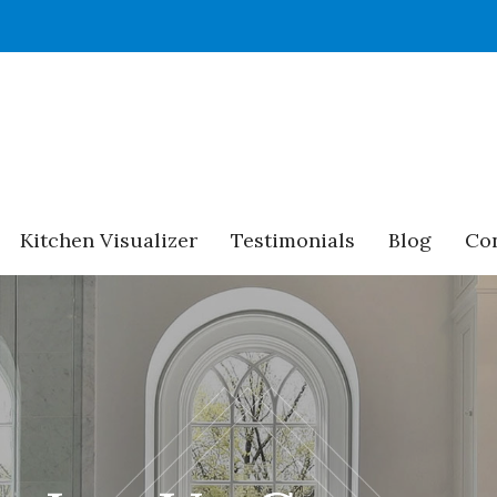
Kitchen Visualizer
Testimonials
Blog
Con