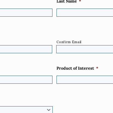
Last Name
*
Confirm Email
Product of Interest
*