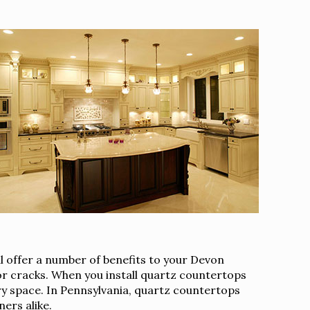
l offer a number of benefits to your Devon
 or cracks. When you install quartz countertops
ary space. In Pennsylvania, quartz countertops
ers alike.