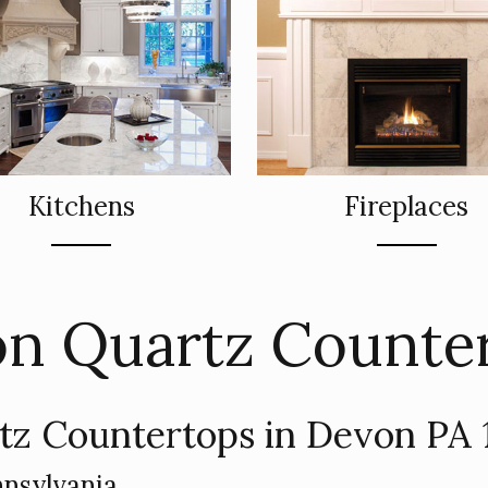
Kitchens
Fireplaces
n Quartz Counte
tz Countertops in Devon PA 
nsylvania