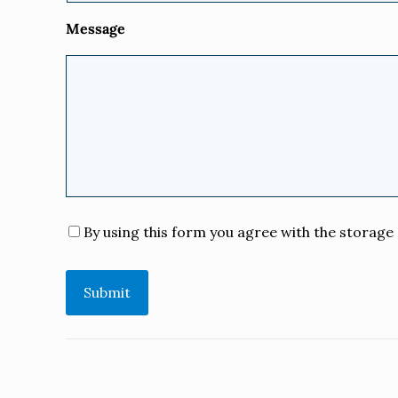
Message
Consent
*
By using this form you agree with the storage 
Submit