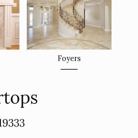
Foyers
rtops
19333