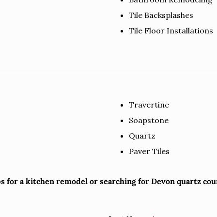
Tile Backsplashes
Tile Floor Installations
Travertine
Soapstone
Quartz
Paver Tiles
ps for a kitchen remodel or searching for Devon quartz co