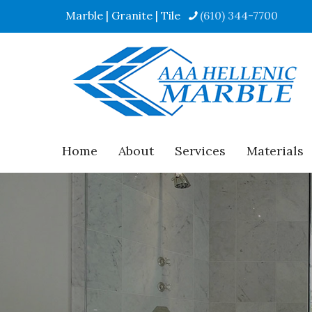
Marble | Granite | Tile
(610) 344-7700
Home
About
Services
Materials