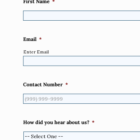
First Name
*
Email
*
Enter Email
Contact Number
*
How did you hear about us?
*