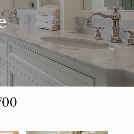
e
700