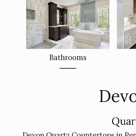
Bathrooms
Devo
Quar
Devon Quartz Countertops in Pen