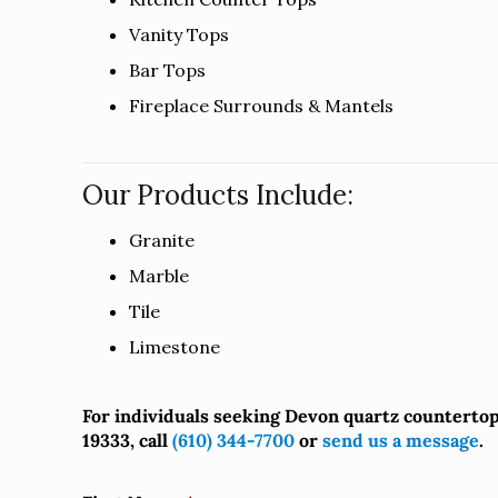
Vanity Tops
Bar Tops
Fireplace Surrounds & Mantels
Our Products Include:
Granite
Marble
Tile
Limestone
For individuals seeking Devon quartz counterto
19333, call
(610) 344-7700
or
send us a message
.