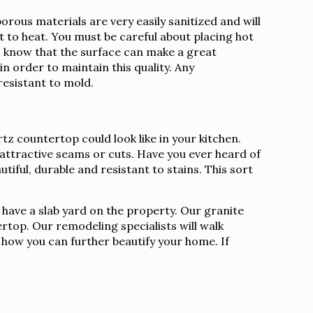
ous materials are very easily sanitized and will
nt to heat. You must be careful about placing hot
to know that the surface can make a great
n order to maintain this quality. Any
resistant to mold.
z countertop could look like in your kitchen.
nattractive seams or cuts. Have you ever heard of
tiful, durable and resistant to stains. This sort
 have a slab yard on the property. Our granite
rtop. Our remodeling specialists will walk
s how you can further beautify your home. If