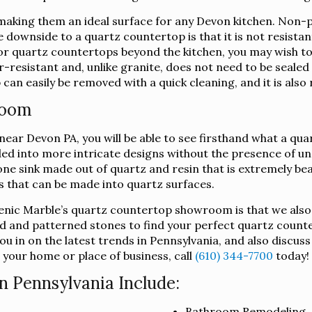
king them an ideal surface for any Devon kitchen. Non-por
e downside to a quartz countertop is that it is not resista
 for quartz countertops beyond the kitchen, you may wish 
-resistant and, unlike granite, does not need to be sealed i
an easily be removed with a quick cleaning, and it is also 
room
ar Devon PA, you will be able to see firsthand what a quart
lded into more intricate designs without the presence of u
ne sink made out of quartz and resin that is extremely beau
ts that can be made into quartz surfaces.
lenic Marble’s quartz countertop showroom is that we also
d and patterned stones to find your perfect quartz counte
u in on the latest trends in Pennsylvania, and also discus
 your home or place of business, call
(610) 344-7700
today!
n Pennsylvania Include:
Bathroom Remodeling