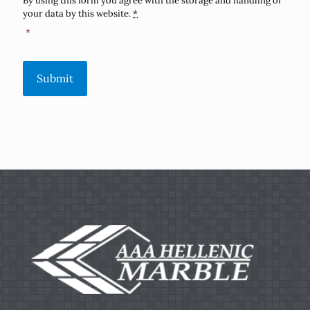
By using this form you agree with the storage and handling of
your data by this website.
*
*
Submit