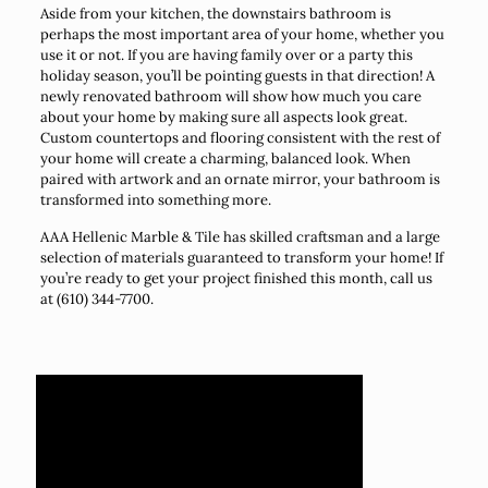
Aside from your kitchen, the downstairs bathroom is
perhaps the most important area of your home, whether you
use it or not. If you are having family over or a party this
holiday season, you’ll be pointing guests in that direction! A
newly renovated bathroom will show how much you care
about your home by making sure all aspects look great.
Custom countertops and flooring consistent with the rest of
your home will create a charming, balanced look. When
paired with artwork and an ornate mirror, your bathroom is
transformed into something more.
AAA Hellenic Marble & Tile has skilled craftsman and a large
selection of materials guaranteed to transform your home! If
you’re ready to get your project finished this month, call us
at (610) 344-7700.