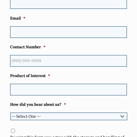
Email
*
Contact Number
*
Product of Interest
*
How did you hear about us?
*
Consent
*