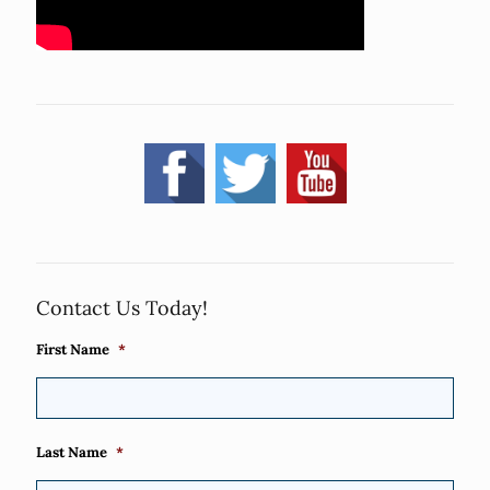
Contact Us Today!
First Name
*
Last Name
*