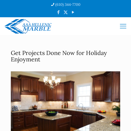
(610) 344-7700
Get Projects Done Now for Holiday
Enjoyment