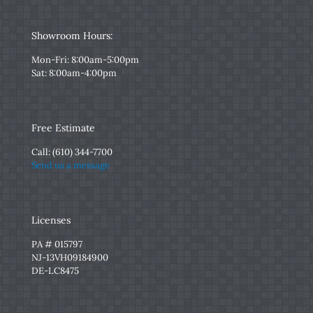
Showroom Hours:
Mon-Fri: 8:00am-5:00pm
Sat: 8:00am-4:00pm
Free Estimate
Call:
(610) 344-7700
Send us a message
Licenses
PA # 015797
NJ-13VH09184900
DE-LC8475