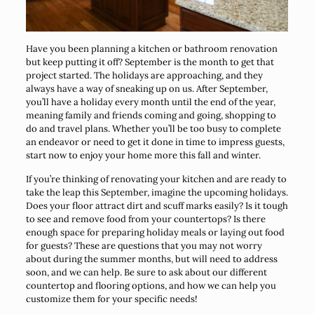
Have you been planning a kitchen or bathroom renovation
but keep putting it off? September is the month to get that
project started. The holidays are approaching, and they
always have a way of sneaking up on us. After September,
you’ll have a holiday every month until the end of the year,
meaning family and friends coming and going, shopping to
do and travel plans. Whether you’ll be too busy to complete
an endeavor or need to get it done in time to impress guests,
start now to enjoy your home more this fall and winter.
If you’re thinking of renovating your kitchen and are ready to
take the leap this September, imagine the upcoming holidays.
Does your floor attract dirt and scuff marks easily? Is it tough
to see and remove food from your countertops? Is there
enough space for preparing holiday meals or laying out food
for guests? These are questions that you may not worry
about during the summer months, but will need to address
soon, and we can help. Be sure to ask about our different
countertop and flooring options, and how we can help you
customize them for your specific needs!