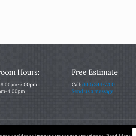
oom Hours:
Free Estimate
: 8:00am-5:00pm
Call:
(610) 344-7700
0am-4:00pm
Send us a message
served. Designed and Maintained by
Rocket Local™
|
Terms of
e uses cookies to improve your user experience.
Read More