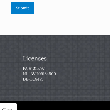
Submit
Licenses
PA # 015797
NJ-13VH09184900
DE-LC8475
 Service
|
Privacy Policy
Okay