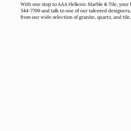
With one stop to AAA Hellenic Marble & Tile, your 
344-7700 and talk to one of our talented designers,
from our wide selection of granite, quartz, and tile