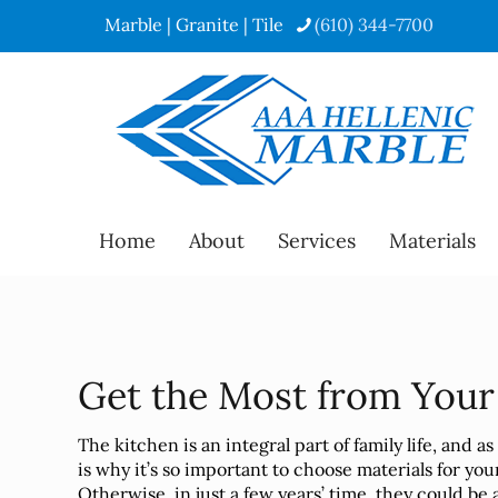
Marble | Granite | Tile
(610) 344-7700
Home
About
Services
Materials
Get the Most from You
The kitchen is an integral part of family life, and a
is why it’s so important to choose materials for yo
Otherwise, in just a few years’ time, they could be 