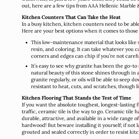
out, here are a few tips from AAA Hellenic Marble &
Kitchen Counters That Can Take the Heat
In a busy kitchen, kitchen counters need to be able t
Here are your best options when it comes to those 
This low-maintenance material that looks like
resin, and coloring. It can take whatever you c
corners and edges can chip if you’re not carefu
It’s easy to see why granite has been the go-to
natural beauty of this stone shines through in 
granite regularly, or oils will be able to seep d
resistant to heat, cuts, and scratches, though 
Kitchen Flooring That Stands the Test of Time
If you want the absolute toughest, longest-lasting 
traffic, ceramic tile is the way to go. Ceramic tile
durable, attractive, and available in a wide range of
hardwood! But beware installing it yourself; if not l
grouted and sealed correctly in order to resist kitch