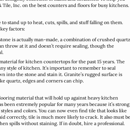
 Tile, Inc. on the best counters and floors for busy kitchens.
o stand up to heat, cuts, spills, and stuff falling on them.
key factors:
 stone is actually man-made, a combination of crushed quartz
an throw at it and doesn’t require sealing, though the
l.
 material for kitchen countertops for the past 15 years. The
any style of kitchen. It’s important to remember to seal
own into the stone and stain it. Granite’s rugged surface is
like quartz, edges and corners can chip.
flooring material that will hold up against heavy kitchen
 has been extremely popular for many years because it’s strong
 styles and colors. You can now even find tile that looks like
aid correctly, tile is much more likely to crack. It also must b
en spills without staining. If in doubt, hire a professional.