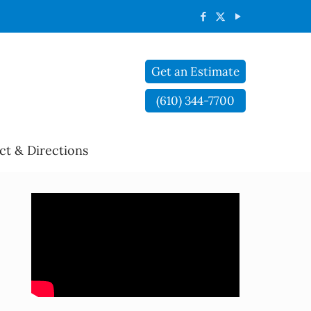
Get an Estimate
(610) 344-7700
ct & Directions