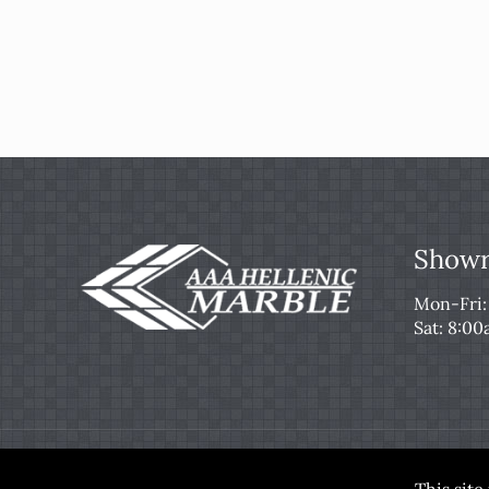
Showr
Mon-Fri
Sat: 8:0
© 2026 AAA Hellenic Marble & Tile. All Rights Re
This sit