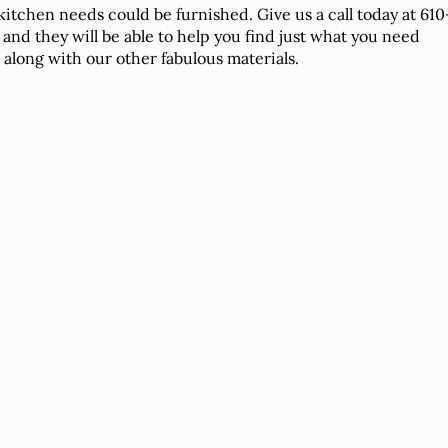
kitchen needs could be furnished. Give us a call today at 610
 and they will be able to help you find just what you need
, along with our other fabulous materials.