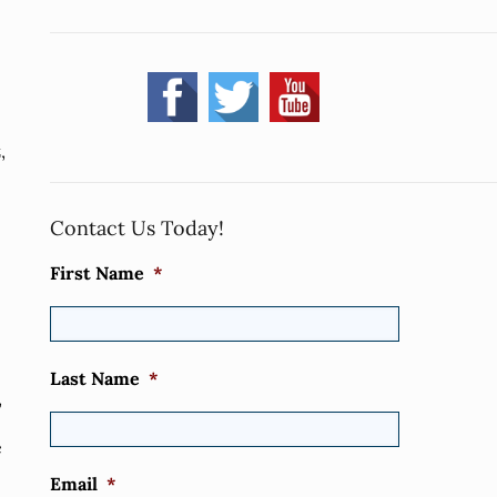
,
Contact Us Today!
First Name
*
Last Name
*
,
e
Email
*