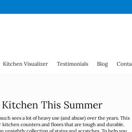
Kitchen Visualizer
Testimonials
Blog
Conta
r Kitchen This Summer
s such sees a lot of heavy use (and abuse) over the years. This
ur kitchen counters and floors that are tough and durable.
an unsightly collection of stains and scratches. To help you