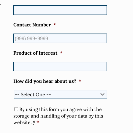
-
Contact Number
*
Product of Interest
*
How did you hear about us?
*
Consent
*
By using this form you agree with the
storage and handling of your data by this
website.
*
*