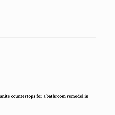
granite countertops for a bathroom remodel in