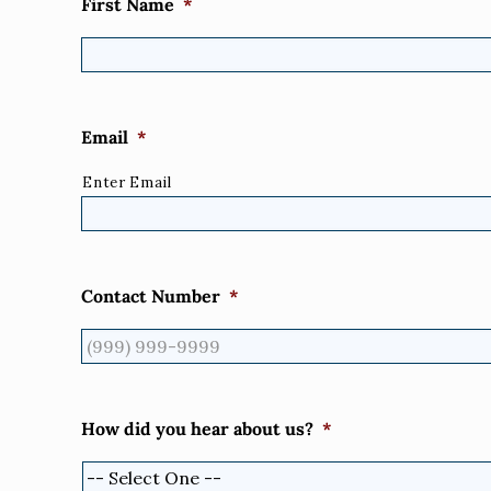
First Name
*
Email
*
Enter Email
Contact Number
*
How did you hear about us?
*