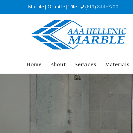
Marble | Granite | Tile
(610) 344-7700
Home
About
Services
Materials