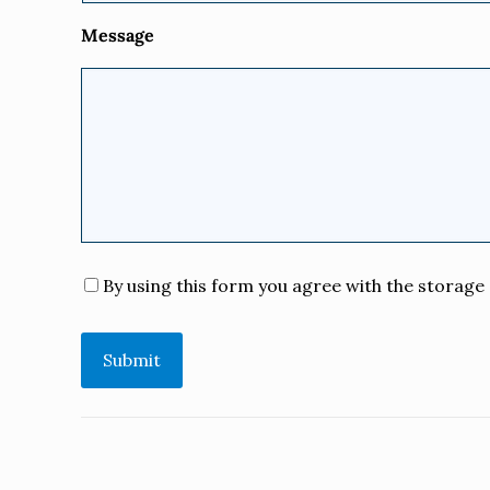
Message
Consent
*
By using this form you agree with the storage 
Submit