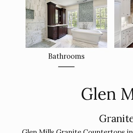
Bathrooms
Glen M
Granite
Glen Mills Granite Countertops i