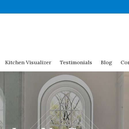
Kitchen Visualizer
Testimonials
Blog
Con