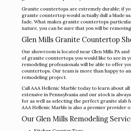
Granite countertops are extremely durable; if you
granite countertop would actually dull a blade us
fade. What makes granite countertops particularl
nature, you can be sure that you will be removing
Glen Mills Granite Countertop 
Our showroom is located near Glen Mills PA and co
of granite countertops you would like to see in 
remodeling professionals will be able to offer yo
countertops. Our team is more than happy to an
remodeling project.
Call AAA Hellenic Marble today to learn about al
extensive in Pennsylvania and our stock is alway
for as well as selecting the perfect granite sla
AAA Hellenic Marble is also a premier provider of 
Our Glen Mills Remodeling Servic
Kitchen Counter Tops