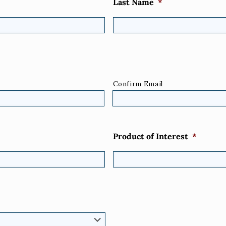
Last Name
*
Confirm Email
Product of Interest
*