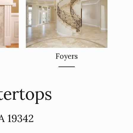
Foyers
tertops
PA 19342