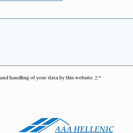
and handling of your data by this website.
*
*