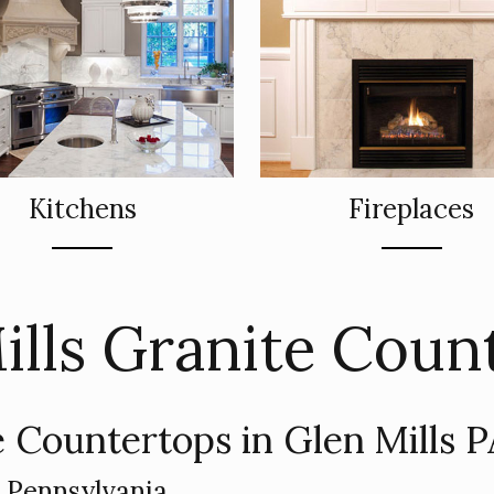
Kitchens
Fireplaces
ills Granite Coun
 Countertops in Glen Mills 
n Pennsylvania