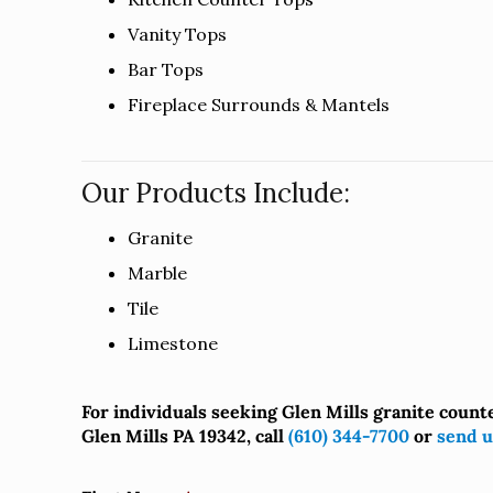
Vanity Tops
Bar Tops
Fireplace Surrounds & Mantels
Our Products Include:
Granite
Marble
Tile
Limestone
For individuals seeking Glen Mills granite count
Glen Mills PA 19342, call
(610) 344-7700
or
send u