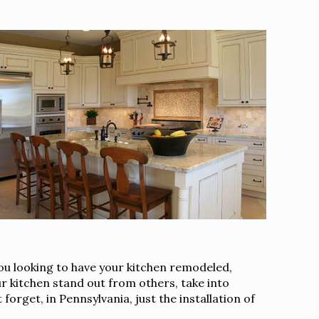
you looking to have your kitchen remodeled,
r kitchen stand out from others, take into
orget, in Pennsylvania, just the installation of