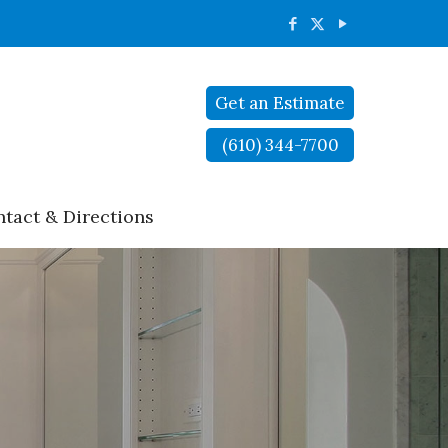
Get an Estimate
(610) 344-7700
tact & Directions