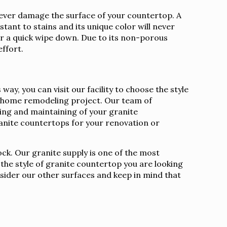
l never damage the surface of your countertop. A
stant to stains and its unique color will never
ter a quick wipe down. Due to its non-porous
effort.
y, you can visit our facility to choose the style
ur home remodeling project. Our team of
aling and maintaining of your granite
nite countertops for your renovation or
ock. Our granite supply is one of the most
 the style of granite countertop you are looking
nsider our other surfaces and keep in mind that