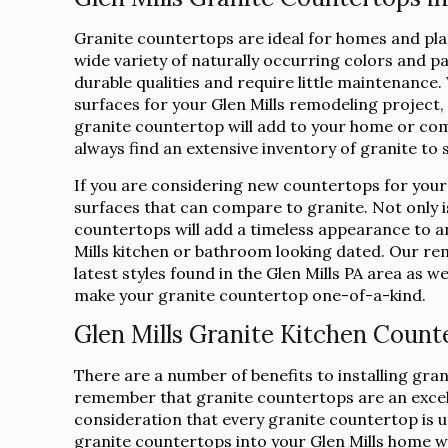
Granite countertops are ideal for homes and place
wide variety of naturally occurring colors and p
durable qualities and require little maintenanc
surfaces for your Glen Mills remodeling project
granite countertop will add to your home or com
always find an extensive inventory of granite to 
If you are considering new countertops for your
surfaces that can compare to granite. Not only is
countertops will add a timeless appearance to a
Mills kitchen or bathroom looking dated. Our rem
latest styles found in the Glen Mills PA area as we
make your granite countertop one-of-a-kind.
Glen Mills Granite Kitchen Count
There are a number of benefits to installing gra
remember that granite countertops are an excelle
consideration that every granite countertop is uni
granite countertops into your Glen Mills home wil