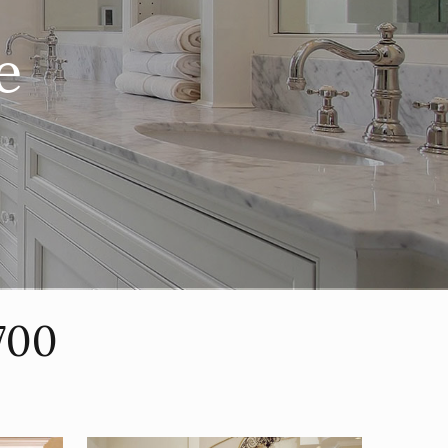
e
700