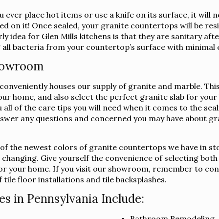
 ever place hot items or use a knife on its surface, it wil
ed on it! Once sealed, your granite countertops will be resi
y idea for Glen Mills kitchens is that they are sanitary af
 all bacteria from your countertop’s surface with minimal 
Showroom
nveniently houses our supply of granite and marble. This wa
your home, and also select the perfect granite slab for yo
u all of the care tips you will need when it comes to the se
swer any questions and concerned you may have about gra
l of the newest colors of granite countertops we have in st
s changing. Give yourself the convenience of selecting both
b for your home. If you visit our showroom, remember to co
tile floor installations and tile backsplashes.
es in Pennsylvania Include:
Bathroom Remodeling