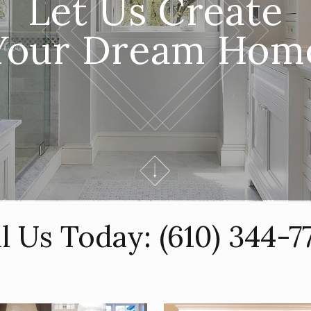
Let Us Create
Your Dream Hom
ll Us Today:
(610) 344-7