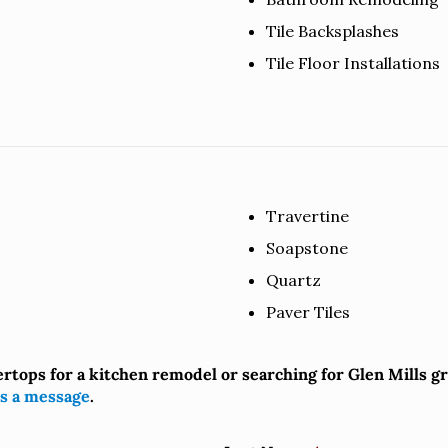
Tile Backsplashes
Tile Floor Installations
Travertine
Soapstone
Quartz
Paver Tiles
ertops for a kitchen remodel or searching for Glen Mills 
s a message
.