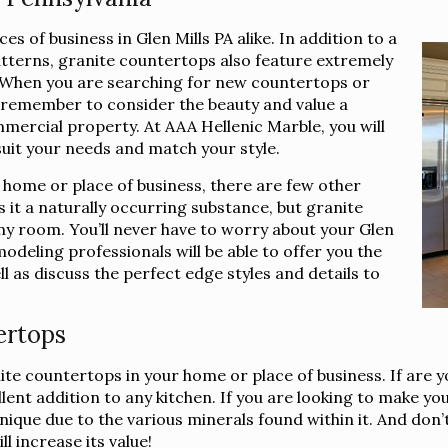
s of business in Glen Mills PA alike. In addition to a
atterns, granite countertops also feature extremely
e. When you are searching for new countertops or
, remember to consider the beauty and value a
mercial property. At AAA Hellenic Marble, you will
suit your needs and match your style.
 home or place of business, there are few other
 it a naturally occurring substance, but granite
ny room. You’ll never have to worry about your Glen
odeling professionals will be able to offer you the
ll as discuss the perfect edge styles and details to
ertops
nite countertops in your home or place of business. If are 
nt addition to any kitchen. If you are looking to make you
que due to the various minerals found within it. And don’t f
l increase its value!