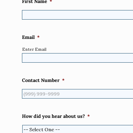
First Name
*
Email
*
Enter Email
Contact Number
*
How did you hear about us?
*