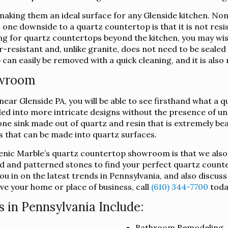
king them an ideal surface for any Glenside kitchen. Non-
h, one downside to a quartz countertop is that it is not res
king for quartz countertops beyond the kitchen, you may wi
-resistant and, unlike granite, does not need to be sealed i
an easily be removed with a quick cleaning, and it is also 
owroom
ar Glenside PA, you will be able to see firsthand what a qu
lded into more intricate designs without the presence of u
ne sink made out of quartz and resin that is extremely beau
ts that can be made into quartz surfaces.
lenic Marble’s quartz countertop showroom is that we also
d and patterned stones to find your perfect quartz counte
u in on the latest trends in Pennsylvania, and also discus
ve your home or place of business, call
(610) 344-7700
toda
 in Pennsylvania Include:
Bathroom Remodeling