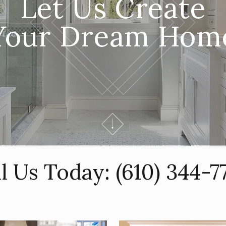
Let Us Create
Your Dream Hom
ll Us Today:
(610) 344-7