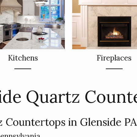
Kitchens
Fireplaces
ide Quartz Count
 Countertops in Glenside P
Pennsylvania