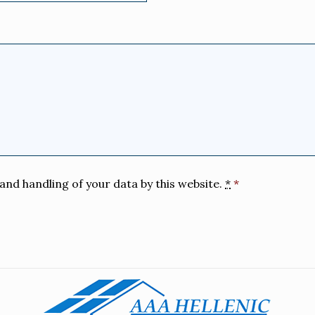
and handling of your data by this website.
*
*