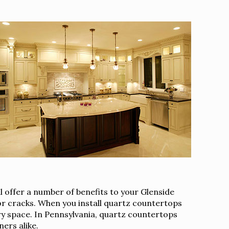
 offer a number of benefits to your Glenside
 or cracks. When you install quartz countertops
ary space. In Pennsylvania, quartz countertops
ers alike.