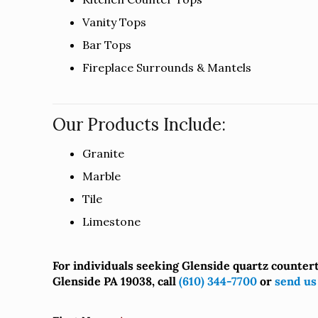
Vanity Tops
Bar Tops
Fireplace Surrounds & Mantels
Our Products Include:
Granite
Marble
Tile
Limestone
For individuals seeking Glenside quartz counter
Glenside PA 19038, call
(610) 344-7700
or
send us