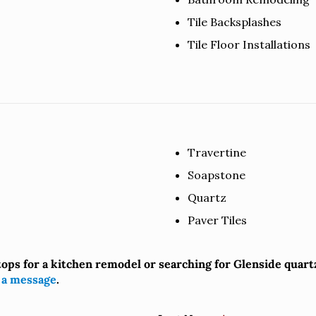
Tile Backsplashes
Tile Floor Installations
Travertine
Soapstone
Quartz
Paver Tiles
tops for a kitchen remodel or searching for Glenside quar
 a message
.