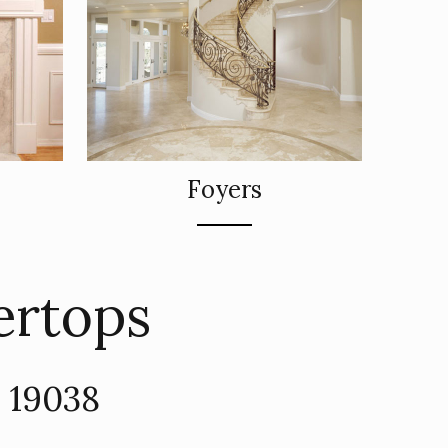
Foyers
ertops
A 19038