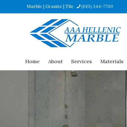
Marble | Granite | Tile
(610) 344-7700
Home
About
Services
Materials