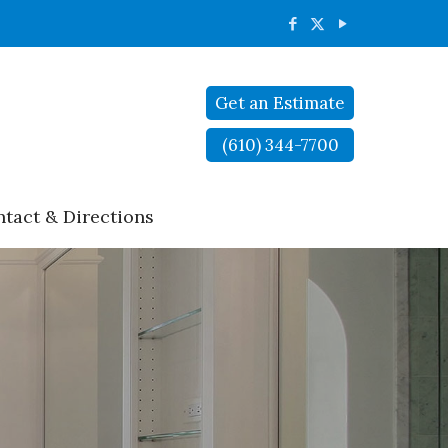
Get an Estimate
(610) 344-7700
tact & Directions