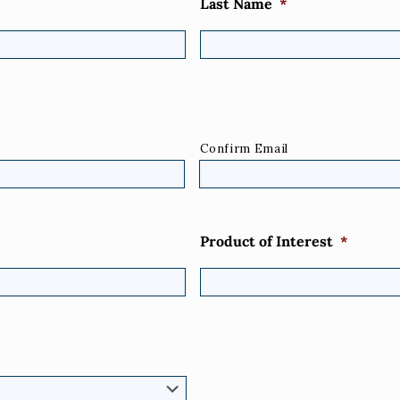
Last Name
*
Confirm Email
Product of Interest
*