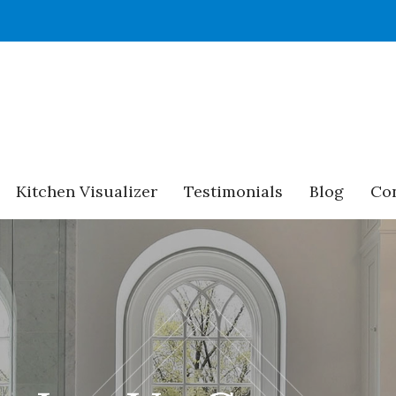
Kitchen Visualizer
Testimonials
Blog
Con