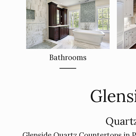
Bathrooms
Glens
Quartz
Glenside Quartz Countertops in 