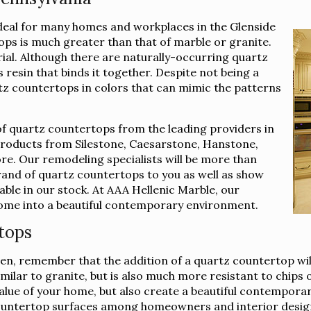
deal for many homes and workplaces in the Glenside
ops is much greater than that of marble or granite.
rial. Although there are naturally-occurring quartz
 resin that binds it together. Despite not being a
rtz countertops in colors that can mimic the patterns
of quartz countertops from the leading providers in
 products from Silestone, Caesarstone, Hanstone,
e. Our remodeling specialists will be more than
brand of quartz countertops to you as well as show
lable in our stock. At AAA Hellenic Marble, our
 home into a beautiful contemporary environment.
tops
n, remember that the addition of a quartz countertop will
imilar to granite, but is also much more resistant to chips
e value of your home, but also create a beautiful contempor
ountertop surfaces among homeowners and interior design