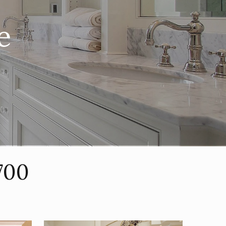
e
700