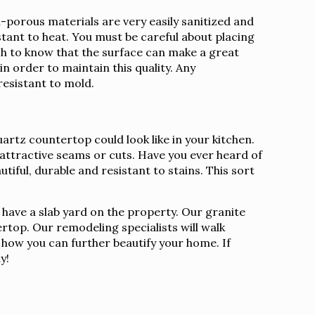
porous materials are very easily sanitized and
istant to heat. You must be careful about placing
sh to know that the surface can make a great
n order to maintain this quality. Any
resistant to mold.
artz countertop could look like in your kitchen.
nattractive seams or cuts. Have you ever heard of
tiful, durable and resistant to stains. This sort
 have a slab yard on the property. Our granite
rtop. Our remodeling specialists will walk
s how you can further beautify your home. If
y!