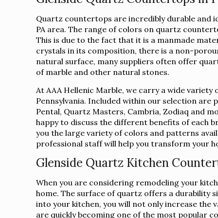
Quartz countertops are incredibly durable and i
PA area. The range of colors on quartz countert
This is due to the fact that it is a manmade mate
crystals in its composition, there is a non-porous
natural surface, many suppliers often offer qua
of marble and other natural stones.
At AAA Hellenic Marble, we carry a wide variety 
Pennsylvania. Included within our selection are
Pental, Quartz Masters, Cambria, Zodiaq and mor
happy to discuss the different benefits of each 
you the large variety of colors and patterns avai
professional staff will help you transform your
Glenside Quartz Kitchen Counter
When you are considering remodeling your kitche
home. The surface of quartz offers a durability s
into your kitchen, you will not only increase th
are quickly becoming one of the most popular c