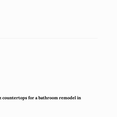
tz countertops for a bathroom remodel in