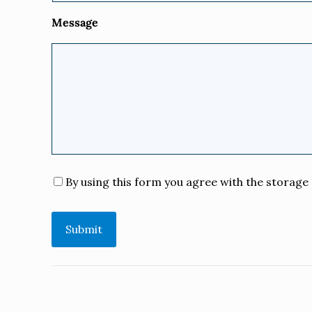
Message
Consent
*
By using this form you agree with the storage 
Submit