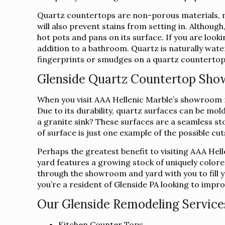
Quartz countertops are non-porous materials, ma
will also prevent stains from setting in. Althoug
hot pots and pans on its surface. If you are loo
addition to a bathroom. Quartz is naturally water
fingerprints or smudges on a quartz countertop c
Glenside Quartz Countertop Sh
When you visit AAA Hellenic Marble’s showroom ne
Due to its durability, quartz surfaces can be mo
a granite sink? These surfaces are a seamless sto
of surface is just one example of the possible cu
Perhaps the greatest benefit to visiting AAA Hel
yard features a growing stock of uniquely colore
through the showroom and yard with you to fill yo
you’re a resident of Glenside PA looking to impro
Our Glenside Remodeling Services
Kitchen Counter Tops