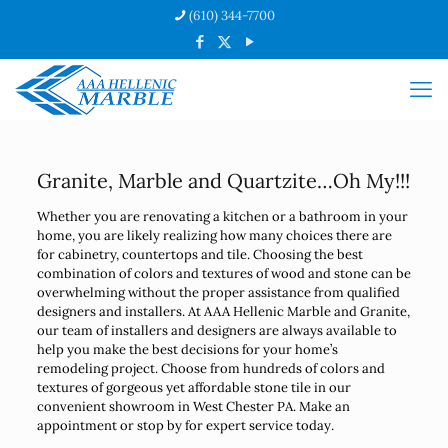
(610) 344-7700
Granite, Marble and Quartzite…Oh My!!!
Whether you are renovating a kitchen or a bathroom in your
home, you are likely realizing how many choices there are
for cabinetry, countertops and tile. Choosing the best
combination of colors and textures of wood and stone can be
overwhelming without the proper assistance from qualified
designers and installers. At AAA Hellenic Marble and Granite,
our team of installers and designers are always available to
help you make the best decisions for your home’s
remodeling project. Choose from hundreds of colors and
textures of gorgeous yet affordable stone tile in our
convenient showroom in West Chester PA. Make an
appointment or stop by for expert service today.