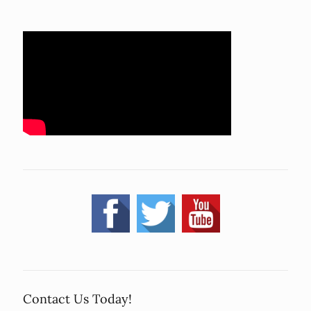
Contact Us Today!