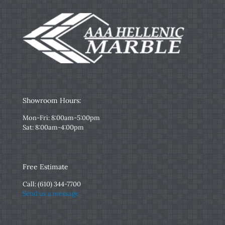
Showroom Hours:
Mon-Fri: 8:00am-5:00pm
Sat: 8:00am-4:00pm
Free Estimate
Call:
(610) 344-7700
Send us a message