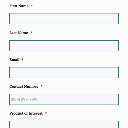
First Name
*
Last Name
*
Email
*
Contact Number
*
Product of Interest
*