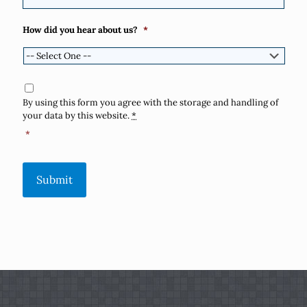
How did you hear about us?
*
Consent
*
By using this form you agree with the storage and handling of
your data by this website.
*
*
Submit