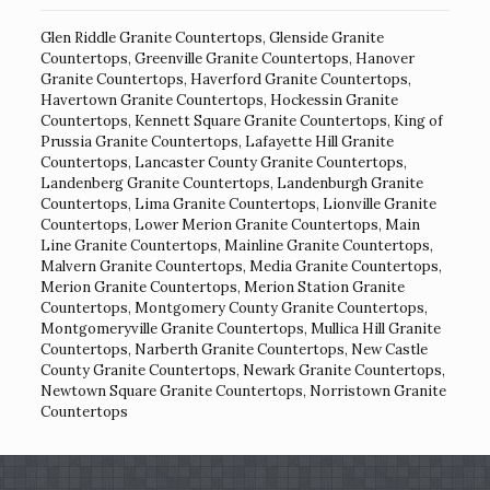
Glen Riddle Granite Countertops
,
Glenside Granite
Countertops
,
Greenville Granite Countertops
,
Hanover
Granite Countertops
,
Haverford Granite Countertops
,
Havertown Granite Countertops
,
Hockessin Granite
Countertops
,
Kennett Square Granite Countertops
,
King of
Prussia Granite Countertops
,
Lafayette Hill Granite
Countertops
,
Lancaster County Granite Countertops
,
Landenberg Granite Countertops
,
Landenburgh Granite
Countertops
,
Lima Granite Countertops
,
Lionville Granite
Countertops
,
Lower Merion Granite Countertops
,
Main
Line Granite Countertops
,
Mainline Granite Countertops
,
Malvern Granite Countertops
,
Media Granite Countertops
,
Merion Granite Countertops
,
Merion Station Granite
Countertops
,
Montgomery County Granite Countertops
,
Montgomeryville Granite Countertops
,
Mullica Hill Granite
Countertops
,
Narberth Granite Countertops
,
New Castle
County Granite Countertops
,
Newark Granite Countertops
,
Newtown Square Granite Countertops
,
Norristown Granite
Countertops