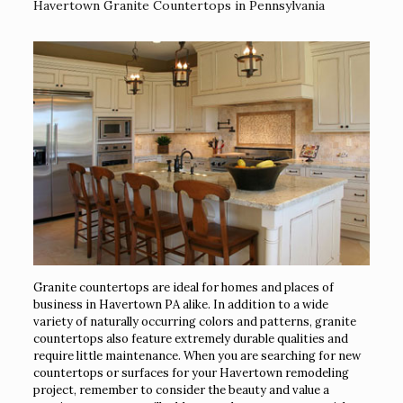
Havertown Granite Countertops in Pennsylvania
Granite countertops are ideal for homes and places of
business in Havertown PA alike. In addition to a wide
variety of naturally occurring colors and patterns, granite
countertops also feature extremely durable qualities and
require little maintenance. When you are searching for new
countertops or surfaces for your Havertown remodeling
project, remember to consider the beauty and value a