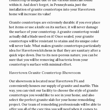
countertop is unique due to the various minerals found
within it. And don’t forget, in Pennsylvania, just the
installation of granite countertops into your Havertown
home will increase its value!
Granite countertops are extremely durable; if you ever place
hot items or use a knife on its surface, it will never damage
the surface of your countertop. A granite countertop would
actually dull a blade used on it! Once sealed, your granite
countertops will be resistant to stains and its unique color
will never fade. What makes granite countertops particularly
idea for Havertown kitchens is that they are sanitary after a
quick wipe down. Due to its non-porous nature, you can be
sure that you will be removing all bacteria from your
countertop’s surface with minimal effort.
Havertown Granite Countertop Showroom
Our showroom is located near Havertown PA and
conveniently houses our supply of granite and marble. This
way, you can visit our facility to choose the style of granite
countertops you would like to see in your home, and also
select the perfect granite slab for your home remodeling
project. Our team of remodeling professionals will be able to
offer you all of the care tips you will need when it comes to