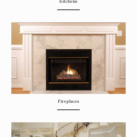
Kitchens
Fireplaces