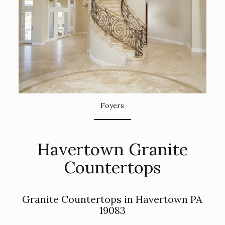
Foyers
Havertown Granite
Countertops
Granite Countertops in Havertown PA
19083