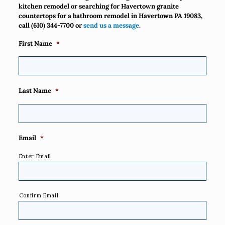
kitchen remodel or searching for Havertown granite
countertops for a bathroom remodel in Havertown PA 19083,
call
(610) 344-7700
or
send us a message
.
First Name
*
Last Name
*
Email
*
Enter Email
Confirm Email