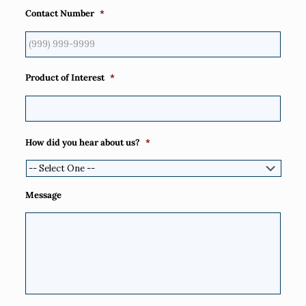
Contact Number
*
Product of Interest
*
How did you hear about us?
*
Message