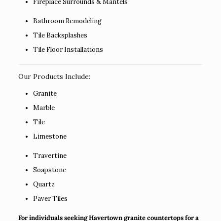
Fireplace Surrounds & Mantels
Bathroom Remodeling
Tile Backsplashes
Tile Floor Installations
Our Products Include:
Granite
Marble
Tile
Limestone
Travertine
Soapstone
Quartz
Paver Tiles
For individuals seeking Havertown granite countertops for a