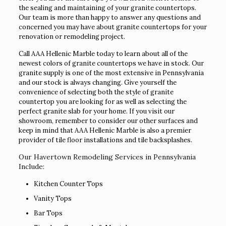
the sealing and maintaining of your granite countertops.
Our team is more than happy to answer any questions and
concerned you may have about granite countertops for your
renovation or remodeling project.
Call AAA Hellenic Marble today to learn about all of the
newest colors of granite countertops we have in stock. Our
granite supply is one of the most extensive in Pennsylvania
and our stock is always changing. Give yourself the
convenience of selecting both the style of granite
countertop you are looking for as well as selecting the
perfect granite slab for your home. If you visit our
showroom, remember to consider our other surfaces and
keep in mind that AAA Hellenic Marble is also a premier
provider of tile floor installations and tile backsplashes.
Our Havertown Remodeling Services in Pennsylvania
Include:
Kitchen Counter Tops
Vanity Tops
Bar Tops