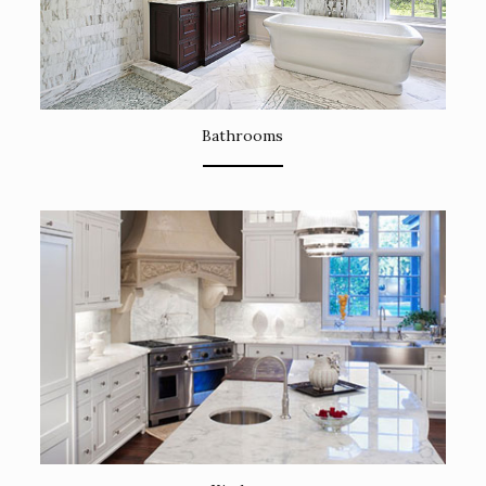
Bathrooms