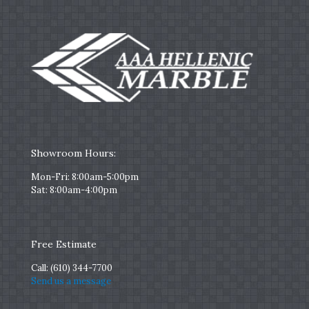
Showroom Hours:
Mon-Fri: 8:00am-5:00pm
Sat: 8:00am-4:00pm
Free Estimate
Call:
(610) 344-7700
Send us a message