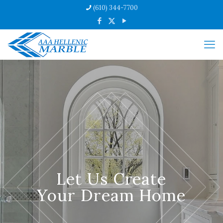
(610) 344-7700
Let Us Create
Your Dream Home