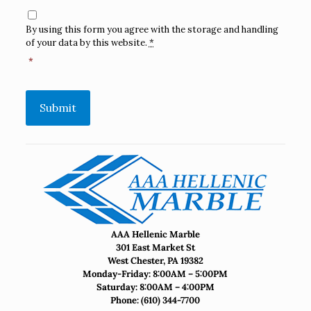
Consent
*
By using this form you agree with the storage and handling
of your data by this website.
*
*
Submit
AAA Hellenic Marble
301 East Market St
West Chester, PA 19382
Monday-Friday: 8:00AM – 5:00PM
Saturday: 8:00AM – 4:00PM
Phone:
(610) 344-7700