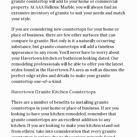
granite countertop will add to your home or commercial
property. At AAA Hellenic Marble, you will always find an
extensive inventory of granite to suit your needs and match
your style.
If you are considering new countertops for your home or
place of business, there are few other surfaces that can
compare to granite. Not only is it a naturally occurring
substance, but granite countertops will add a timeless
appearance to any room. You’ll never have to worry about
your Havertown kitchen or bathroom looking dated. Our
remodeling professionals will be able to offer you the latest
styles found in the Havertown PA area as well as discuss the
perfect edge styles and details to make your granite
countertop one-of-a-kind.
Havertown Granite Kitchen Countertops
There are a number of benefits to installing granite
countertops in your home or place of business. If are you
looking to have your kitchen remodeled, remember that
granite countertops are an excellent addition to any
kitchen. If you are looking to make your kitchen stand out
from others, take into consideration that every granite