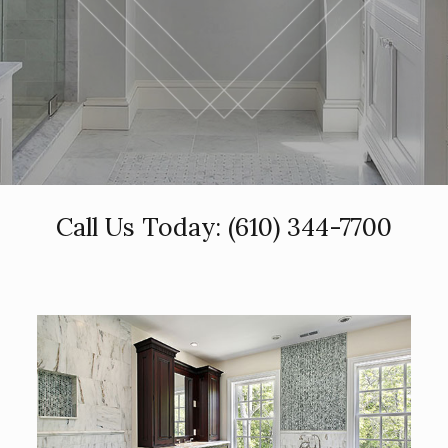
Call Us Today:
(610) 344-7700