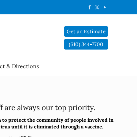
Get an Estimate
(610) 344-7700
ct & Directions
 are always our top priority.
 to protect the community of people involved in
rus until it is eliminated through a vaccine.