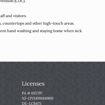
evention (CDC).
ff and visitors.
es, countertops and other high-touch areas.
equent hand washing and staying home when sick.
Licenses
PA # 015797
NJ-13VH09184900
DE-LC8475