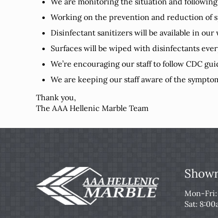
We are monitoring the situation and following
Working on the prevention and reduction of s
Disinfectant sanitizers will be available in ou
Surfaces will be wiped with disinfectants eve
We’re encouraging our staff to follow CDC gui
We are keeping our staff aware of the symptom
Thank you,
The AAA Hellenic Marble Team
Showr
Mon-Fri
Sat: 8:0