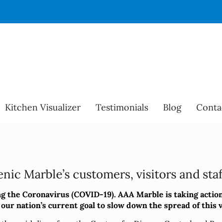
Kitchen Visualizer
Testimonials
Blog
Conta
nic Marble’s customers, visitors and staff
 the Coronavirus (COVID-19). AAA Marble is taking action
ur nation’s current goal to slow down the spread of this vi