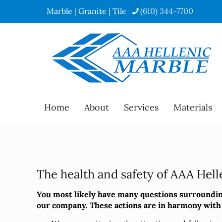
Marble | Granite | Tile
(610) 344-7700
Home
About
Services
Materials
The health and safety of AAA Helle
You most likely have many questions surrounding
our company. These actions are in harmony with o