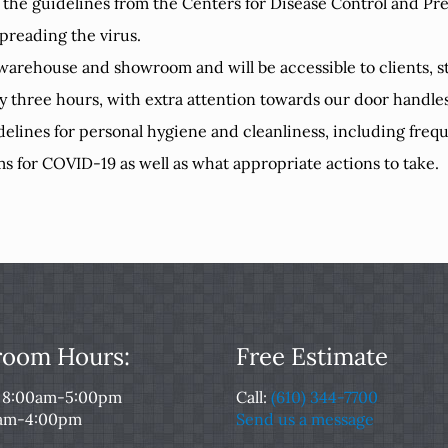
 the guidelines from the Centers for Disease Control and Pr
preading the virus.
r warehouse and showroom and will be accessible to clients, sta
ry three hours, with extra attention towards our door handl
delines for personal hygiene and cleanliness, including fr
s for COVID-19 as well as what appropriate actions to take.
oom Hours:
Free Estimate
: 8:00am-5:00pm
Call:
(610) 344-7700
0am-4:00pm
Send us a message