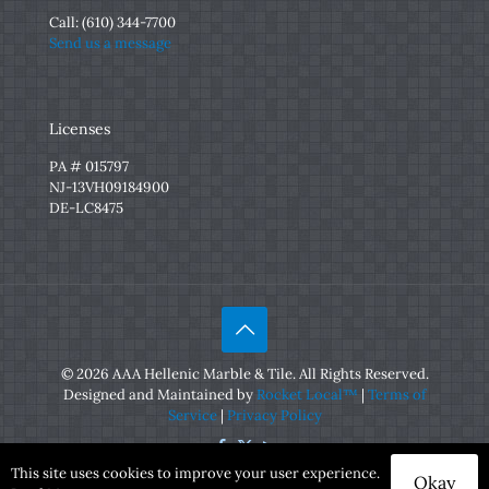
Call:
(610) 344-7700
Send us a message
Licenses
PA # 015797
NJ-13VH09184900
DE-LC8475
© 2026 AAA Hellenic Marble & Tile. All Rights Reserved.
Designed and Maintained by
Rocket Local™
|
Terms of
Service
|
Privacy Policy
This site uses cookies to improve your user experience.
Okay