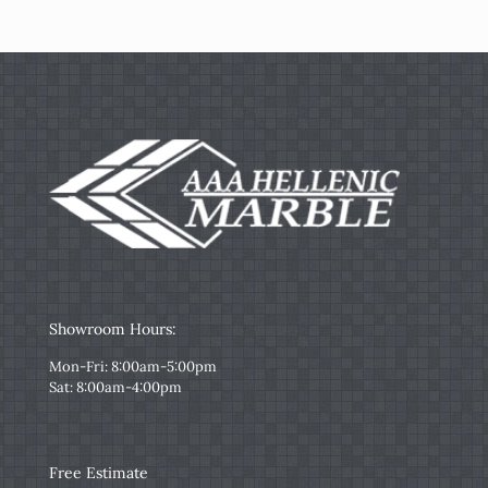
Showroom Hours:
Mon-Fri: 8:00am-5:00pm
Sat: 8:00am-4:00pm
Free Estimate