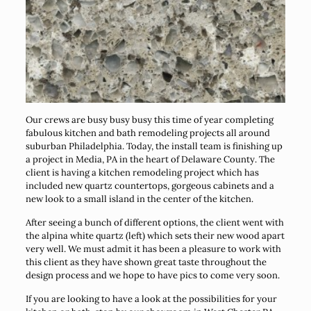
Our crews are busy busy busy this time of year completing
fabulous kitchen and bath remodeling projects all around
suburban Philadelphia. Today, the install team is finishing up
a project in Media, PA in the heart of Delaware County. The
client is having a kitchen remodeling project which has
included new quartz countertops, gorgeous cabinets and a
new look to a small island in the center of the kitchen.
After seeing a bunch of different options, the client went with
the alpina white quartz (left) which sets their new wood apart
very well. We must admit it has been a pleasure to work with
this client as they have shown great taste throughout the
design process and we hope to have pics to come very soon.
If you are looking to have a look at the possibilities for your