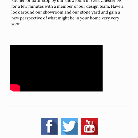
kitchen or bath, stop by our showroom in West Chester PA
for a few minutes with a member of our design team. Have a
look around our showroom and our stone yard and gain a
new perspective of what might be in your home very very
soon.