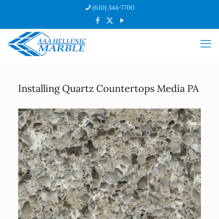
(610) 344-7700
Installing Quartz Countertops Media PA