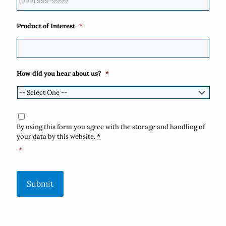
Product of Interest
*
How did you hear about us?
*
Consent
*
By using this form you agree with the storage and handling of
your data by this website.
*
*
Submit