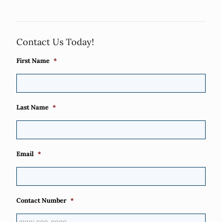
Contact Us Today!
First Name
*
Last Name
*
Email
*
Contact Number
*