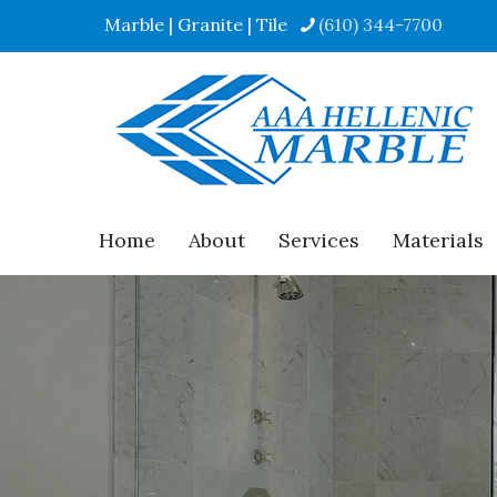
Marble | Granite | Tile
(610) 344-7700
Home
About
Services
Materials