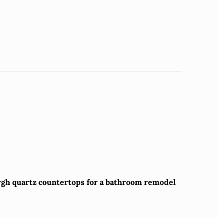
rgh quartz countertops for a bathroom remodel