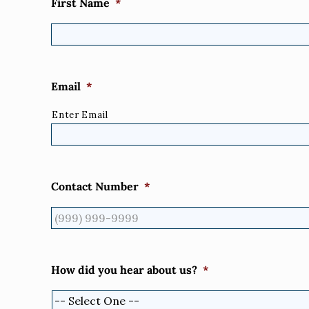
First Name
*
Email
*
Enter Email
Contact Number
*
How did you hear about us?
*