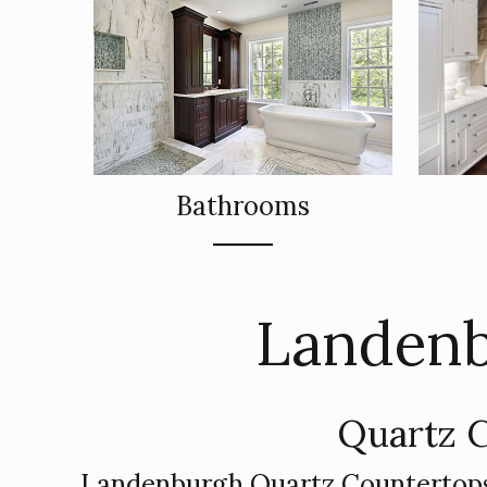
Bathrooms
Landenb
Quartz C
Landenburgh Quartz Countertops