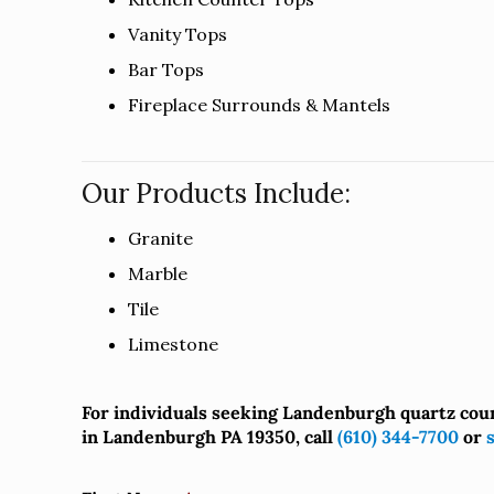
Vanity Tops
Bar Tops
Fireplace Surrounds & Mantels
Our Products Include:
Granite
Marble
Tile
Limestone
For individuals seeking Landenburgh quartz cou
in Landenburgh PA 19350, call
(610) 344-7700
or