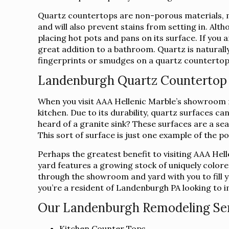
Quartz countertops are non-porous materials, m
and will also prevent stains from setting in. Alt
placing hot pots and pans on its surface. If you
great addition to a bathroom. Quartz is naturally
fingerprints or smudges on a quartz countertop c
Landenburgh Quartz Counterto
When you visit AAA Hellenic Marble’s showroom ne
kitchen. Due to its durability, quartz surfaces 
heard of a granite sink? These surfaces are a sea
This sort of surface is just one example of the p
Perhaps the greatest benefit to visiting AAA Hel
yard features a growing stock of uniquely colore
through the showroom and yard with you to fill yo
you’re a resident of Landenburgh PA looking to i
Our Landenburgh Remodeling Serv
Kitchen Counter Tops