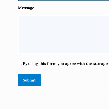
Message
Consent
*
By using this form you agree with the storage 
Submit