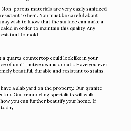
Non-porous materials are very easily sanitized
 resistant to heat. You must be careful about
u may wish to know that the surface can make a
ealed in order to maintain this quality. Any
resistant to mold.
 a quartz countertop could look like in your
nce of unattractive seams or cuts. Have you ever
mely beautiful, durable and resistant to stains.
 have a slab yard on the property. Our granite
rtop. Our remodeling specialists will walk
s how you can further beautify your home. If
today!