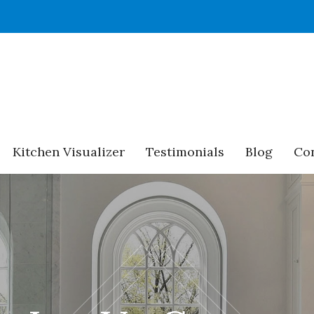
Kitchen Visualizer
Testimonials
Blog
Con