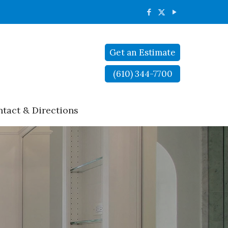
Get an Estimate
(610) 344-7700
tact & Directions