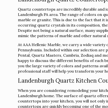
Quartz countertops are incredibly durable and 
Landenburgh PA area. The range of colors on qu
marble or granite. This is due to the fact that i
occurring quartz crystals in its composition, the
Despite not being a natural surface, many suppli
mimic the patterns of marble and other natural 
At AAA Hellenic Marble, we carry a wide variety 
Pennsylvania. Included within our selection are
Pental, Quartz Masters, Cambria, Zodiaq and mor
happy to discuss the different benefits of each 
you the large variety of colors and patterns avai
professional staff will help you transform your
Landenburgh Quartz Kitchen Co
When you are considering remodeling your kitche
Landenburgh home. The surface of quartz offers a
countertops into your kitchen, you will not only
countertops are quickly becoming one of the mo