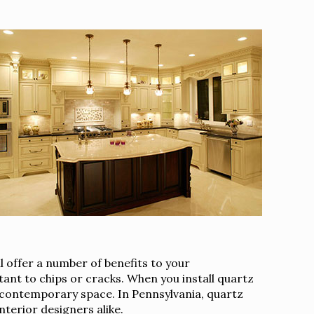
 offer a number of benefits to your
tant to chips or cracks. When you install quartz
ul contemporary space. In Pennsylvania, quartz
erior designers alike.