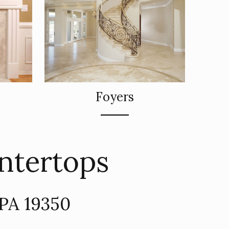
Foyers
ntertops
 PA 19350