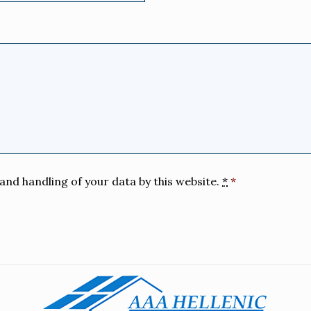
and handling of your data by this website.
*
*