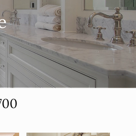
e
700