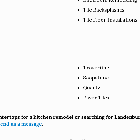
Tile Backsplashes
Tile Floor Installations
Travertine
Soapstone
Quartz
Paver Tiles
ntertops for a kitchen remodel or searching for Landenbu
send us a message
.