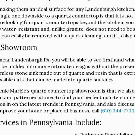
aking them an ideal surface for any Landenburgh kitchen. 
hough, one downside to a quartz countertop is that it is not
 are looking for quartz countertops beyond the kitchen, yo
 water-resistant and, unlike granite, does not need to be s
an easily be removed with a quick cleaning, and it is also 
p Showroom
ar Landenburgh PA, you will be able to see firsthand what
can be molded into more intricate designs without the prese
mless stone sink made out of quartz and resin that is extre
ossible cuts that can be made into quartz surfaces.
lenic Marble’s quartz countertop showroom is that we also
d and patterned stones to find your perfect quartz counte
u in on the latest trends in Pennsylvania, and also discus
mprove your home or place of business, call
(610) 344-7700
ices in Pennsylvania Include:
Bathroom Remodeling