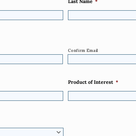
Last Name
*
Confirm Email
Product of Interest
*