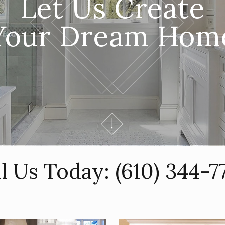
Let Us Create
Your Dream Hom
ll Us Today:
(610) 344-7