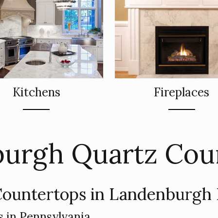
Kitchens
Fireplaces
urgh Quartz Cou
ountertops in Landenburgh
 in Pennsylvania