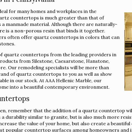
ideal for many homes and workplaces in the
artz countertops is much greater than that of
t is a manmade material. Although there are naturally-
re is a non-porous resin that binds it together.
ers often offer quartz countertops in colors that can
stones.
of quartz countertops from the leading providers in
 products from Silestone, Caesarstone, Hanstone,
e. Our remodeling specialists will be more than
brand of quartz countertops to you as well as show
lable in our stock. At AAA Hellenic Marble, our
 home into a beautiful contemporary environment.
untertops
n, remember that the addition of a quartz countertop will
 durability similar to granite, but is also much more resis
 increase the value of your home, but also create a beautif
st popular countertop surfaces among homeowners and int