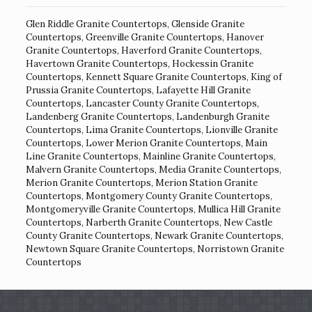
Glen Riddle Granite Countertops
,
Glenside Granite
Countertops
,
Greenville Granite Countertops
,
Hanover
Granite Countertops
,
Haverford Granite Countertops
,
Havertown Granite Countertops
,
Hockessin Granite
Countertops
,
Kennett Square Granite Countertops
,
King of
Prussia Granite Countertops
,
Lafayette Hill Granite
Countertops
,
Lancaster County Granite Countertops
,
Landenberg Granite Countertops
,
Landenburgh Granite
Countertops
,
Lima Granite Countertops
,
Lionville Granite
Countertops
,
Lower Merion Granite Countertops
,
Main
Line Granite Countertops
,
Mainline Granite Countertops
,
Malvern Granite Countertops
,
Media Granite Countertops
,
Merion Granite Countertops
,
Merion Station Granite
Countertops
,
Montgomery County Granite Countertops
,
Montgomeryville Granite Countertops
,
Mullica Hill Granite
Countertops
,
Narberth Granite Countertops
,
New Castle
County Granite Countertops
,
Newark Granite Countertops
,
Newtown Square Granite Countertops
,
Norristown Granite
Countertops