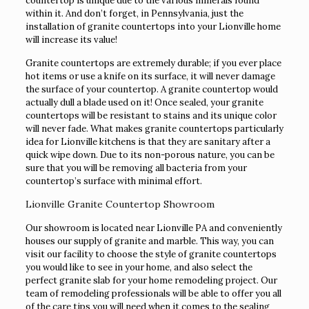
countertop is unique due to the various minerals found
within it. And don’t forget, in Pennsylvania, just the
installation of granite countertops into your Lionville home
will increase its value!
Granite countertops are extremely durable; if you ever place
hot items or use a knife on its surface, it will never damage
the surface of your countertop. A granite countertop would
actually dull a blade used on it! Once sealed, your granite
countertops will be resistant to stains and its unique color
will never fade. What makes granite countertops particularly
idea for Lionville kitchens is that they are sanitary after a
quick wipe down. Due to its non-porous nature, you can be
sure that you will be removing all bacteria from your
countertop’s surface with minimal effort.
Lionville Granite Countertop Showroom
Our showroom is located near Lionville PA and conveniently
houses our supply of granite and marble. This way, you can
visit our facility to choose the style of granite countertops
you would like to see in your home, and also select the
perfect granite slab for your home remodeling project. Our
team of remodeling professionals will be able to offer you all
of the care tips you will need when it comes to the sealing