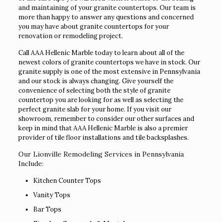
and maintaining of your granite countertops. Our team is
more than happy to answer any questions and concerned
you may have about granite countertops for your
renovation or remodeling project.
Call AAA Hellenic Marble today to learn about all of the
newest colors of granite countertops we have in stock. Our
granite supply is one of the most extensive in Pennsylvania
and our stock is always changing. Give yourself the
convenience of selecting both the style of granite
countertop you are looking for as well as selecting the
perfect granite slab for your home. If you visit our
showroom, remember to consider our other surfaces and
keep in mind that AAA Hellenic Marble is also a premier
provider of tile floor installations and tile backsplashes.
Our Lionville Remodeling Services in Pennsylvania
Include:
Kitchen Counter Tops
Vanity Tops
Bar Tops