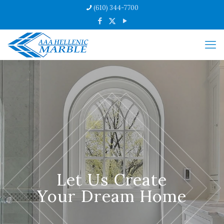
(610) 344-7700
Let Us Create
Your Dream Home