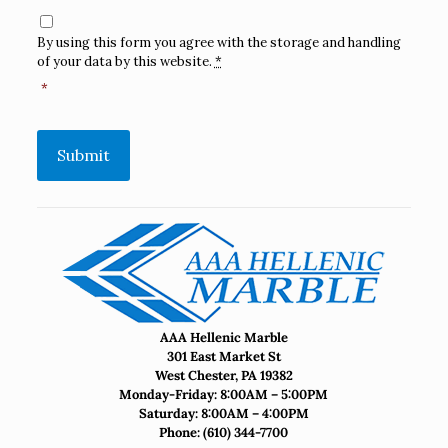
Consent
*
By using this form you agree with the storage and handling
of your data by this website.
*
*
Submit
AAA Hellenic Marble
301 East Market St
West Chester, PA 19382
Monday-Friday: 8:00AM – 5:00PM
Saturday: 8:00AM – 4:00PM
Phone:
(610) 344-7700