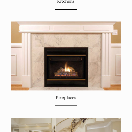
Kitchens
Fireplaces