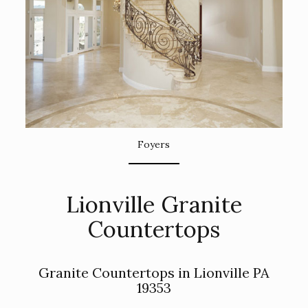
Foyers
Lionville Granite
Countertops
Granite Countertops in Lionville PA
19353