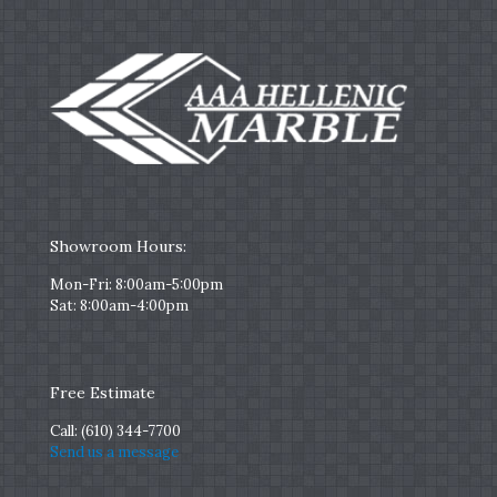
Showroom Hours:
Mon-Fri: 8:00am-5:00pm
Sat: 8:00am-4:00pm
Free Estimate
Call:
(610) 344-7700
Send us a message