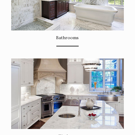
Bathrooms