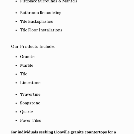
Fireplace Surrounds & Mantels
Bathroom Remodeling
Tile Backsplashes
Tile Floor Installations
Our Products Include:
Granite
Marble
Tile
Limestone
Travertine
Soapstone
Quartz
Paver Tiles
For individuals seeking Lionville granite countertops for a