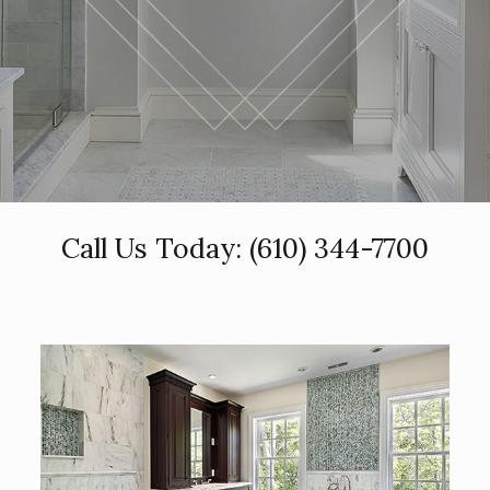
Call Us Today:
(610) 344-7700