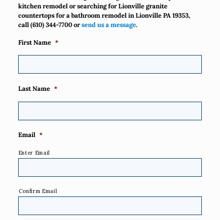
kitchen remodel or searching for Lionville granite
countertops for a bathroom remodel in Lionville PA 19353,
call
(610) 344-7700
or
send us a message
.
First Name
*
Last Name
*
Email
*
Enter Email
Confirm Email