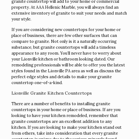
granite countertop will add to your home or commercial
property. At AAA Hellenic Marble, you will always find an
extensive inventory of granite to suit your needs and match
your style.
If you are considering new countertops for your home or
place of business, there are few other surfaces that can
compare to granite. Not only is it a naturally occurring
substance, but granite countertops will add a timeless
appearance to any room. You’ll never have to worry about
your Lionville kitchen or bathroom looking dated. Our
remodeling professionals will be able to offer you the latest
styles found in the Lionville PA area as well as discuss the
perfect edge styles and details to make your granite
countertop one-of-a-kind.
Lionville Granite Kitchen Countertops
There are a number of benefits to installing granite
countertops in your home or place of business. If are you
looking to have your kitchen remodeled, remember that
granite countertops are an excellent addition to any
kitchen. If you are looking to make your kitchen stand out
from others, take into consideration that every granite