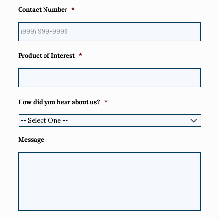
Contact Number
*
Product of Interest
*
How did you hear about us?
*
Message