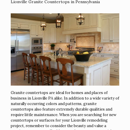
Lionville Granite Countertops in Pennsylvania
Granite countertops are ideal for homes and places of
business in Lionville PA alike. In addition to a wide variety of
naturally occurring colors and patterns, granite
countertops also feature extremely durable qualities and
require little maintenance. When you are searching for new
countertops or surfaces for your Lionville remodeling
project, remember to consider the beauty and value a