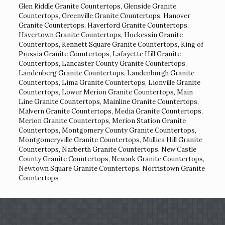
Glen Riddle Granite Countertops
,
Glenside Granite
Countertops
,
Greenville Granite Countertops
,
Hanover
Granite Countertops
,
Haverford Granite Countertops
,
Havertown Granite Countertops
,
Hockessin Granite
Countertops
,
Kennett Square Granite Countertops
,
King of
Prussia Granite Countertops
,
Lafayette Hill Granite
Countertops
,
Lancaster County Granite Countertops
,
Landenberg Granite Countertops
,
Landenburgh Granite
Countertops
,
Lima Granite Countertops
,
Lionville Granite
Countertops
,
Lower Merion Granite Countertops
,
Main
Line Granite Countertops
,
Mainline Granite Countertops
,
Malvern Granite Countertops
,
Media Granite Countertops
,
Merion Granite Countertops
,
Merion Station Granite
Countertops
,
Montgomery County Granite Countertops
,
Montgomeryville Granite Countertops
,
Mullica Hill Granite
Countertops
,
Narberth Granite Countertops
,
New Castle
County Granite Countertops
,
Newark Granite Countertops
,
Newtown Square Granite Countertops
,
Norristown Granite
Countertops