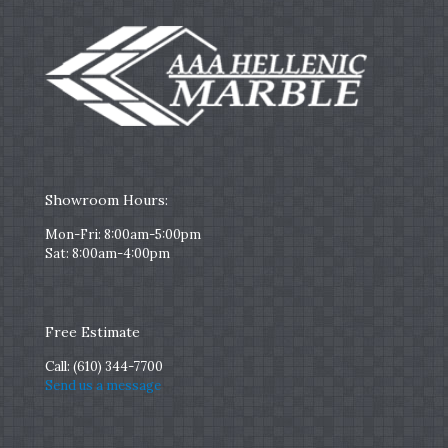
Showroom Hours:
Mon-Fri: 8:00am-5:00pm
Sat: 8:00am-4:00pm
Free Estimate
Call:
(610) 344-7700
Send us a message