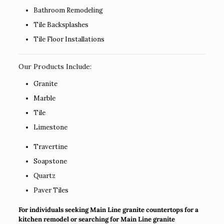
Bathroom Remodeling
Tile Backsplashes
Tile Floor Installations
Our Products Include:
Granite
Marble
Tile
Limestone
Travertine
Soapstone
Quartz
Paver Tiles
For individuals seeking Main Line granite countertops for a
kitchen remodel or searching for Main Line granite