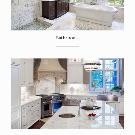
Bathrooms