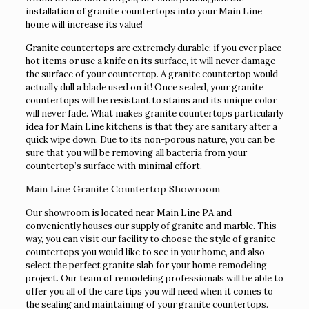
installation of granite countertops into your Main Line
home will increase its value!
Granite countertops are extremely durable; if you ever place
hot items or use a knife on its surface, it will never damage
the surface of your countertop. A granite countertop would
actually dull a blade used on it! Once sealed, your granite
countertops will be resistant to stains and its unique color
will never fade. What makes granite countertops particularly
idea for Main Line kitchens is that they are sanitary after a
quick wipe down. Due to its non-porous nature, you can be
sure that you will be removing all bacteria from your
countertop’s surface with minimal effort.
Main Line Granite Countertop Showroom
Our showroom is located near Main Line PA and
conveniently houses our supply of granite and marble. This
way, you can visit our facility to choose the style of granite
countertops you would like to see in your home, and also
select the perfect granite slab for your home remodeling
project. Our team of remodeling professionals will be able to
offer you all of the care tips you will need when it comes to
the sealing and maintaining of your granite countertops.