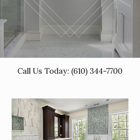
Call Us Today:
(610) 344-7700