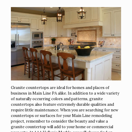
Granite countertops are ideal for homes and places of
business in Main Line PA alike. In addition to a wide variety
of naturally occurring colors and patterns, granite
countertops also feature extremely durable qualities and
require little maintenance. When you are searching for new
countertops or surfaces for your Main Line remodeling
project, remember to consider the beauty and value a
granite countertop will add to your home or commercial