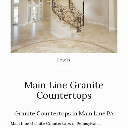
Foyers
Main Line Granite
Countertops
Granite Countertops in Main Line PA
Main Line Granite Countertops in Pennsylvania