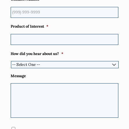
Product of Interest
*
How did you hear about us?
*
Message
Consent
*