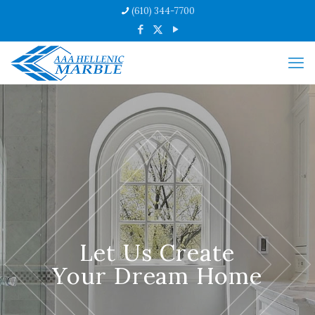
(610) 344-7700
Let Us Create
Your Dream Home