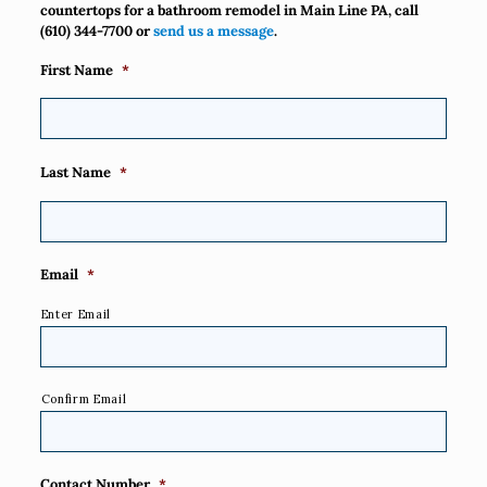
countertops for a bathroom remodel in Main Line PA, call
(610) 344-7700
or
send us a message
.
First Name
*
Last Name
*
Email
*
Enter Email
Confirm Email
Contact Number
*