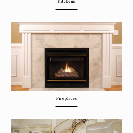
Kitchens
Fireplaces