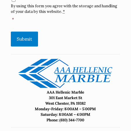
By using this form you agree with the storage and handling
of your data by this website.
*
*
Submit
AAA Hellenic Marble
301 East Market St
West Chester, PA 19382
Monday-Friday: 8:00AM – 5:00PM
Saturday: 8:00AM – 4:00PM
Phone:
(610) 344-7700