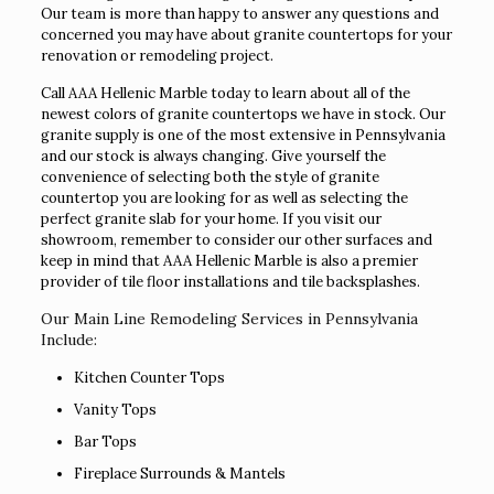
Our team is more than happy to answer any questions and
concerned you may have about granite countertops for your
renovation or remodeling project.
Call AAA Hellenic Marble today to learn about all of the
newest colors of granite countertops we have in stock. Our
granite supply is one of the most extensive in Pennsylvania
and our stock is always changing. Give yourself the
convenience of selecting both the style of granite
countertop you are looking for as well as selecting the
perfect granite slab for your home. If you visit our
showroom, remember to consider our other surfaces and
keep in mind that AAA Hellenic Marble is also a premier
provider of tile floor installations and tile backsplashes.
Our Main Line Remodeling Services in Pennsylvania
Include:
Kitchen Counter Tops
Vanity Tops
Bar Tops
Fireplace Surrounds & Mantels