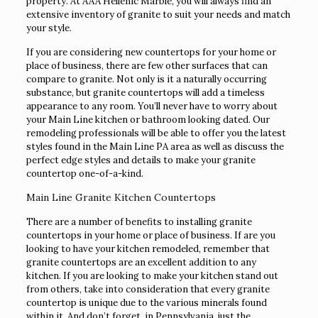
property. At AAA Hellenic Marble, you will always find an
extensive inventory of granite to suit your needs and match
your style.
If you are considering new countertops for your home or
place of business, there are few other surfaces that can
compare to granite. Not only is it a naturally occurring
substance, but granite countertops will add a timeless
appearance to any room. You’ll never have to worry about
your Main Line kitchen or bathroom looking dated. Our
remodeling professionals will be able to offer you the latest
styles found in the Main Line PA area as well as discuss the
perfect edge styles and details to make your granite
countertop one-of-a-kind.
Main Line Granite Kitchen Countertops
There are a number of benefits to installing granite
countertops in your home or place of business. If are you
looking to have your kitchen remodeled, remember that
granite countertops are an excellent addition to any
kitchen. If you are looking to make your kitchen stand out
from others, take into consideration that every granite
countertop is unique due to the various minerals found
within it. And don’t forget, in Pennsylvania, just the