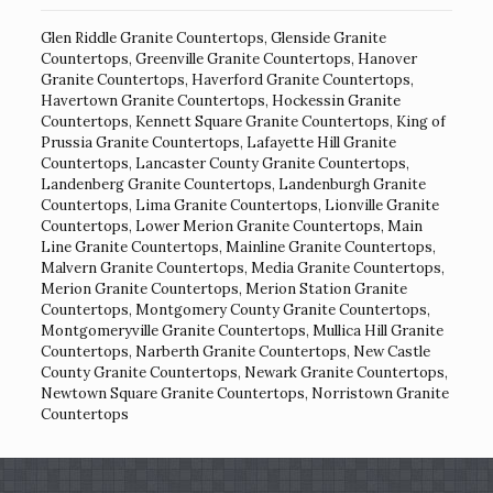
Glen Riddle Granite Countertops
,
Glenside Granite
Countertops
,
Greenville Granite Countertops
,
Hanover
Granite Countertops
,
Haverford Granite Countertops
,
Havertown Granite Countertops
,
Hockessin Granite
Countertops
,
Kennett Square Granite Countertops
,
King of
Prussia Granite Countertops
,
Lafayette Hill Granite
Countertops
,
Lancaster County Granite Countertops
,
Landenberg Granite Countertops
,
Landenburgh Granite
Countertops
,
Lima Granite Countertops
,
Lionville Granite
Countertops
,
Lower Merion Granite Countertops
,
Main
Line Granite Countertops
,
Mainline Granite Countertops
,
Malvern Granite Countertops
,
Media Granite Countertops
,
Merion Granite Countertops
,
Merion Station Granite
Countertops
,
Montgomery County Granite Countertops
,
Montgomeryville Granite Countertops
,
Mullica Hill Granite
Countertops
,
Narberth Granite Countertops
,
New Castle
County Granite Countertops
,
Newark Granite Countertops
,
Newtown Square Granite Countertops
,
Norristown Granite
Countertops