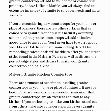
granite countertop will add to your home or commercial
property. At AAA Hellenic Marble, you will always find an
extensive inventory of granite to suit your needs and match
your style.
If you are considering new countertops for your home or
place of business, there are few other surfaces that can
compare to granite. Not only is it a naturally occurring
substance, but granite countertops will add a timeless
appearance to any room. You’ll never have to worry about
your Malvern kitchen or bathroom looking dated. Our
remodeling professionals will be able to offer you the latest
styles found in the Malvern PA area as well as discuss the
perfect edge styles and details to make your granite
countertop one-of-a-kind.
Malvern Granite Kitchen Countertops
There are a number of benefits to installing granite
countertops in your home or place of business. If are you
looking to have your kitchen remodeled, remember that
granite countertops are an excellent addition to any
kitchen. If you are looking to make your kitchen stand out
from others, take into consideration that every granite