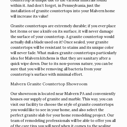
countertop is unique due to the various minerals found
within it. And don’t forget, in Pennsylvania, just the
installation of granite countertops into your Malvern home
will increase its value!
Granite countertops are extremely durable; if you ever place
hot items or use a knife on its surface, it will never damage
the surface of your countertop. A granite countertop would
actually dull a blade used on it! Once sealed, your granite
countertops will be resistant to stains and its unique color
will never fade. What makes granite countertops particularly
idea for Malvern kitchens is that they are sanitary after a
quick wipe down. Due to its non-porous nature, you can be
sure that you will be removing all bacteria from your
countertop’s surface with minimal effort.
Malvern Granite Countertop Showroom
Our showroom is located near Malvern PA and conveniently
houses our supply of granite and marble. This way, you can
visit our facility to choose the style of granite countertops
you would like to see in your home, and also select the
perfect granite slab for your home remodeling project. Our
team of remodeling professionals will be able to offer you all
of the care tips you will need when it comes to the sealing