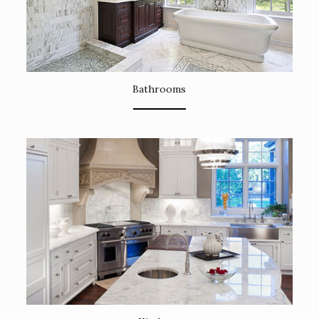
Bathrooms