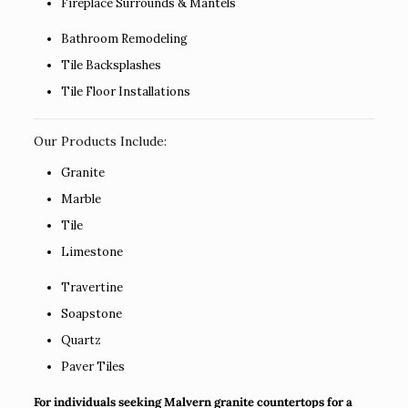
Fireplace Surrounds & Mantels
Bathroom Remodeling
Tile Backsplashes
Tile Floor Installations
Our Products Include:
Granite
Marble
Tile
Limestone
Travertine
Soapstone
Quartz
Paver Tiles
For individuals seeking Malvern granite countertops for a