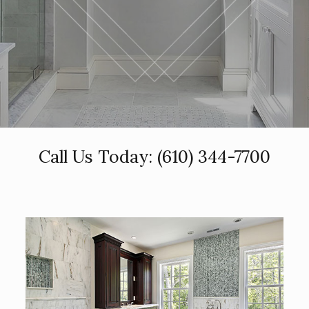
Call Us Today:
(610) 344-7700