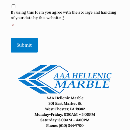
Consent
*
By using this form you agree with the storage and handling
of your data by this website.
*
*
Submit
AAA Hellenic Marble
301 East Market St
West Chester, PA 19382
Monday-Friday: 8:00AM – 5:00PM
Saturday: 8:00AM – 4:00PM
Phone:
(610) 344-7700