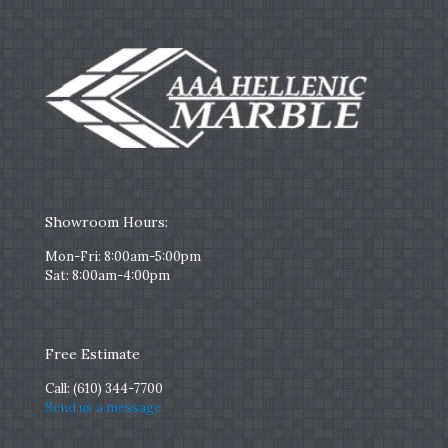
Showroom Hours:
Mon-Fri: 8:00am-5:00pm
Sat: 8:00am-4:00pm
Free Estimate
Call:
(610) 344-7700
Send us a message