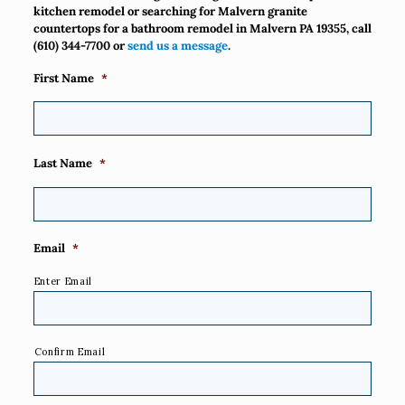
kitchen remodel or searching for Malvern granite
countertops for a bathroom remodel in Malvern PA 19355, call
(610) 344-7700
or
send us a message
.
First Name
*
Last Name
*
Email
*
Enter Email
Confirm Email