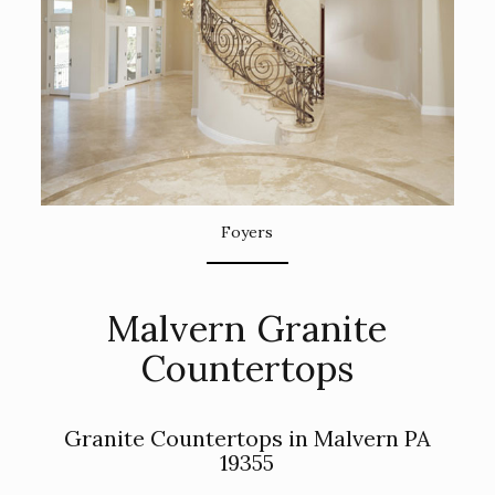
Foyers
Malvern Granite
Countertops
Granite Countertops in Malvern PA
19355