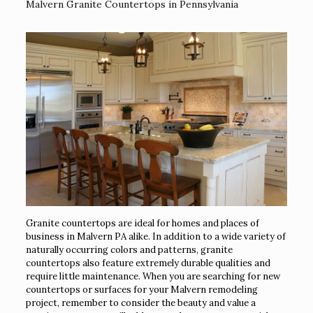
Malvern Granite Countertops in Pennsylvania
Granite countertops are ideal for homes and places of
business in Malvern PA alike. In addition to a wide variety of
naturally occurring colors and patterns, granite
countertops also feature extremely durable qualities and
require little maintenance. When you are searching for new
countertops or surfaces for your Malvern remodeling
project, remember to consider the beauty and value a