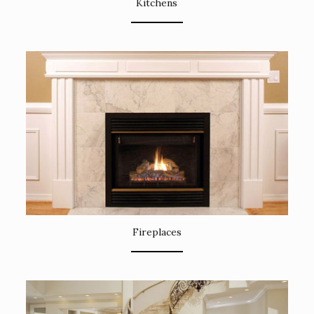
Kitchens
Fireplaces