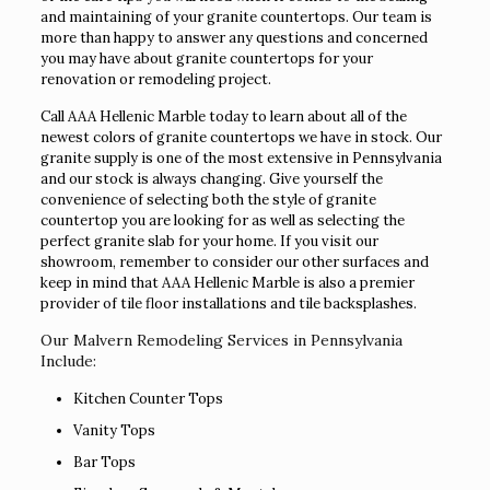
and maintaining of your granite countertops. Our team is
more than happy to answer any questions and concerned
you may have about granite countertops for your
renovation or remodeling project.
Call AAA Hellenic Marble today to learn about all of the
newest colors of granite countertops we have in stock. Our
granite supply is one of the most extensive in Pennsylvania
and our stock is always changing. Give yourself the
convenience of selecting both the style of granite
countertop you are looking for as well as selecting the
perfect granite slab for your home. If you visit our
showroom, remember to consider our other surfaces and
keep in mind that AAA Hellenic Marble is also a premier
provider of tile floor installations and tile backsplashes.
Our Malvern Remodeling Services in Pennsylvania
Include:
Kitchen Counter Tops
Vanity Tops
Bar Tops