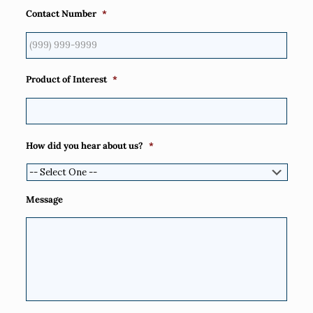
Contact Number
*
Product of Interest
*
How did you hear about us?
*
Message