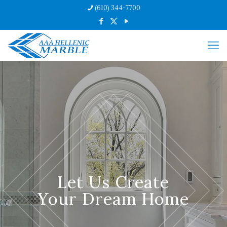
(610) 344-7700
Let Us Create
Your Dream Home