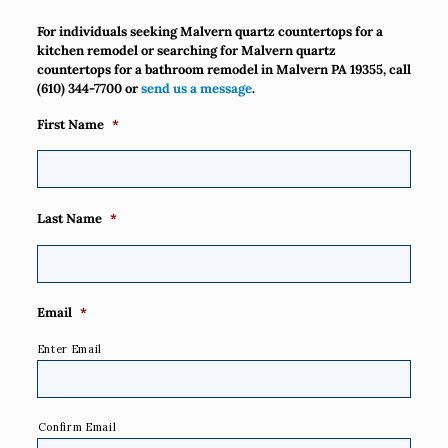
For individuals seeking Malvern quartz countertops for a
kitchen remodel or searching for Malvern quartz
countertops for a bathroom remodel in Malvern PA 19355, call
(610) 344-7700
or
send us a message
.
First Name
*
Last Name
*
Email
*
Enter Email
Confirm Email