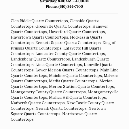
Saturday: 8:00AM – 4:00PM
Phone:
(610) 344-7700
Glen Riddle Quartz Countertops
,
Glenside Quartz
Countertops
,
Greenville Quartz Countertops
,
Hanover
Quartz Countertops
,
Haverford Quartz Countertops
,
Havertown Quartz Countertops
,
Hockessin Quartz
Countertops
,
Kennett Square Quartz Countertops
,
King of
Prussia Quartz Countertops
,
Lafayette Hill Quartz
Countertops
,
Lancaster County Quartz Countertops
,
Landenberg Quartz Countertops
,
Landenburgh Quartz
Countertops
,
Lima Quartz Countertops
,
Lionville Quartz
Countertops
,
Lower Merion Quartz Countertops
,
Main Line
Quartz Countertops
,
Mainline Quartz Countertops
,
Malvern
Quartz Countertops
,
Media Quartz Countertops
,
Merion
Quartz Countertops
,
Merion Station Quartz Countertops
,
Montgomery County Quartz Countertops
,
Montgomeryville
Quartz Countertops
,
Mullica Hill Quartz Countertops
,
Narberth Quartz Countertops
,
New Castle County Quartz
Countertops
,
Newark Quartz Countertops
,
Newtown
Square Quartz Countertops
,
Norristown Quartz
Countertops