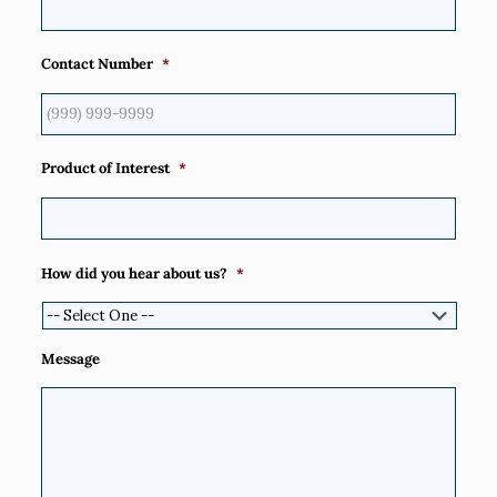
Contact Number
*
Product of Interest
*
How did you hear about us?
*
Message