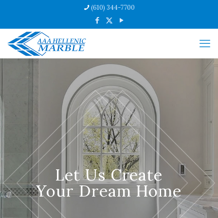
(610) 344-7700
Let Us Create
Your Dream Home