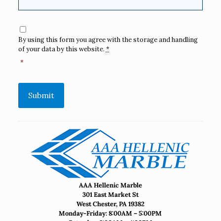
Consent
*
By using this form you agree with the storage and handling
of your data by this website.
*
*
Submit
AAA Hellenic Marble
301 East Market St
West Chester, PA 19382
Monday-Friday: 8:00AM – 5:00PM