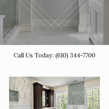
Call Us Today:
(610) 344-7700