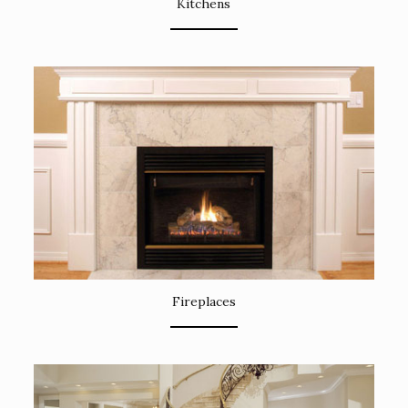
Kitchens
Fireplaces