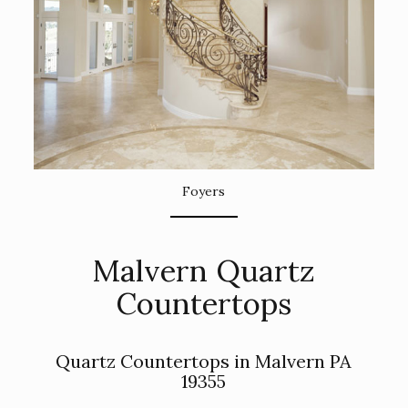
Foyers
Malvern Quartz
Countertops
Quartz Countertops in Malvern PA
19355