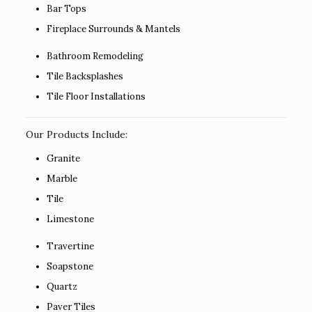
Bar Tops
Fireplace Surrounds & Mantels
Bathroom Remodeling
Tile Backsplashes
Tile Floor Installations
Our Products Include:
Granite
Marble
Tile
Limestone
Travertine
Soapstone
Quartz
Paver Tiles