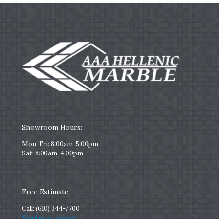
Showroom Hours:
Mon-Fri: 8:00am-5:00pm
Sat: 8:00am-4:00pm
Free Estimate
Call:
(610) 344-7700
Send us a message