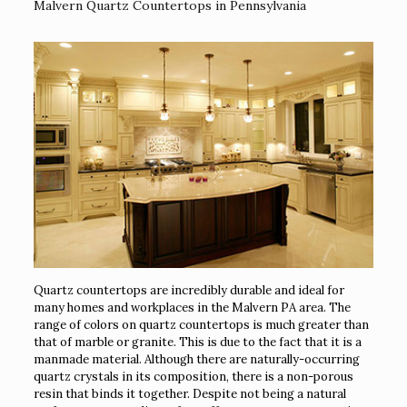
Malvern Quartz Countertops in Pennsylvania
Quartz countertops are incredibly durable and ideal for
many homes and workplaces in the Malvern PA area. The
range of colors on quartz countertops is much greater than
that of marble or granite. This is due to the fact that it is a
manmade material. Although there are naturally-occurring
quartz crystals in its composition, there is a non-porous
resin that binds it together. Despite not being a natural