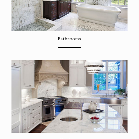
Bathrooms