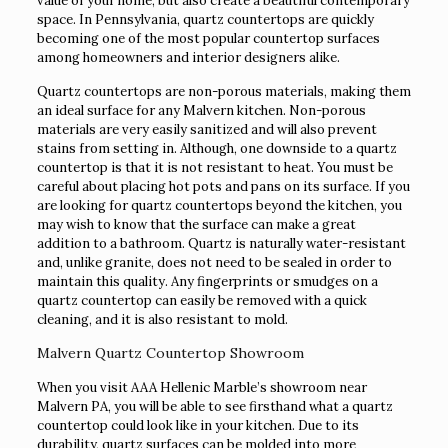
value of your home, but also create a beautiful contemporary
space. In Pennsylvania, quartz countertops are quickly
becoming one of the most popular countertop surfaces
among homeowners and interior designers alike.
Quartz countertops are non-porous materials, making them
an ideal surface for any Malvern kitchen. Non-porous
materials are very easily sanitized and will also prevent
stains from setting in. Although, one downside to a quartz
countertop is that it is not resistant to heat. You must be
careful about placing hot pots and pans on its surface. If you
are looking for quartz countertops beyond the kitchen, you
may wish to know that the surface can make a great
addition to a bathroom. Quartz is naturally water-resistant
and, unlike granite, does not need to be sealed in order to
maintain this quality. Any fingerprints or smudges on a
quartz countertop can easily be removed with a quick
cleaning, and it is also resistant to mold.
Malvern Quartz Countertop Showroom
When you visit AAA Hellenic Marble’s showroom near
Malvern PA, you will be able to see firsthand what a quartz
countertop could look like in your kitchen. Due to its
durability, quartz surfaces can be molded into more