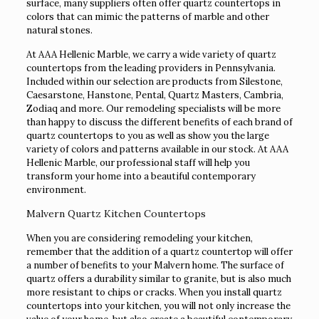
surface, many suppliers often offer quartz countertops in
colors that can mimic the patterns of marble and other
natural stones.
At AAA Hellenic Marble, we carry a wide variety of quartz
countertops from the leading providers in Pennsylvania.
Included within our selection are products from Silestone,
Caesarstone, Hanstone, Pental, Quartz Masters, Cambria,
Zodiaq and more. Our remodeling specialists will be more
than happy to discuss the different benefits of each brand of
quartz countertops to you as well as show you the large
variety of colors and patterns available in our stock. At AAA
Hellenic Marble, our professional staff will help you
transform your home into a beautiful contemporary
environment.
Malvern Quartz Kitchen Countertops
When you are considering remodeling your kitchen,
remember that the addition of a quartz countertop will offer
a number of benefits to your Malvern home. The surface of
quartz offers a durability similar to granite, but is also much
more resistant to chips or cracks. When you install quartz
countertops into your kitchen, you will not only increase the