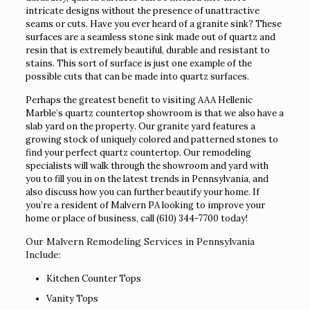
intricate designs without the presence of unattractive
seams or cuts. Have you ever heard of a granite sink? These
surfaces are a seamless stone sink made out of quartz and
resin that is extremely beautiful, durable and resistant to
stains. This sort of surface is just one example of the
possible cuts that can be made into quartz surfaces.
Perhaps the greatest benefit to visiting AAA Hellenic
Marble’s quartz countertop showroom is that we also have a
slab yard on the property. Our granite yard features a
growing stock of uniquely colored and patterned stones to
find your perfect quartz countertop. Our remodeling
specialists will walk through the showroom and yard with
you to fill you in on the latest trends in Pennsylvania, and
also discuss how you can further beautify your home. If
you’re a resident of Malvern PA looking to improve your
home or place of business, call
(610) 344-7700
today!
Our Malvern Remodeling Services in Pennsylvania
Include:
Kitchen Counter Tops
Vanity Tops