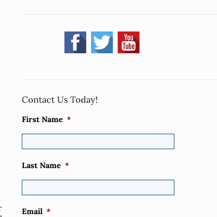
Contact Us Today!
First Name
*
Last Name
*
r
Email
*