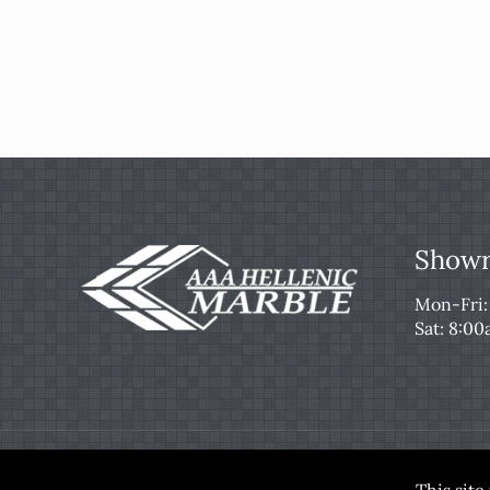
Showr
Mon-Fri
Sat: 8:0
© 2026 AAA Hellenic Marble & Tile. All Rights Re
This sit