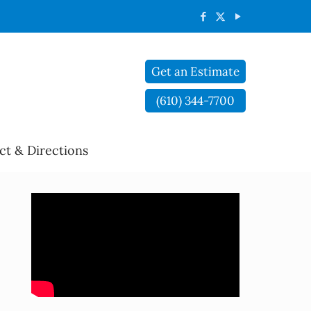
Get an Estimate
(610) 344-7700
ct & Directions