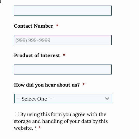
l
Contact Number
*
Product of Interest
*
How did you hear about us?
*
Consent
*
By using this form you agree with the
storage and handling of your data by this
website.
*
*