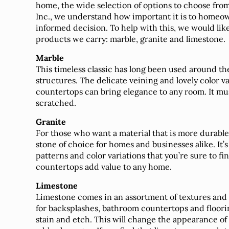
home, the wide selection of options to choose fro
Inc., we understand how important it is to homeow
informed decision. To help with this, we would like
products we carry: marble, granite and limestone.
Marble
This timeless classic has long been used around th
structures. The delicate veining and lovely color va
countertops can bring elegance to any room. It must
scratched.
Granite
For those who want a material that is more durable an
stone of choice for homes and businesses alike. It
patterns and color variations that you’re sure to fin
countertops add value to any home.
Limestone
Limestone comes in an assortment of textures and 
for backsplashes, bathroom countertops and floori
stain and etch. This will change the appearance o