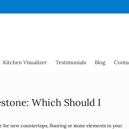
Kitchen Visualizer
Testimonials
Blog
Conta
estone: Which Should I
e for new countertops, flooring or stone elements in your