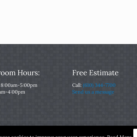
oom Hours:
Free Estimate
: 8:00am-5:00pm
Call:
(610) 344-7700
0am-4:00pm
Send us a message
served. Designed and Maintained by
Rocket Local™
|
Terms of
e uses cookies to improve your user experience.
Read More