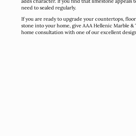
adds character. If you find that limestone appeals t
need to sealed regularly.
If you are ready to upgrade your countertops, floo
stone into your home, give AAA Hellenic Marble & Ti
home consultation with one of our excellent desig