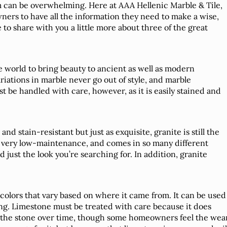
m can be overwhelming. Here at AAA Hellenic Marble & Tile,
ners to have all the information they need to make a wise,
 to share with you a little more about three of the great
e world to bring beauty to ancient as well as modern
riations in marble never go out of style, and marble
 be handled with care, however, as it is easily stained and
d stain-resistant but just as exquisite, granite is still the
’s very low-maintenance, and comes in so many different
d just the look you’re searching for. In addition, granite
colors that vary based on where it came from. It can be used
ng. Limestone must be treated with care because it does
f the stone over time, though some homeowners feel the wea