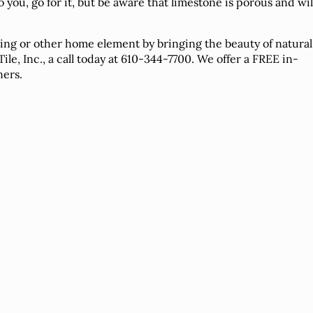
o you, go for it, but be aware that limestone is porous and wil
ring or other home element by bringing the beauty of natural
le, Inc., a call today at 610-344-7700. We offer a FREE in-
ners.