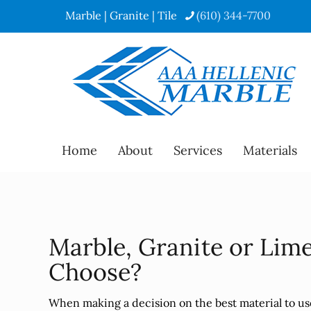
Marble | Granite | Tile
(610) 344-7700
Home
About
Services
Materials
Marble, Granite or Lim
Choose?
When making a decision on the best material to us