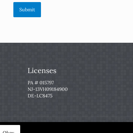
Submit
Licenses
PA # 015797
NJ-13VH09184900
DE-LC8475
 Service
|
Privacy Policy
Okay