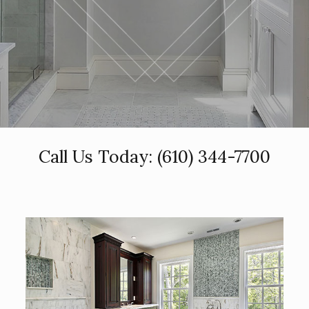
Call Us Today:
(610) 344-7700