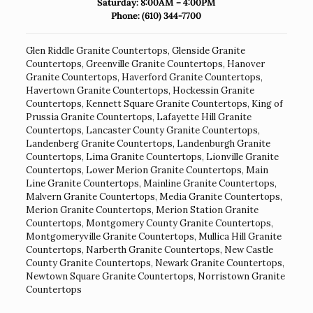
Saturday: 8:00AM – 4:00PM
Phone:
(610) 344-7700
Glen Riddle Granite Countertops
,
Glenside Granite
Countertops
,
Greenville Granite Countertops
,
Hanover
Granite Countertops
,
Haverford Granite Countertops
,
Havertown Granite Countertops
,
Hockessin Granite
Countertops
,
Kennett Square Granite Countertops
,
King of
Prussia Granite Countertops
,
Lafayette Hill Granite
Countertops
,
Lancaster County Granite Countertops
,
Landenberg Granite Countertops
,
Landenburgh Granite
Countertops
,
Lima Granite Countertops
,
Lionville Granite
Countertops
,
Lower Merion Granite Countertops
,
Main
Line Granite Countertops
,
Mainline Granite Countertops
,
Malvern Granite Countertops
,
Media Granite Countertops
,
Merion Granite Countertops
,
Merion Station Granite
Countertops
,
Montgomery County Granite Countertops
,
Montgomeryville Granite Countertops
,
Mullica Hill Granite
Countertops
,
Narberth Granite Countertops
,
New Castle
County Granite Countertops
,
Newark Granite Countertops
,
Newtown Square Granite Countertops
,
Norristown Granite
Countertops