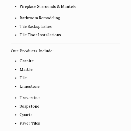
Fireplace Surrounds & Mantels
Bathroom Remodeling
Tile Backsplashes
Tile Floor Installations
Our Products Include:
Granite
Marble
Tile
Limestone
Travertine
Soapstone
Quartz
Paver Tiles