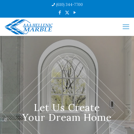
(610) 344-7700
Let Us Create
Your Dream Home