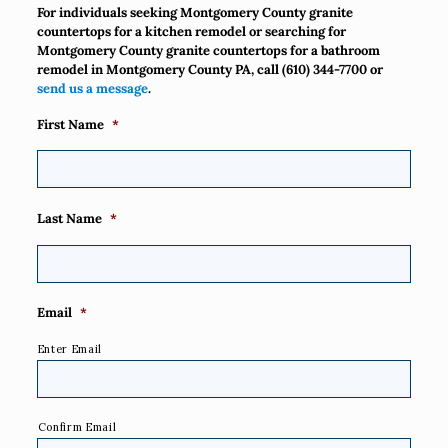
For individuals seeking Montgomery County granite
countertops for a kitchen remodel or searching for
Montgomery County granite countertops for a bathroom
remodel in Montgomery County PA, call
(610) 344-7700
or
send us a message
.
First Name
*
Last Name
*
Email
*
Enter Email
Confirm Email