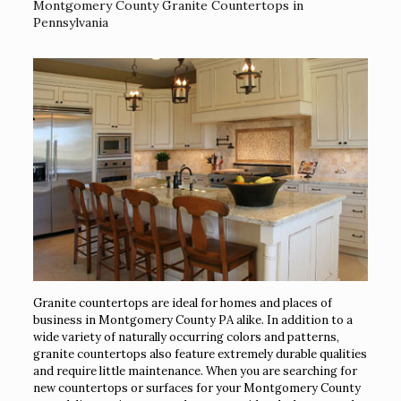
Montgomery County Granite Countertops in
Pennsylvania
Granite countertops are ideal for homes and places of
business in Montgomery County PA alike. In addition to a
wide variety of naturally occurring colors and patterns,
granite countertops also feature extremely durable qualities
and require little maintenance. When you are searching for
new countertops or surfaces for your Montgomery County