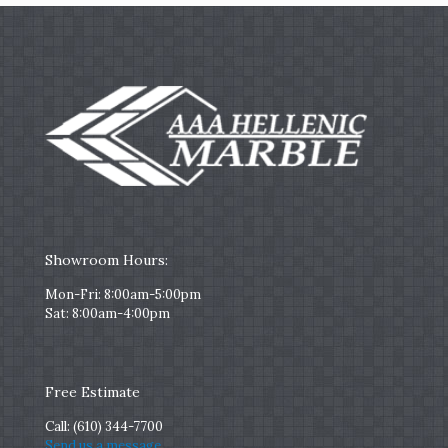
Showroom Hours:
Mon-Fri: 8:00am-5:00pm
Sat: 8:00am-4:00pm
Free Estimate
Call:
(610) 344-7700
Send us a message