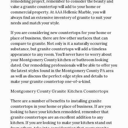
remodeling project, remember to consider the beauty and
value a granite countertop will add to your home or
commercial property. At AAA Hellenic Marble, you will
always find an extensive inventory of granite to suit your
needs and match your style.
If you are considering new countertops for your home or
place of business, there are few other surfaces that can
compare to granite. Not only is it a naturally occurring
substance, but granite countertops will add a timeless
appearance to any room. You’ll never have to worry about
your Montgomery County kitchen or bathroom looking
dated. Our remodeling professionals will be able to offer you
the latest styles found in the Montgomery County PA area
as well as discuss the perfect edge styles and details to
make your granite countertop one-of-a-kind.
Montgomery County Granite Kitchen Countertops
There are a number of benefits to installing granite
countertops in your home or place of business. If are you
looking to have your kitchen remodeled, remember that
granite countertops are an excellent addition to any
kitchen. If you are looking to make your kitchen stand out