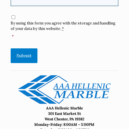
Consent
*
By using this form you agree with the storage and handling
of your data by this website.
*
*
Submit
AAA Hellenic Marble
301 East Market St
West Chester, PA 19382
Monday-Friday: 8:00AM – 5:00PM