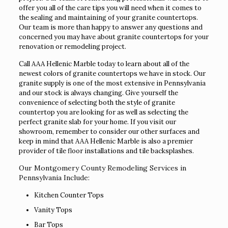
offer you all of the care tips you will need when it comes to
the sealing and maintaining of your granite countertops.
Our team is more than happy to answer any questions and
concerned you may have about granite countertops for your
renovation or remodeling project.
Call AAA Hellenic Marble today to learn about all of the
newest colors of granite countertops we have in stock. Our
granite supply is one of the most extensive in Pennsylvania
and our stock is always changing. Give yourself the
convenience of selecting both the style of granite
countertop you are looking for as well as selecting the
perfect granite slab for your home. If you visit our
showroom, remember to consider our other surfaces and
keep in mind that AAA Hellenic Marble is also a premier
provider of tile floor installations and tile backsplashes.
Our Montgomery County Remodeling Services in
Pennsylvania Include:
Kitchen Counter Tops
Vanity Tops
Bar Tops