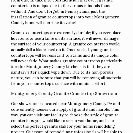
from others, take into consideration that every granite
countertop is unique due to the various minerals found
within it. And don’t forget, in Pennsylvania, just the
installation of granite countertops into your Montgomery
County home will increase its value!
Granite countertops are extremely durable; if you ever place
hot items or use a knife on its surface, it will never damage
the surface of your countertop. A granite countertop would
actually dull a blade used on it! Once sealed, your granite
countertops will be resistant to stains and its unique color
will never fade. What makes granite countertops particularly
idea for Montgomery County kitchens is that they are
sanitary after a quick wipe down. Due to its non-porous
nature, you can be sure that you will be removing all bacteria
from your countertop’s surface with minimal effort.
Montgomery County Granite Countertop Showroom
Our showroom is located near Montgomery County PA and
conveniently houses our supply of granite and marble. This
way, you can visit our facility to choose the style of granite
countertops you would like to see in your home, and also
select the perfect granite slab for your home remodeling
project. Our team of remodeling professionals will be able to