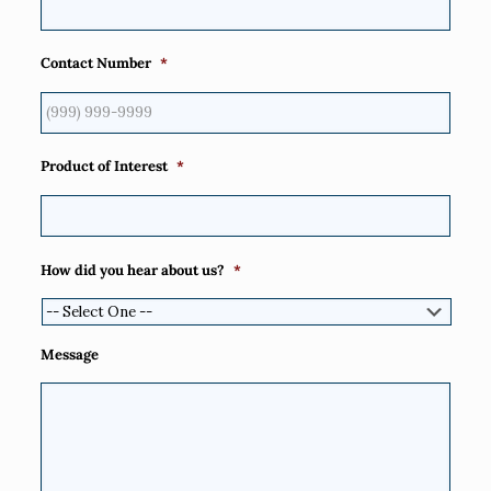
Contact Number
*
Product of Interest
*
How did you hear about us?
*
Message