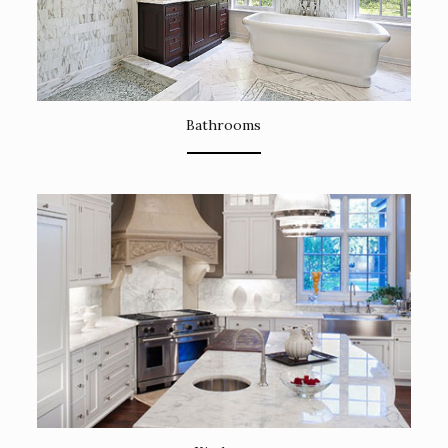
Bathrooms