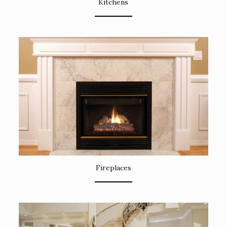
Kitchens
Fireplaces