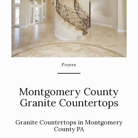
Foyers
Montgomery County
Granite Countertops
Granite Countertops in Montgomery
County PA