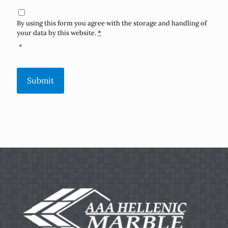
Consent
*
By using this form you agree with the storage and handling of
your data by this website.
*
*
Submit