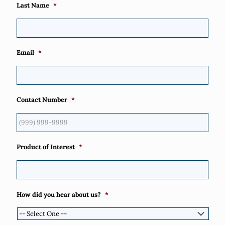
Last Name
*
Email
*
Contact Number
*
Product of Interest
*
How did you hear about us?
*