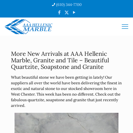
(610) 344-7700
More New Arrivals at AAA Hellenic
Marble, Granite and Tile – Beautiful
Quartzite, Soapstone and Granite
What beautiful stone we have been getting in lately! Our
suppliers all over the world have been delivering the finest in
exotic and natural stone to our stocked showroom here in
West Chester. This week has been no different. Check out the
fabulous quartzite, soapstone and granite that just recently
arrived.