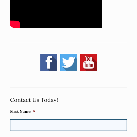
Contact Us Today!
First Name
*