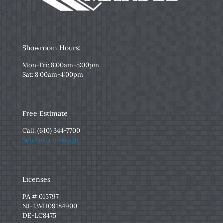
Showroom Hours:
Mon-Fri: 8:00am-5:00pm
Sat: 8:00am-4:00pm
Free Estimate
Call:
(610) 344-7700
Send us a message
Licenses
PA # 015797
NJ-13VH09184900
DE-LC8475