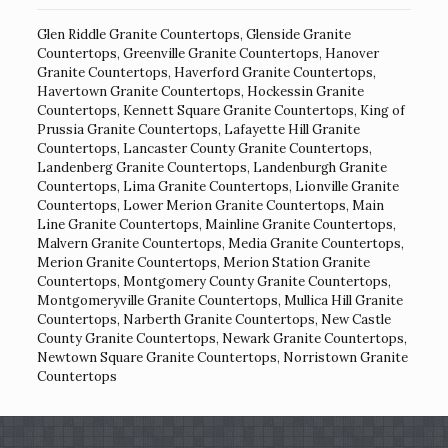
Glen Riddle Granite Countertops
,
Glenside Granite
Countertops
,
Greenville Granite Countertops
,
Hanover
Granite Countertops
,
Haverford Granite Countertops
,
Havertown Granite Countertops
,
Hockessin Granite
Countertops
,
Kennett Square Granite Countertops
,
King of
Prussia Granite Countertops
,
Lafayette Hill Granite
Countertops
,
Lancaster County Granite Countertops
,
Landenberg Granite Countertops
,
Landenburgh Granite
Countertops
,
Lima Granite Countertops
,
Lionville Granite
Countertops
,
Lower Merion Granite Countertops
,
Main
Line Granite Countertops
,
Mainline Granite Countertops
,
Malvern Granite Countertops
,
Media Granite Countertops
,
Merion Granite Countertops
,
Merion Station Granite
Countertops
,
Montgomery County Granite Countertops
,
Montgomeryville Granite Countertops
,
Mullica Hill Granite
Countertops
,
Narberth Granite Countertops
,
New Castle
County Granite Countertops
,
Newark Granite Countertops
,
Newtown Square Granite Countertops
,
Norristown Granite
Countertops