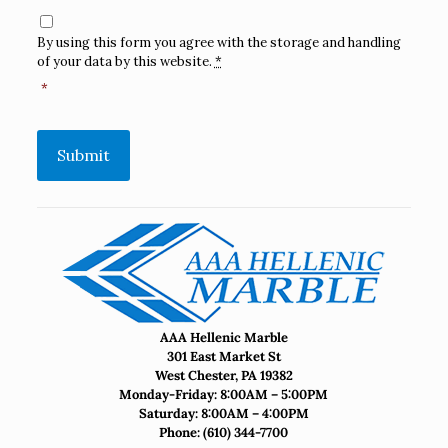
Consent
*
By using this form you agree with the storage and handling
of your data by this website.
*
*
Submit
AAA Hellenic Marble
301 East Market St
West Chester, PA 19382
Monday-Friday: 8:00AM – 5:00PM
Saturday: 8:00AM – 4:00PM
Phone:
(610) 344-7700