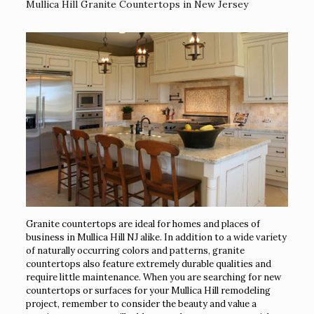
Mullica Hill Granite Countertops in New Jersey
Granite countertops are ideal for homes and places of
business in Mullica Hill NJ alike. In addition to a wide variety
of naturally occurring colors and patterns, granite
countertops also feature extremely durable qualities and
require little maintenance. When you are searching for new
countertops or surfaces for your Mullica Hill remodeling
project, remember to consider the beauty and value a