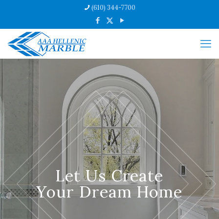
(610) 344-7700
Let Us Create
Your Dream Home