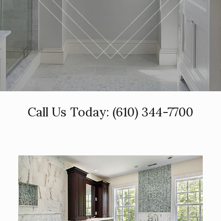
Call Us Today:
(610) 344-7700