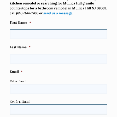
kitchen remodel or searching for Mullica Hill granite
countertops for a bathroom remodel in Mullica Hill NJ 08062,
call
(610) 344-7700
or
send us a message
.
First Name
*
Last Name
*
Email
*
Enter Email
Confirm Email