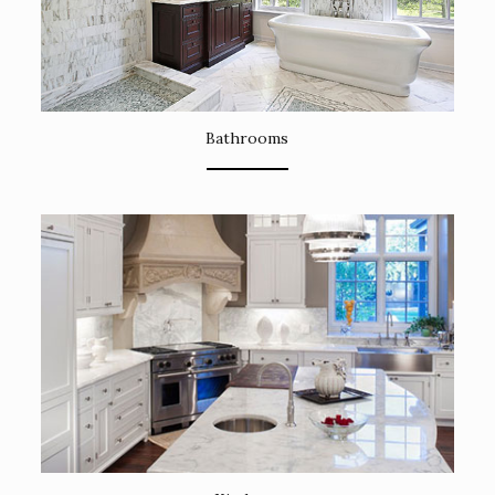
Bathrooms