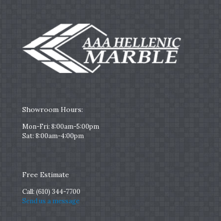
Showroom Hours:
Mon-Fri: 8:00am-5:00pm
Sat: 8:00am-4:00pm
Free Estimate
Call:
(610) 344-7700
Send us a message