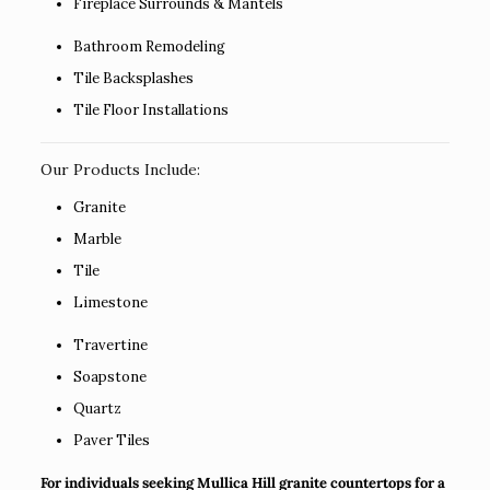
Fireplace Surrounds & Mantels
Bathroom Remodeling
Tile Backsplashes
Tile Floor Installations
Our Products Include:
Granite
Marble
Tile
Limestone
Travertine
Soapstone
Quartz
Paver Tiles
For individuals seeking Mullica Hill granite countertops for a