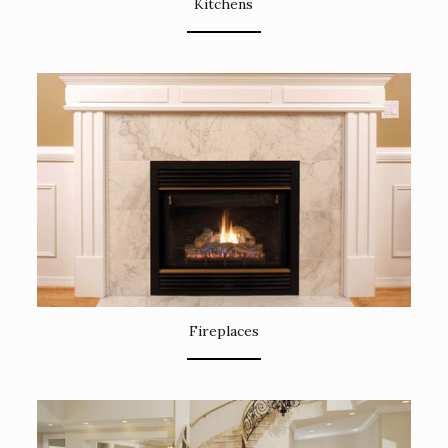
Kitchens
Fireplaces