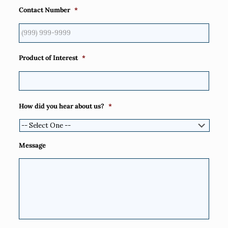
Contact Number
*
Product of Interest
*
How did you hear about us?
*
Message