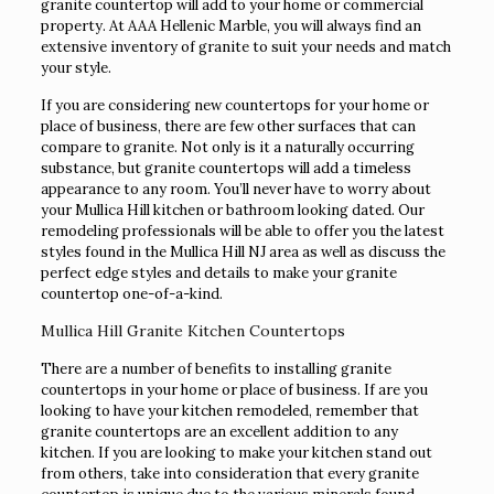
granite countertop will add to your home or commercial
property. At AAA Hellenic Marble, you will always find an
extensive inventory of granite to suit your needs and match
your style.
If you are considering new countertops for your home or
place of business, there are few other surfaces that can
compare to granite. Not only is it a naturally occurring
substance, but granite countertops will add a timeless
appearance to any room. You’ll never have to worry about
your Mullica Hill kitchen or bathroom looking dated. Our
remodeling professionals will be able to offer you the latest
styles found in the Mullica Hill NJ area as well as discuss the
perfect edge styles and details to make your granite
countertop one-of-a-kind.
Mullica Hill Granite Kitchen Countertops
There are a number of benefits to installing granite
countertops in your home or place of business. If are you
looking to have your kitchen remodeled, remember that
granite countertops are an excellent addition to any
kitchen. If you are looking to make your kitchen stand out
from others, take into consideration that every granite