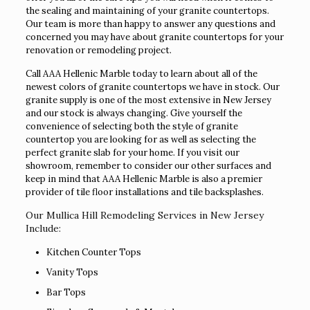
the sealing and maintaining of your granite countertops.
Our team is more than happy to answer any questions and
concerned you may have about granite countertops for your
renovation or remodeling project.
Call AAA Hellenic Marble today to learn about all of the
newest colors of granite countertops we have in stock. Our
granite supply is one of the most extensive in New Jersey
and our stock is always changing. Give yourself the
convenience of selecting both the style of granite
countertop you are looking for as well as selecting the
perfect granite slab for your home. If you visit our
showroom, remember to consider our other surfaces and
keep in mind that AAA Hellenic Marble is also a premier
provider of tile floor installations and tile backsplashes.
Our Mullica Hill Remodeling Services in New Jersey
Include:
Kitchen Counter Tops
Vanity Tops
Bar Tops