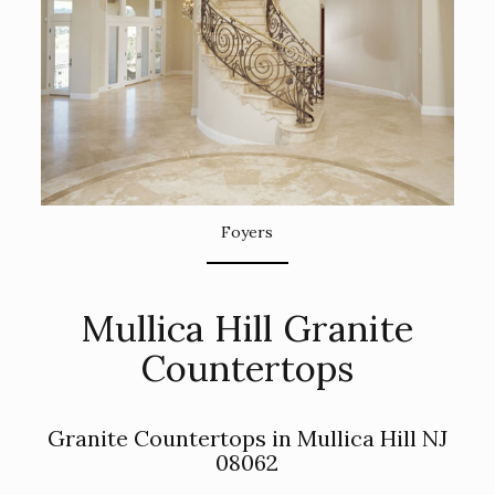
Foyers
Mullica Hill Granite
Countertops
Granite Countertops in Mullica Hill NJ
08062