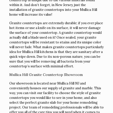
countertop is unique due to the various minerals found
within it. And don’t forget, in New Jersey, just the
installation of granite countertops into your Mullica Hill
home will increase its value!
Granite countertops are extremely durable; if you ever place
hot items or use a knife on its surface, it will never damage
the surface of your countertop. A granite countertop would
actually dull a blade used on it! Once sealed, your granite
countertops will be resistant to stains and its unique color
will never fade. What makes granite countertops particularly
idea for Mullica Hill kitchens is that they are sanitary after a
quick wipe down. Due to its non-porous nature, you can be
sure that you will be removing all bacteria from your
countertop’s surface with minimal effort.
Mullica Hill Granite Countertop Showroom
Our showroom is located near Mullica Hill NJ and
conveniently houses our supply of granite and marble. This
way, you can visit our facility to choose the style of granite
countertops you would like to see in your home, and also
select the perfect granite slab for your home remodeling
project. Our team of remodeling professionals will be able to
offer you all of the care tips you will need when it comes to