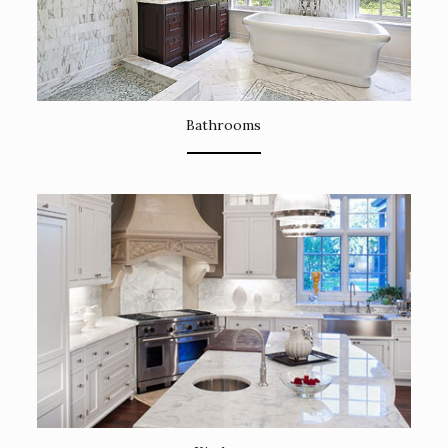
Bathrooms