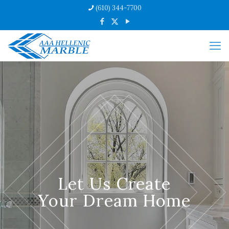
(610) 344-7700