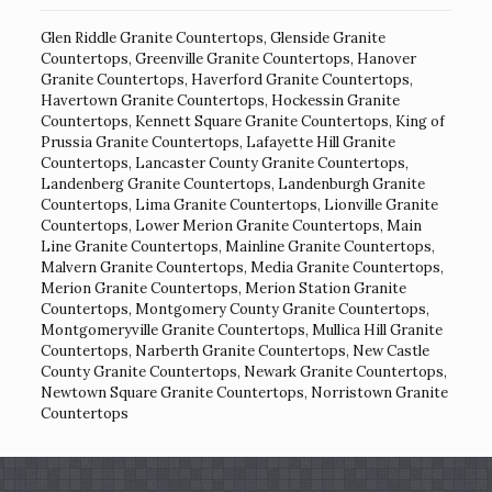
Glen Riddle Granite Countertops
,
Glenside Granite
Countertops
,
Greenville Granite Countertops
,
Hanover
Granite Countertops
,
Haverford Granite Countertops
,
Havertown Granite Countertops
,
Hockessin Granite
Countertops
,
Kennett Square Granite Countertops
,
King of
Prussia Granite Countertops
,
Lafayette Hill Granite
Countertops
,
Lancaster County Granite Countertops
,
Landenberg Granite Countertops
,
Landenburgh Granite
Countertops
,
Lima Granite Countertops
,
Lionville Granite
Countertops
,
Lower Merion Granite Countertops
,
Main
Line Granite Countertops
,
Mainline Granite Countertops
,
Malvern Granite Countertops
,
Media Granite Countertops
,
Merion Granite Countertops
,
Merion Station Granite
Countertops
,
Montgomery County Granite Countertops
,
Montgomeryville Granite Countertops
,
Mullica Hill Granite
Countertops
,
Narberth Granite Countertops
,
New Castle
County Granite Countertops
,
Newark Granite Countertops
,
Newtown Square Granite Countertops
,
Norristown Granite
Countertops