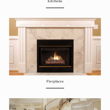
Kitchens
Fireplaces