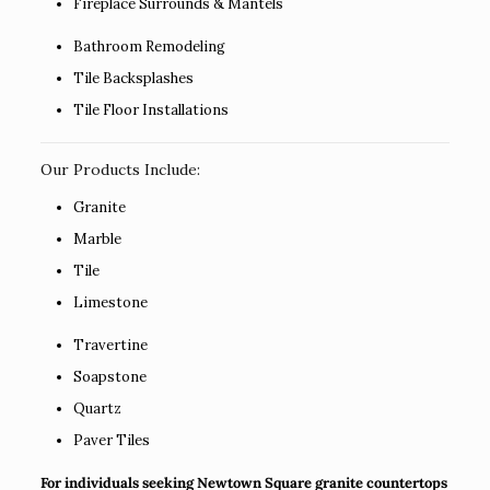
Fireplace Surrounds & Mantels
Bathroom Remodeling
Tile Backsplashes
Tile Floor Installations
Our Products Include:
Granite
Marble
Tile
Limestone
Travertine
Soapstone
Quartz
Paver Tiles
For individuals seeking Newtown Square granite countertops