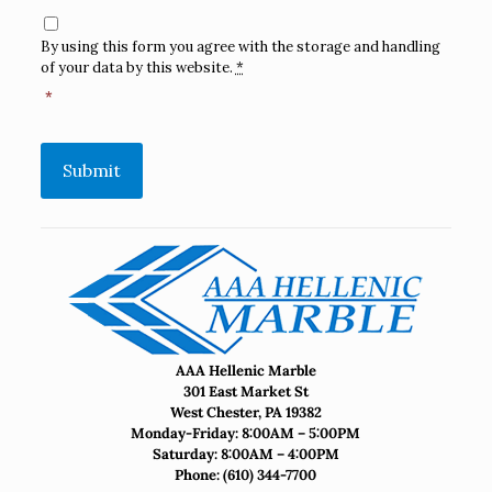
Consent
*
By using this form you agree with the storage and handling
of your data by this website.
*
*
Submit
AAA Hellenic Marble
301 East Market St
West Chester, PA 19382
Monday-Friday: 8:00AM – 5:00PM
Saturday: 8:00AM – 4:00PM
Phone:
(610) 344-7700