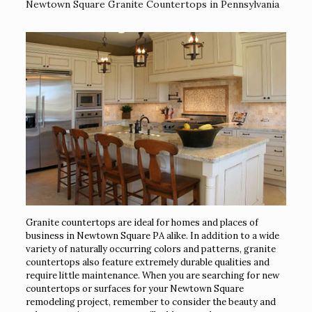
Newtown Square Granite Countertops in Pennsylvania
Granite countertops are ideal for homes and places of
business in Newtown Square PA alike. In addition to a wide
variety of naturally occurring colors and patterns, granite
countertops also feature extremely durable qualities and
require little maintenance. When you are searching for new
countertops or surfaces for your Newtown Square
remodeling project, remember to consider the beauty and