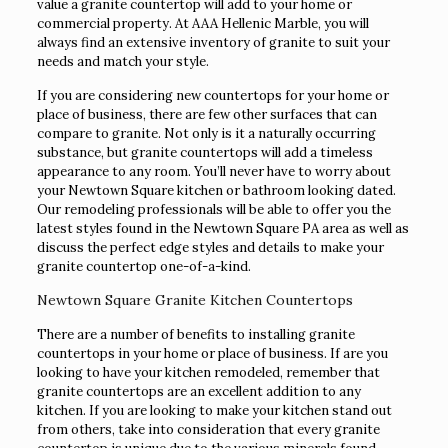
value a granite countertop will add to your home or
commercial property. At AAA Hellenic Marble, you will
always find an extensive inventory of granite to suit your
needs and match your style.
If you are considering new countertops for your home or
place of business, there are few other surfaces that can
compare to granite. Not only is it a naturally occurring
substance, but granite countertops will add a timeless
appearance to any room. You’ll never have to worry about
your Newtown Square kitchen or bathroom looking dated.
Our remodeling professionals will be able to offer you the
latest styles found in the Newtown Square PA area as well as
discuss the perfect edge styles and details to make your
granite countertop one-of-a-kind.
Newtown Square Granite Kitchen Countertops
There are a number of benefits to installing granite
countertops in your home or place of business. If are you
looking to have your kitchen remodeled, remember that
granite countertops are an excellent addition to any
kitchen. If you are looking to make your kitchen stand out
from others, take into consideration that every granite