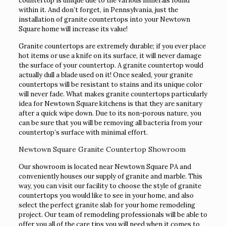
countertop is unique due to the various minerals found
within it. And don’t forget, in Pennsylvania, just the
installation of granite countertops into your Newtown
Square home will increase its value!
Granite countertops are extremely durable; if you ever place
hot items or use a knife on its surface, it will never damage
the surface of your countertop. A granite countertop would
actually dull a blade used on it! Once sealed, your granite
countertops will be resistant to stains and its unique color
will never fade. What makes granite countertops particularly
idea for Newtown Square kitchens is that they are sanitary
after a quick wipe down. Due to its non-porous nature, you
can be sure that you will be removing all bacteria from your
countertop’s surface with minimal effort.
Newtown Square Granite Countertop Showroom
Our showroom is located near Newtown Square PA and
conveniently houses our supply of granite and marble. This
way, you can visit our facility to choose the style of granite
countertops you would like to see in your home, and also
select the perfect granite slab for your home remodeling
project. Our team of remodeling professionals will be able to
offer you all of the care tips you will need when it comes to