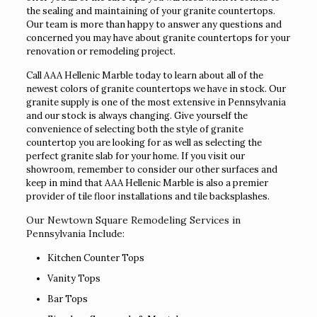
the sealing and maintaining of your granite countertops.
Our team is more than happy to answer any questions and
concerned you may have about granite countertops for your
renovation or remodeling project.
Call AAA Hellenic Marble today to learn about all of the
newest colors of granite countertops we have in stock. Our
granite supply is one of the most extensive in Pennsylvania
and our stock is always changing. Give yourself the
convenience of selecting both the style of granite
countertop you are looking for as well as selecting the
perfect granite slab for your home. If you visit our
showroom, remember to consider our other surfaces and
keep in mind that AAA Hellenic Marble is also a premier
provider of tile floor installations and tile backsplashes.
Our Newtown Square Remodeling Services in
Pennsylvania Include:
Kitchen Counter Tops
Vanity Tops
Bar Tops