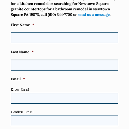
for a kitchen remodel or searching for Newtown Square
granite countertops for a bathroom remodel in Newtown
Square PA 19073, call
(610) 344-7700
or
send us a message
.
First Name
*
Last Name
*
Email
*
Enter Email
Confirm Email