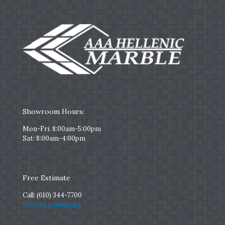
Showroom Hours:
Mon-Fri: 8:00am-5:00pm
Sat: 8:00am-4:00pm
Free Estimate
Call:
(610) 344-7700
Send us a message