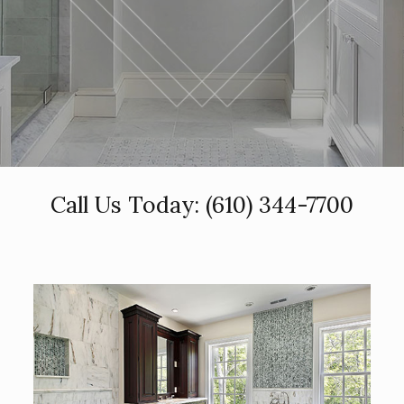
Call Us Today:
(610) 344-7700