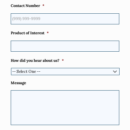
Contact Number
*
Product of Interest
*
How did you hear about us?
*
Message