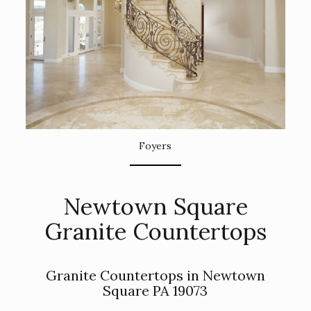
Foyers
Newtown Square
Granite Countertops
Granite Countertops in Newtown
Square PA 19073