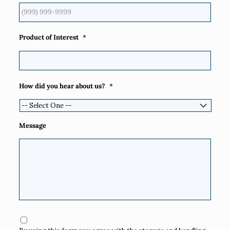
Product of Interest
*
How did you hear about us?
*
Message
Consent
*