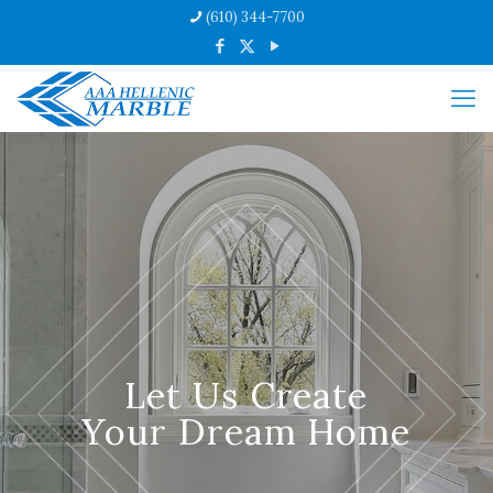
(610) 344-7700
Let Us Create
Your Dream Home