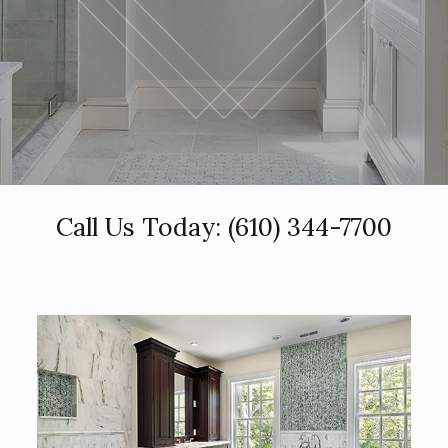
Call Us Today:
(610) 344-7700