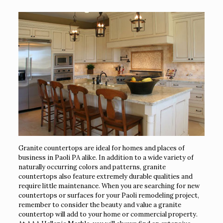
Granite countertops are ideal for homes and places of
business in Paoli PA alike. In addition to a wide variety of
naturally occurring colors and patterns, granite
countertops also feature extremely durable qualities and
require little maintenance. When you are searching for new
countertops or surfaces for your Paoli remodeling project,
remember to consider the beauty and value a granite
countertop will add to your home or commercial property.