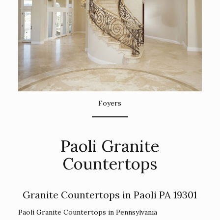
Foyers
Paoli Granite
Countertops
Granite Countertops in Paoli PA 19301
Paoli Granite Countertops in Pennsylvania