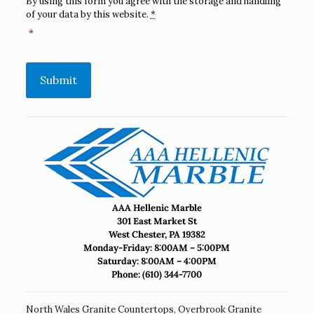
By using this form you agree with the storage and handling
of your data by this website.
*
*
Submit
AAA Hellenic Marble
301 East Market St
West Chester, PA 19382
Monday-Friday: 8:00AM – 5:00PM
Saturday: 8:00AM – 4:00PM
Phone:
(610) 344-7700
North Wales Granite Countertops
,
Overbrook Granite