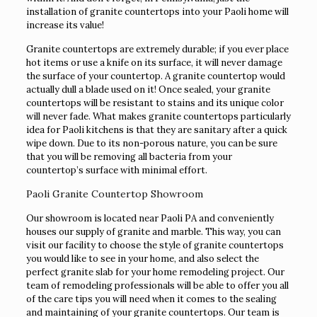
installation of granite countertops into your Paoli home will
increase its value!
Granite countertops are extremely durable; if you ever place
hot items or use a knife on its surface, it will never damage
the surface of your countertop. A granite countertop would
actually dull a blade used on it! Once sealed, your granite
countertops will be resistant to stains and its unique color
will never fade. What makes granite countertops particularly
idea for Paoli kitchens is that they are sanitary after a quick
wipe down. Due to its non-porous nature, you can be sure
that you will be removing all bacteria from your
countertop’s surface with minimal effort.
Paoli Granite Countertop Showroom
Our showroom is located near Paoli PA and conveniently
houses our supply of granite and marble. This way, you can
visit our facility to choose the style of granite countertops
you would like to see in your home, and also select the
perfect granite slab for your home remodeling project. Our
team of remodeling professionals will be able to offer you all
of the care tips you will need when it comes to the sealing
and maintaining of your granite countertops. Our team is