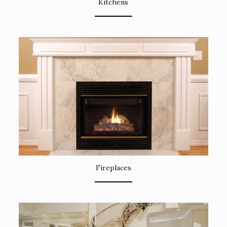
Kitchens
Fireplaces