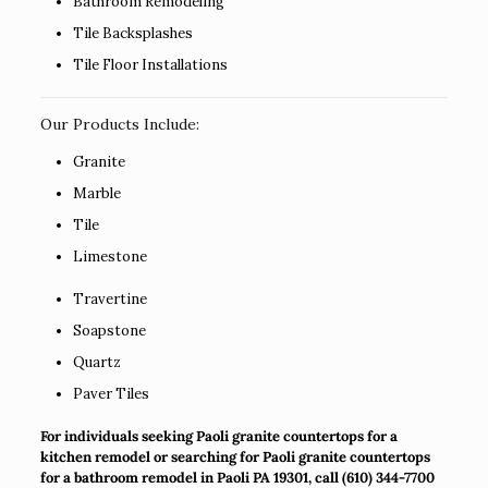
Bathroom Remodeling
Tile Backsplashes
Tile Floor Installations
Our Products Include:
Granite
Marble
Tile
Limestone
Travertine
Soapstone
Quartz
Paver Tiles
For individuals seeking Paoli granite countertops for a
kitchen remodel or searching for Paoli granite countertops
for a bathroom remodel in Paoli PA 19301, call
(610) 344-7700