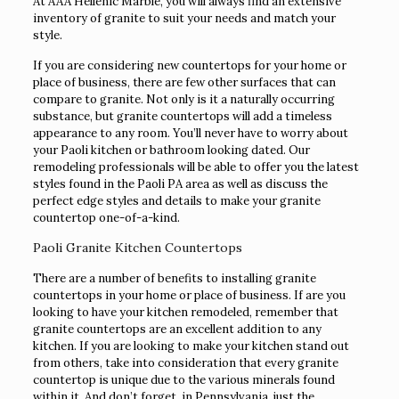
At AAA Hellenic Marble, you will always find an extensive
inventory of granite to suit your needs and match your
style.
If you are considering new countertops for your home or
place of business, there are few other surfaces that can
compare to granite. Not only is it a naturally occurring
substance, but granite countertops will add a timeless
appearance to any room. You’ll never have to worry about
your Paoli kitchen or bathroom looking dated. Our
remodeling professionals will be able to offer you the latest
styles found in the Paoli PA area as well as discuss the
perfect edge styles and details to make your granite
countertop one-of-a-kind.
Paoli Granite Kitchen Countertops
There are a number of benefits to installing granite
countertops in your home or place of business. If are you
looking to have your kitchen remodeled, remember that
granite countertops are an excellent addition to any
kitchen. If you are looking to make your kitchen stand out
from others, take into consideration that every granite
countertop is unique due to the various minerals found
within it. And don’t forget, in Pennsylvania, just the