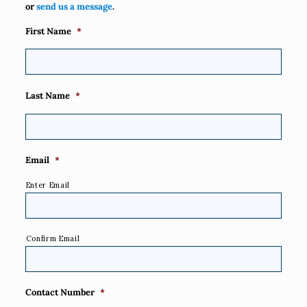
or
send us a message
.
First Name
*
Last Name
*
Email
*
Enter Email
Confirm Email
Contact Number
*