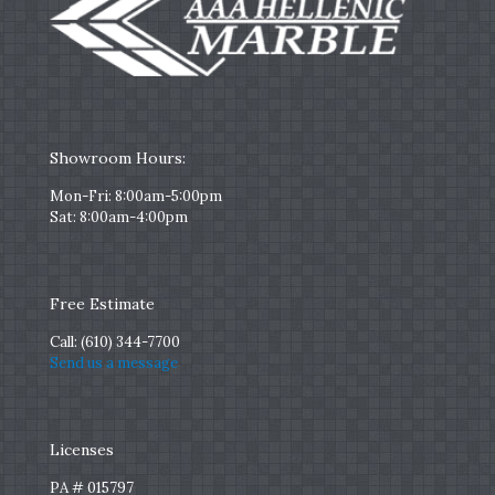
Showroom Hours:
Mon-Fri: 8:00am-5:00pm
Sat: 8:00am-4:00pm
Free Estimate
Call:
(610) 344-7700
Send us a message
Licenses
PA # 015797