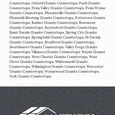
Countertops
,
Oxford Granite Countertops
,
Paoli Granite
Countertops
,
Penn Valley Granite Countertops
,
Penn Wynne
Granite Countertops
,
Phoenixville Granite Countertops
,
Plymouth Meeting Granite Countertops
,
Pottstown Granite
Countertops
,
Radnor Granite Countertops
,
Rosemont
Granite Countertops
,
Royersford Granite Countertops
,
Saint Davids Granite Countertops
,
Spring City Granite
Countertops
,
Springfield Granite Countertops
,
St Davids
Granite Countertops
,
Strafford Granite Countertops
,
Swarthmore Granite Countertops
,
Valley Forge Granite
Countertops
,
Villanova Granite Countertops
,
Wayne Granite
Countertops
,
West Chester Granite Countertops
,
West
Grove Granite Countertops
,
Whitemarsh Granite
Countertops
,
Wilmington Granite Countertops
,
Worcester
Granite Countertops
,
Wynnewood Granite Countertops
,
York Granite Countertops