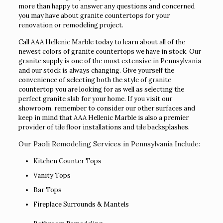
more than happy to answer any questions and concerned
you may have about granite countertops for your
renovation or remodeling project.
Call AAA Hellenic Marble today to learn about all of the
newest colors of granite countertops we have in stock. Our
granite supply is one of the most extensive in Pennsylvania
and our stock is always changing. Give yourself the
convenience of selecting both the style of granite
countertop you are looking for as well as selecting the
perfect granite slab for your home. If you visit our
showroom, remember to consider our other surfaces and
keep in mind that AAA Hellenic Marble is also a premier
provider of tile floor installations and tile backsplashes.
Our Paoli Remodeling Services in Pennsylvania Include:
Kitchen Counter Tops
Vanity Tops
Bar Tops
Fireplace Surrounds & Mantels