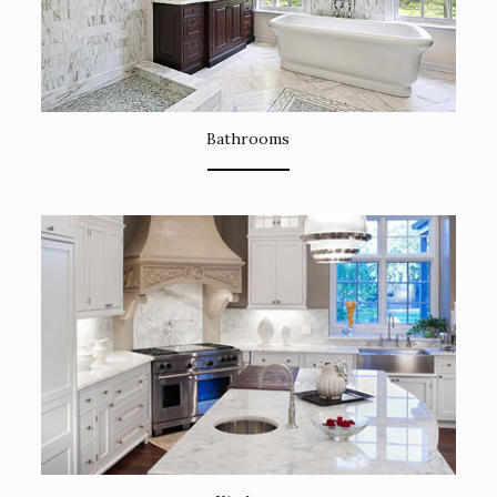
Bathrooms