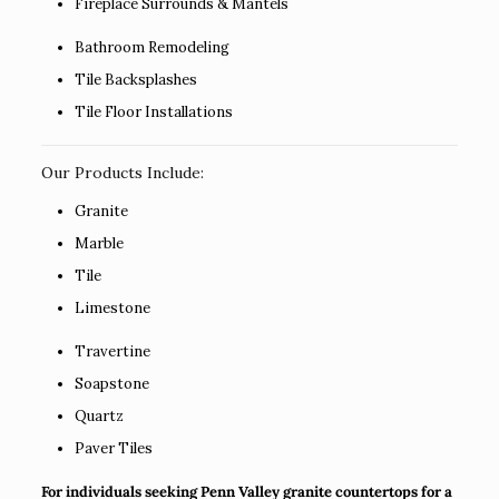
Fireplace Surrounds & Mantels
Bathroom Remodeling
Tile Backsplashes
Tile Floor Installations
Our Products Include:
Granite
Marble
Tile
Limestone
Travertine
Soapstone
Quartz
Paver Tiles
For individuals seeking Penn Valley granite countertops for a