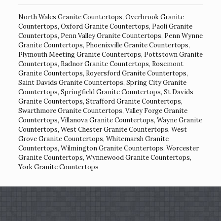
North Wales Granite Countertops
,
Overbrook Granite
Countertops
,
Oxford Granite Countertops
,
Paoli Granite
Countertops
,
Penn Valley Granite Countertops
,
Penn Wynne
Granite Countertops
,
Phoenixville Granite Countertops
,
Plymouth Meeting Granite Countertops
,
Pottstown Granite
Countertops
,
Radnor Granite Countertops
,
Rosemont
Granite Countertops
,
Royersford Granite Countertops
,
Saint Davids Granite Countertops
,
Spring City Granite
Countertops
,
Springfield Granite Countertops
,
St Davids
Granite Countertops
,
Strafford Granite Countertops
,
Swarthmore Granite Countertops
,
Valley Forge Granite
Countertops
,
Villanova Granite Countertops
,
Wayne Granite
Countertops
,
West Chester Granite Countertops
,
West
Grove Granite Countertops
,
Whitemarsh Granite
Countertops
,
Wilmington Granite Countertops
,
Worcester
Granite Countertops
,
Wynnewood Granite Countertops
,
York Granite Countertops