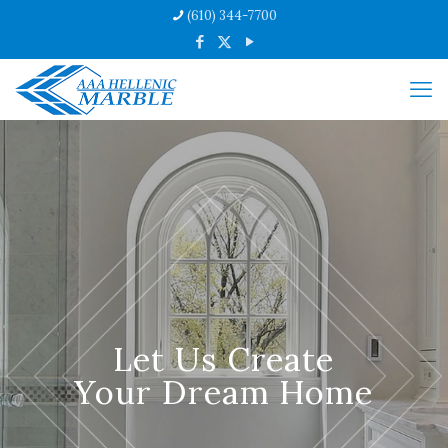
(610) 344-7700
Let Us Create
Your Dream Home