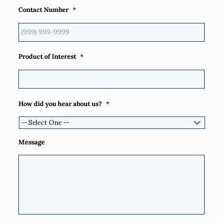
Contact Number
*
Product of Interest
*
How did you hear about us?
*
Message