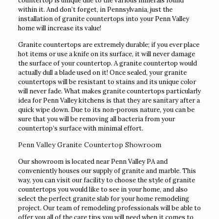
countertop is unique due to the various minerals found
within it. And don’t forget, in Pennsylvania, just the
installation of granite countertops into your Penn Valley
home will increase its value!
Granite countertops are extremely durable; if you ever place
hot items or use a knife on its surface, it will never damage
the surface of your countertop. A granite countertop would
actually dull a blade used on it! Once sealed, your granite
countertops will be resistant to stains and its unique color
will never fade. What makes granite countertops particularly
idea for Penn Valley kitchens is that they are sanitary after a
quick wipe down. Due to its non-porous nature, you can be
sure that you will be removing all bacteria from your
countertop’s surface with minimal effort.
Penn Valley Granite Countertop Showroom
Our showroom is located near Penn Valley PA and
conveniently houses our supply of granite and marble. This
way, you can visit our facility to choose the style of granite
countertops you would like to see in your home, and also
select the perfect granite slab for your home remodeling
project. Our team of remodeling professionals will be able to
offer you all of the care tips you will need when it comes to