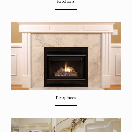
Kitchens
Fireplaces