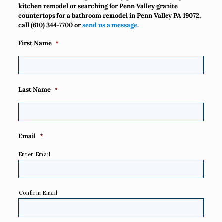
kitchen remodel or searching for Penn Valley granite
countertops for a bathroom remodel in Penn Valley PA 19072,
call
(610) 344-7700
or
send us a message
.
First Name
*
Last Name
*
Email
*
Enter Email
Confirm Email