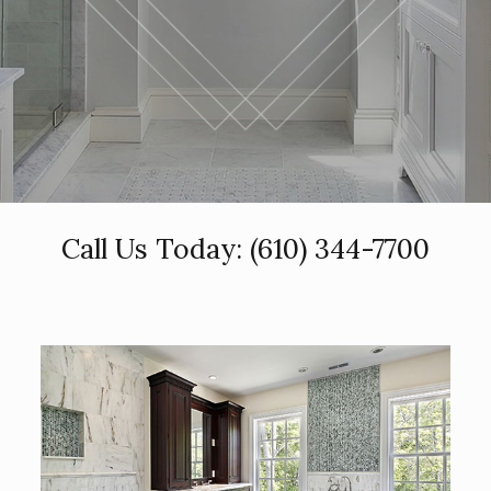
Call Us Today:
(610) 344-7700