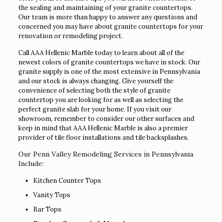
the sealing and maintaining of your granite countertops.
Our team is more than happy to answer any questions and
concerned you may have about granite countertops for your
renovation or remodeling project.
Call AAA Hellenic Marble today to learn about all of the
newest colors of granite countertops we have in stock. Our
granite supply is one of the most extensive in Pennsylvania
and our stock is always changing. Give yourself the
convenience of selecting both the style of granite
countertop you are looking for as well as selecting the
perfect granite slab for your home. If you visit our
showroom, remember to consider our other surfaces and
keep in mind that AAA Hellenic Marble is also a premier
provider of tile floor installations and tile backsplashes.
Our Penn Valley Remodeling Services in Pennsylvania
Include:
Kitchen Counter Tops
Vanity Tops
Bar Tops