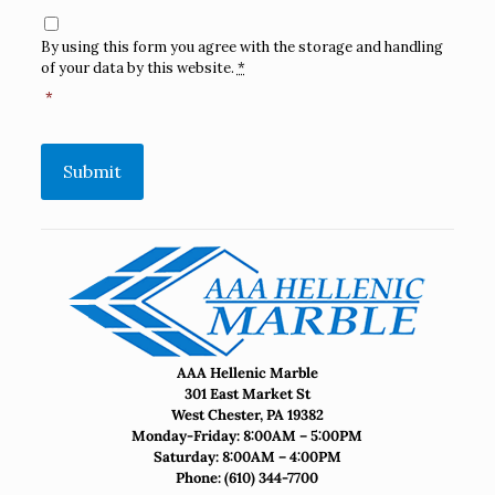
Consent
*
By using this form you agree with the storage and handling
of your data by this website.
*
*
Submit
AAA Hellenic Marble
301 East Market St
West Chester, PA 19382
Monday-Friday: 8:00AM – 5:00PM
Saturday: 8:00AM – 4:00PM
Phone:
(610) 344-7700