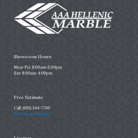
Showroom Hours:
Mon-Fri: 8:00am-5:00pm
Sat: 8:00am-4:00pm
Free Estimate
Call:
(610) 344-7700
Send us a message