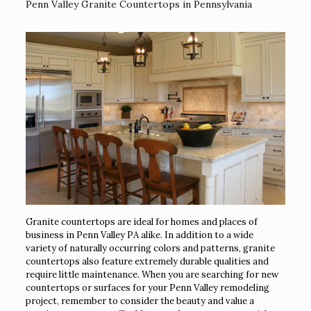
Penn Valley Granite Countertops in Pennsylvania
Granite countertops are ideal for homes and places of
business in Penn Valley PA alike. In addition to a wide
variety of naturally occurring colors and patterns, granite
countertops also feature extremely durable qualities and
require little maintenance. When you are searching for new
countertops or surfaces for your Penn Valley remodeling
project, remember to consider the beauty and value a