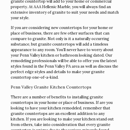
granite countertop will add to your home or commercial
property. At AAA Hellenic Marble, you will always find an
extensive inventory of granite to suit your needs and match
your style.
If you are considering new countertops for your home or
place of business, there are few other surfaces that can
compare to granite. Not only is it a naturally occurring
substance, but granite countertops will add a timeless
appearance to any room. You’ll never have to worry about
your Penn Valley kitchen or bathroom looking dated. Our
remodeling professionals will be able to offer you the latest
styles found in the Penn Valley PA area as well as discuss the
perfect edge styles and details to make your granite
countertop one-of-a-kind.
Penn Valley Granite Kitchen Countertops
There are a number of benefits to installing granite
countertops in your home or place of business. If are you
looking to have your kitchen remodeled, remember that
granite countertops are an excellent addition to any
kitchen. If you are looking to make your kitchen stand out
from others, take into consideration that every granite