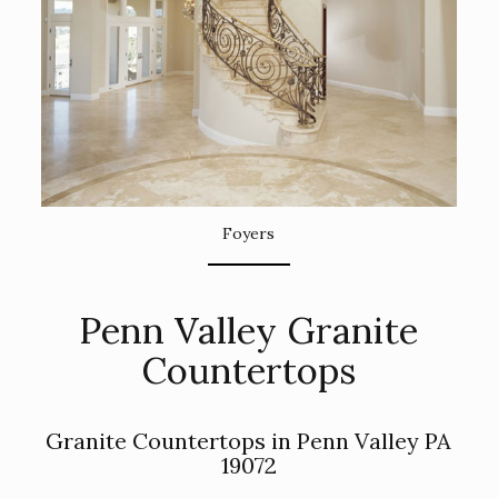
Foyers
Penn Valley Granite
Countertops
Granite Countertops in Penn Valley PA
19072