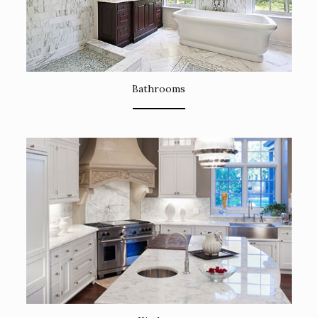
Bathrooms