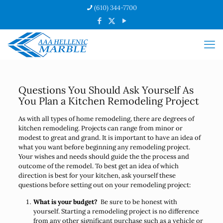
(610) 344-7700
Questions You Should Ask Yourself As
You Plan a Kitchen Remodeling Project
As with all types of home remodeling, there are degrees of
kitchen remodeling. Projects can range from minor or
modest to great and grand. It is important to have an idea of
what you want before beginning any remodeling project.
Your wishes and needs should guide the the process and
outcome of the remodel. To best get an idea of which
direction is best for your kitchen, ask yourself these
questions before setting out on your remodeling project:
What is your budget?
Be sure to be honest with
yourself. Starting a remodeling project is no difference
from any other significant purchase such as a vehicle or