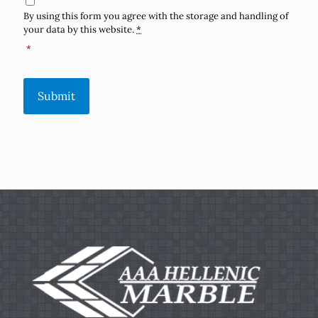
By using this form you agree with the storage and handling of
your data by this website.
*
*
Submit