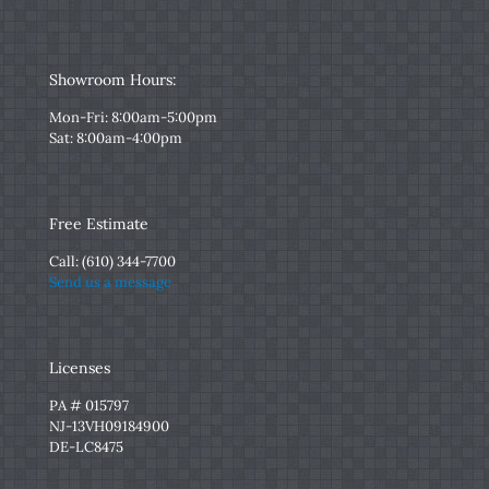
Showroom Hours:
Mon-Fri: 8:00am-5:00pm
Sat: 8:00am-4:00pm
Free Estimate
Call:
(610) 344-7700
Send us a message
Licenses
PA # 015797
NJ-13VH09184900
DE-LC8475