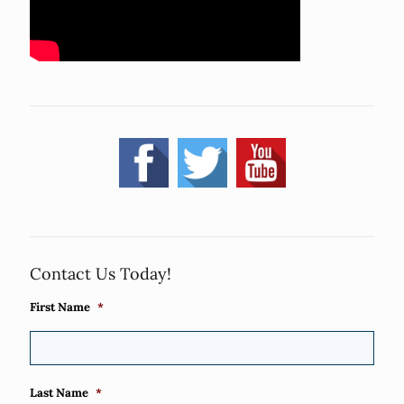
Contact Us Today!
First Name
*
Last Name
*