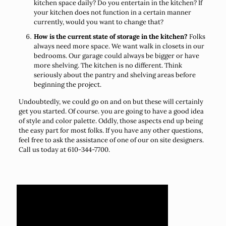
kitchen space daily? Do you entertain in the kitchen? If
your kitchen does not function in a certain manner
currently, would you want to change that?
How is the current state of storage in the kitchen?
Folks
always need more space. We want walk in closets in our
bedrooms. Our garage could always be bigger or have
more shelving. The kitchen is no different. Think
seriously about the pantry and shelving areas before
beginning the project.
Undoubtedly, we could go on and on but these will certainly
get you started. Of course. you are going to have a good idea
of style and color palette. Oddly, those aspects end up being
the easy part for most folks. If you have any other questions,
feel free to ask the assistance of one of our on site designers.
Call us today at 610-344-7700.