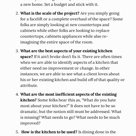
a new home. Set a budget and stick with it.
What is the scale of the project?
Are you simply going
for a facelift or a complete overhaul of the space? Some
folks are simply looking at new countertops and
cabinets while other folks are looking to replace
countertops, cabinets appliances while also re-
imagining the entire space of the room.
What are the best aspects of your existing kitchen
space?
If it ain’t broke don’t fix it. There are often times
when we are able to identify aspects of a kitchen that
either need no improvement or change. In other
instances, we are able to see what a client loves about
his or her existing kitchen and build off of that quality or
attribute.
What are the most inefficient aspects of the existing
kitchen?
Some folks hear this as, “What do you hate
most about your kitchen?” It does not have to be so
dramatic, but the notion still must be addressed. What
is missing? What needs to go? What needs to be much
improved?
How is the kitchen to be used?
Is dining done in the