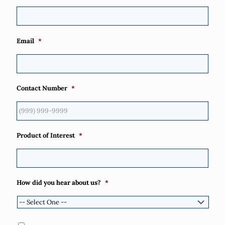
Email
*
Contact Number
*
Product of Interest
*
How did you hear about us?
*
Consent
*