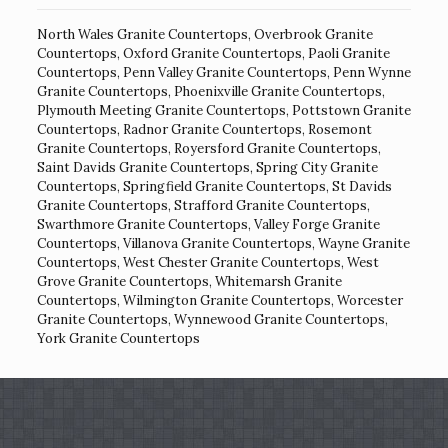
North Wales Granite Countertops
,
Overbrook Granite
Countertops
,
Oxford Granite Countertops
,
Paoli Granite
Countertops
,
Penn Valley Granite Countertops
,
Penn Wynne
Granite Countertops
,
Phoenixville Granite Countertops
,
Plymouth Meeting Granite Countertops
,
Pottstown Granite
Countertops
,
Radnor Granite Countertops
,
Rosemont
Granite Countertops
,
Royersford Granite Countertops
,
Saint Davids Granite Countertops
,
Spring City Granite
Countertops
,
Springfield Granite Countertops
,
St Davids
Granite Countertops
,
Strafford Granite Countertops
,
Swarthmore Granite Countertops
,
Valley Forge Granite
Countertops
,
Villanova Granite Countertops
,
Wayne Granite
Countertops
,
West Chester Granite Countertops
,
West
Grove Granite Countertops
,
Whitemarsh Granite
Countertops
,
Wilmington Granite Countertops
,
Worcester
Granite Countertops
,
Wynnewood Granite Countertops
,
York Granite Countertops