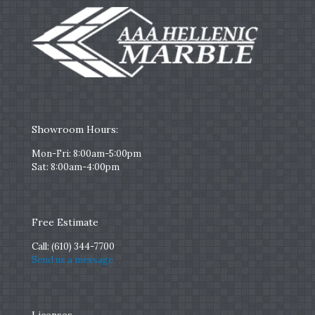
Showroom Hours:
Mon-Fri: 8:00am-5:00pm
Sat: 8:00am-4:00pm
Free Estimate
Call:
(610) 344-7700
Send us a message