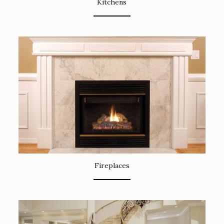
Kitchens
Fireplaces