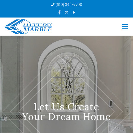
(610) 344-7700