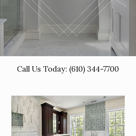
Call Us Today:
(610) 344-7700