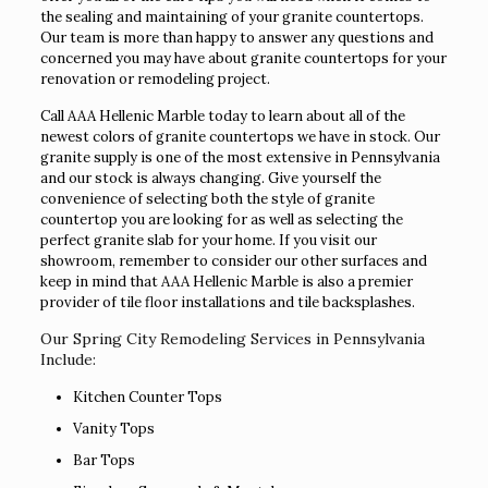
the sealing and maintaining of your granite countertops.
Our team is more than happy to answer any questions and
concerned you may have about granite countertops for your
renovation or remodeling project.
Call AAA Hellenic Marble today to learn about all of the
newest colors of granite countertops we have in stock. Our
granite supply is one of the most extensive in Pennsylvania
and our stock is always changing. Give yourself the
convenience of selecting both the style of granite
countertop you are looking for as well as selecting the
perfect granite slab for your home. If you visit our
showroom, remember to consider our other surfaces and
keep in mind that AAA Hellenic Marble is also a premier
provider of tile floor installations and tile backsplashes.
Our Spring City Remodeling Services in Pennsylvania
Include:
Kitchen Counter Tops
Vanity Tops
Bar Tops