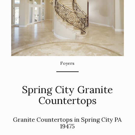
Foyers
Spring City Granite
Countertops
Granite Countertops in Spring City PA
19475