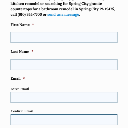
kitchen remodel or searching for Spring City granite
countertops for a bathroom remodel in Spring City PA 19475,
call
(610) 344-7700
or
send us a message
.
First Name
*
Last Name
*
Email
*
Enter Email
Confirm Email