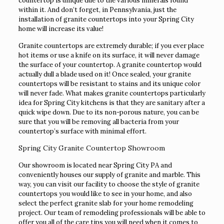
countertop is unique due to the various minerals found
within it. And don’t forget, in Pennsylvania, just the
installation of granite countertops into your Spring City
home will increase its value!
Granite countertops are extremely durable; if you ever place
hot items or use a knife on its surface, it will never damage
the surface of your countertop. A granite countertop would
actually dull a blade used on it! Once sealed, your granite
countertops will be resistant to stains and its unique color
will never fade. What makes granite countertops particularly
idea for Spring City kitchens is that they are sanitary after a
quick wipe down. Due to its non-porous nature, you can be
sure that you will be removing all bacteria from your
countertop’s surface with minimal effort.
Spring City Granite Countertop Showroom
Our showroom is located near Spring City PA and
conveniently houses our supply of granite and marble. This
way, you can visit our facility to choose the style of granite
countertops you would like to see in your home, and also
select the perfect granite slab for your home remodeling
project. Our team of remodeling professionals will be able to
offer you all of the care tips you will need when it comes to