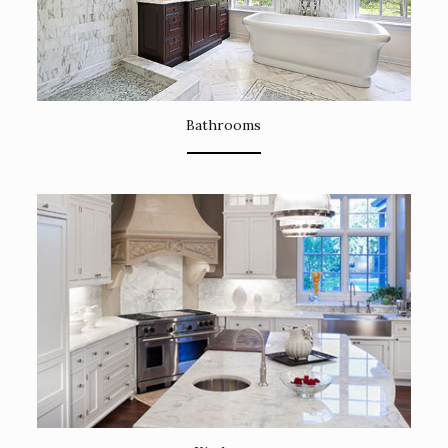
Bathrooms