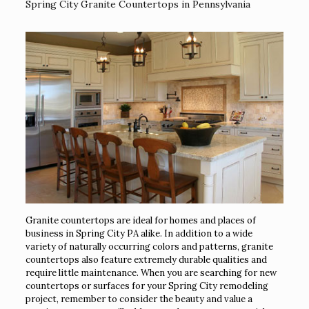
Spring City Granite Countertops in Pennsylvania
Granite countertops are ideal for homes and places of
business in Spring City PA alike. In addition to a wide
variety of naturally occurring colors and patterns, granite
countertops also feature extremely durable qualities and
require little maintenance. When you are searching for new
countertops or surfaces for your Spring City remodeling
project, remember to consider the beauty and value a