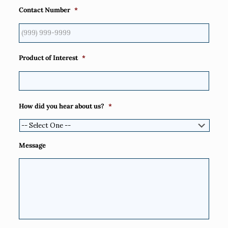
Contact Number
*
Product of Interest
*
How did you hear about us?
*
Message