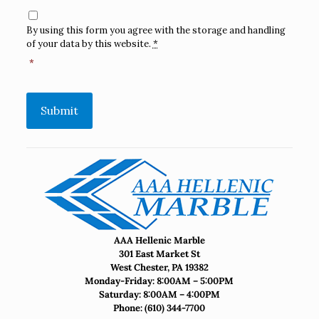
Consent
*
By using this form you agree with the storage and handling
of your data by this website.
*
*
Submit
AAA Hellenic Marble
301 East Market St
West Chester, PA 19382
Monday-Friday: 8:00AM – 5:00PM
Saturday: 8:00AM – 4:00PM
Phone:
(610) 344-7700