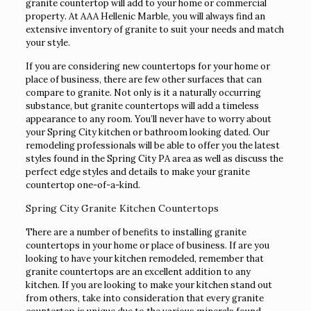
granite countertop will add to your home or commercial
property. At AAA Hellenic Marble, you will always find an
extensive inventory of granite to suit your needs and match
your style.
If you are considering new countertops for your home or
place of business, there are few other surfaces that can
compare to granite. Not only is it a naturally occurring
substance, but granite countertops will add a timeless
appearance to any room. You’ll never have to worry about
your Spring City kitchen or bathroom looking dated. Our
remodeling professionals will be able to offer you the latest
styles found in the Spring City PA area as well as discuss the
perfect edge styles and details to make your granite
countertop one-of-a-kind.
Spring City Granite Kitchen Countertops
There are a number of benefits to installing granite
countertops in your home or place of business. If are you
looking to have your kitchen remodeled, remember that
granite countertops are an excellent addition to any
kitchen. If you are looking to make your kitchen stand out
from others, take into consideration that every granite