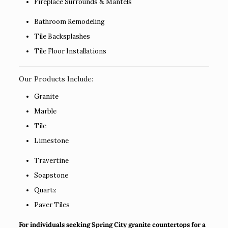
Fireplace Surrounds & Mantels
Bathroom Remodeling
Tile Backsplashes
Tile Floor Installations
Our Products Include:
Granite
Marble
Tile
Limestone
Travertine
Soapstone
Quartz
Paver Tiles
For individuals seeking Spring City granite countertops for a