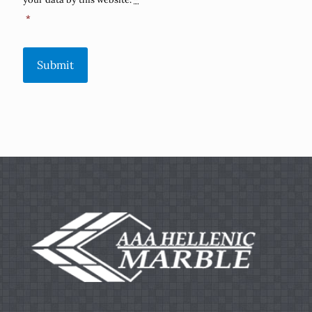
*
Submit