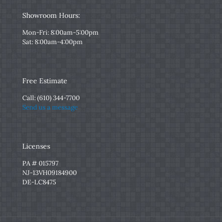
Showroom Hours:
Mon-Fri: 8:00am-5:00pm
Sat: 8:00am-4:00pm
Free Estimate
Call:
(610) 344-7700
Send us a message
Licenses
PA # 015797
NJ-13VH09184900
DE-LC8475