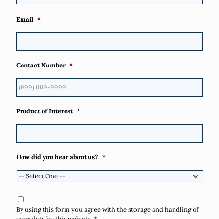
Email
*
Contact Number
*
Product of Interest
*
How did you hear about us?
*
Consent
*
By using this form you agree with the storage and handling of
your data by this website.
*