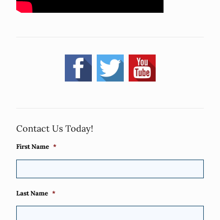
Contact Us Today!
First Name
*
Last Name
*