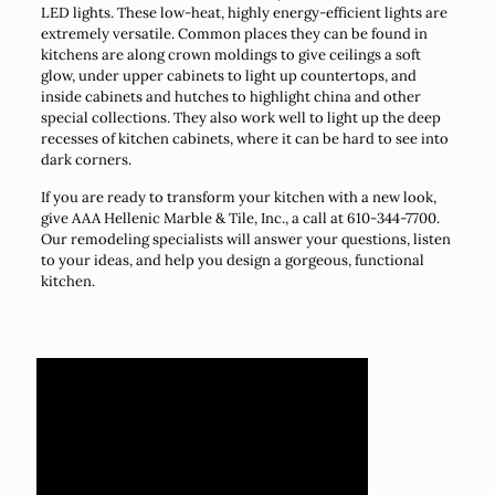
LED lights. These low-heat, highly energy-efficient lights are
extremely versatile. Common places they can be found in
kitchens are along crown moldings to give ceilings a soft
glow, under upper cabinets to light up countertops, and
inside cabinets and hutches to highlight china and other
special collections. They also work well to light up the deep
recesses of kitchen cabinets, where it can be hard to see into
dark corners.
If you are ready to transform your kitchen with a new look,
give AAA Hellenic Marble & Tile, Inc., a call at 610-344-7700.
Our remodeling specialists will answer your questions, listen
to your ideas, and help you design a gorgeous, functional
kitchen.