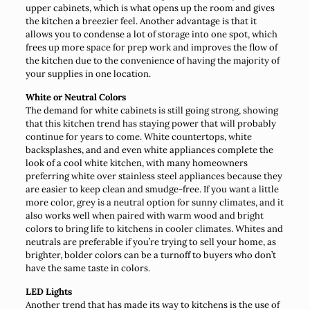
upper cabinets, which is what opens up the room and gives
the kitchen a breezier feel. Another advantage is that it
allows you to condense a lot of storage into one spot, which
frees up more space for prep work and improves the flow of
the kitchen due to the convenience of having the majority of
your supplies in one location.
White or Neutral Colors
The demand for white cabinets is still going strong, showing
that this kitchen trend has staying power that will probably
continue for years to come. White countertops, white
backsplashes, and and even white appliances complete the
look of a cool white kitchen, with many homeowners
preferring white over stainless steel appliances because they
are easier to keep clean and smudge-free. If you want a little
more color, grey is a neutral option for sunny climates, and it
also works well when paired with warm wood and bright
colors to bring life to kitchens in cooler climates. Whites and
neutrals are preferable if you’re trying to sell your home, as
brighter, bolder colors can be a turnoff to buyers who don’t
have the same taste in colors.
LED Lights
Another trend that has made its way to kitchens is the use of