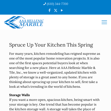
(610) 344-7700
Spruce Up Your Kitchen This Spring
For many years, kitchen remodeling has reigned supreme as
one of the most popular home renovation projects. It is also
one of the first spaces potential buyers look at when
searching for a new place. Here at AAA Hellenic Marble &
Tile, Inc., we know a well-organized, updated kitchen with
plenty of storage is a great asset to any home. If you are
thinking about sprucing up your kitchen to sell, first take a
look at what’s trending in the world of kitchens.
Storage Walls
If you want a more open, spacious kitchen, being smart with
your storage is key. One trend that has become popular is
the kitchen storage wall. A storage wall takes the place of