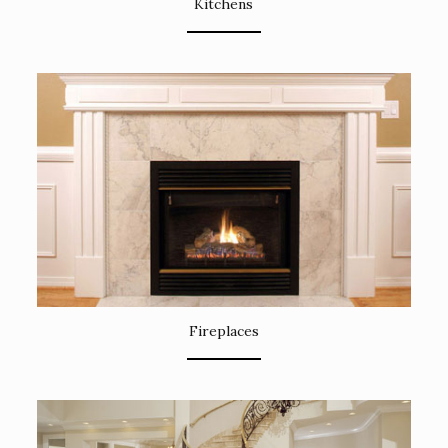
Kitchens
Fireplaces