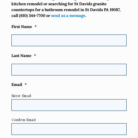
kitchen remodel or searching for St Davids granite
countertops for a bathroom remodel in St Davids PA 19087,
call
(610) 344-7700
or
send us a message
.
First Name
*
Last Name
*
Email
*
Enter Email
Confirm Email