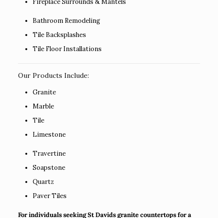
Fireplace Surrounds & Mantels
Bathroom Remodeling
Tile Backsplashes
Tile Floor Installations
Our Products Include:
Granite
Marble
Tile
Limestone
Travertine
Soapstone
Quartz
Paver Tiles
For individuals seeking St Davids granite countertops for a