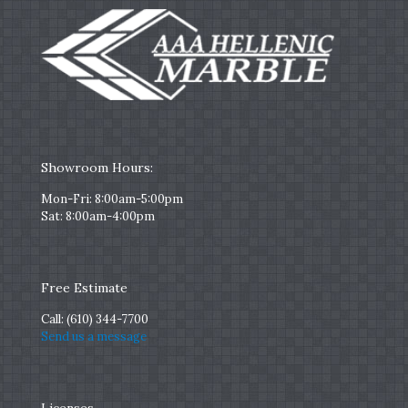
Showroom Hours:
Mon-Fri: 8:00am-5:00pm
Sat: 8:00am-4:00pm
Free Estimate
Call:
(610) 344-7700
Send us a message