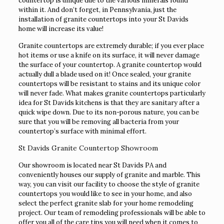
countertop is unique due to the various minerals found
within it. And don’t forget, in Pennsylvania, just the
installation of granite countertops into your St Davids
home will increase its value!
Granite countertops are extremely durable; if you ever place
hot items or use a knife on its surface, it will never damage
the surface of your countertop. A granite countertop would
actually dull a blade used on it! Once sealed, your granite
countertops will be resistant to stains and its unique color
will never fade. What makes granite countertops particularly
idea for St Davids kitchens is that they are sanitary after a
quick wipe down. Due to its non-porous nature, you can be
sure that you will be removing all bacteria from your
countertop’s surface with minimal effort.
St Davids Granite Countertop Showroom
Our showroom is located near St Davids PA and
conveniently houses our supply of granite and marble. This
way, you can visit our facility to choose the style of granite
countertops you would like to see in your home, and also
select the perfect granite slab for your home remodeling
project. Our team of remodeling professionals will be able to
offer you all of the care tips you will need when it comes to