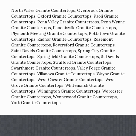
North Wales Granite Countertops
,
Overbrook Granite
Countertops
,
Oxford Granite Countertops
,
Paoli Granite
Countertops
,
Penn Valley Granite Countertops
,
Penn Wynne
Granite Countertops
,
Phoenixville Granite Countertops
,
Plymouth Meeting Granite Countertops
,
Pottstown Granite
Countertops
,
Radnor Granite Countertops
,
Rosemont
Granite Countertops
,
Royersford Granite Countertops
,
Saint Davids Granite Countertops
,
Spring City Granite
Countertops
,
Springfield Granite Countertops
,
St Davids
Granite Countertops
,
Strafford Granite Countertops
,
Swarthmore Granite Countertops
,
Valley Forge Granite
Countertops
,
Villanova Granite Countertops
,
Wayne Granite
Countertops
,
West Chester Granite Countertops
,
West
Grove Granite Countertops
,
Whitemarsh Granite
Countertops
,
Wilmington Granite Countertops
,
Worcester
Granite Countertops
,
Wynnewood Granite Countertops
,
York Granite Countertops