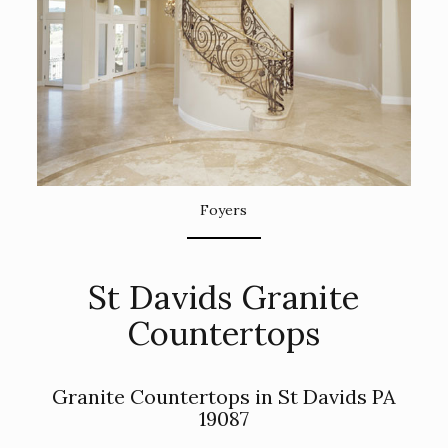
Foyers
St Davids Granite
Countertops
Granite Countertops in St Davids PA
19087