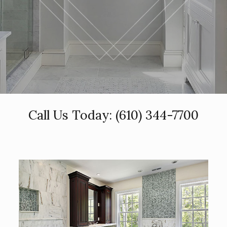
Call Us Today:
(610) 344-7700