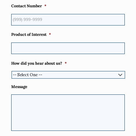
Contact Number
*
Product of Interest
*
How did you hear about us?
*
Message