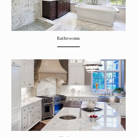
Bathrooms