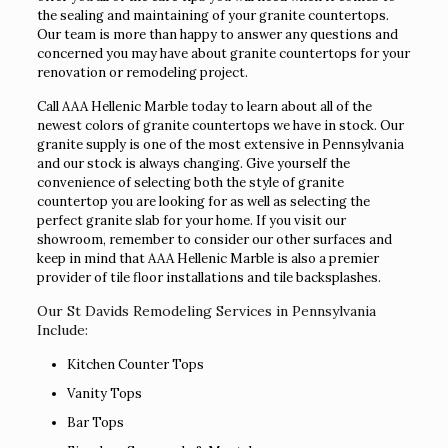
the sealing and maintaining of your granite countertops.
Our team is more than happy to answer any questions and
concerned you may have about granite countertops for your
renovation or remodeling project.
Call AAA Hellenic Marble today to learn about all of the
newest colors of granite countertops we have in stock. Our
granite supply is one of the most extensive in Pennsylvania
and our stock is always changing. Give yourself the
convenience of selecting both the style of granite
countertop you are looking for as well as selecting the
perfect granite slab for your home. If you visit our
showroom, remember to consider our other surfaces and
keep in mind that AAA Hellenic Marble is also a premier
provider of tile floor installations and tile backsplashes.
Our St Davids Remodeling Services in Pennsylvania
Include:
Kitchen Counter Tops
Vanity Tops
Bar Tops