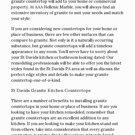
granite countertop will add to your home or commercial
property. At AAA Hellenic Marble, you will always find an
extensive inventory of granite to suit your needs and match
your style.
If you are considering new countertops for your home or
place of business, there are few other surfaces that can
compare to granite. Not only is it a naturally occurring
substance, but granite countertops will add a timeless
appearance to any room. You’ll never have to worry about
your St Davids kitchen or bathroom looking dated. Our
remodeling professionals will be able to offer you the latest
styles found in the St Davids PA area as well as discuss the
perfect edge styles and details to make your granite
countertop one-of-a-kind.
St Davids Granite Kitchen Countertops
There are a number of benefits to installing granite
countertops in your home or place of business. If are you
looking to have your kitchen remodeled, remember that
granite countertops are an excellent addition to any
kitchen. If you are looking to make your kitchen stand out
from others, take into consideration that every granite