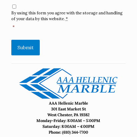
Consent
*
By using this form you agree with the storage and handling
of your data by this website.
*
*
Submit
AAA Hellenic Marble
301 East Market St
West Chester, PA 19382
Monday-Friday: 8:00AM – 5:00PM
Saturday: 8:00AM – 4:00PM
Phone:
(610) 344-7700