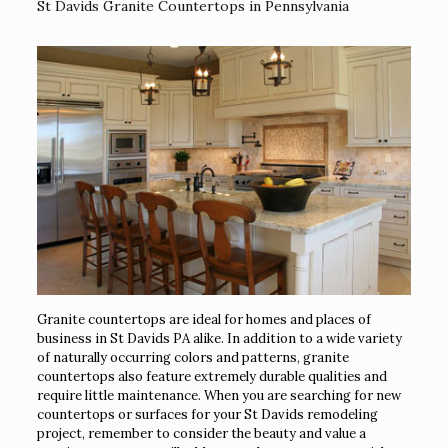
St Davids Granite Countertops in Pennsylvania
Granite countertops are ideal for homes and places of
business in St Davids PA alike. In addition to a wide variety
of naturally occurring colors and patterns, granite
countertops also feature extremely durable qualities and
require little maintenance. When you are searching for new
countertops or surfaces for your St Davids remodeling
project, remember to consider the beauty and value a