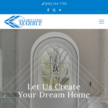
(610) 344-7700