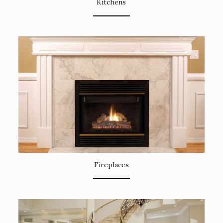
Kitchens
Fireplaces