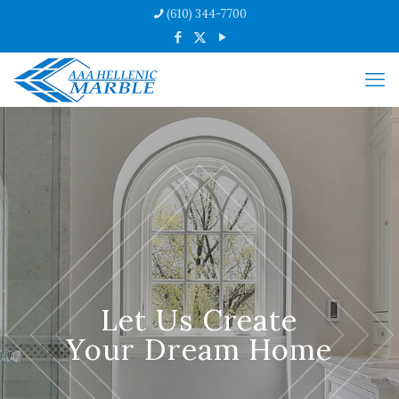
(610) 344-7700
Let Us Create
Your Dream Home