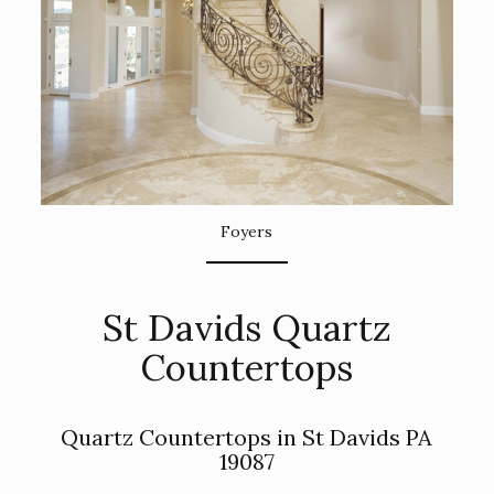
Foyers
St Davids Quartz
Countertops
Quartz Countertops in St Davids PA
19087