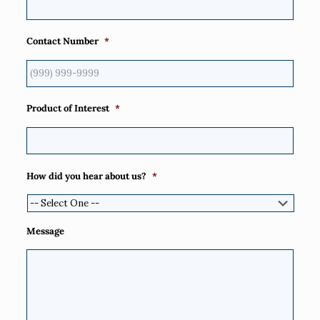
Contact Number
*
Product of Interest
*
How did you hear about us?
*
Message