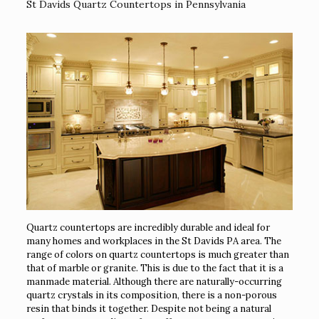
St Davids Quartz Countertops in Pennsylvania
Quartz countertops are incredibly durable and ideal for
many homes and workplaces in the St Davids PA area. The
range of colors on quartz countertops is much greater than
that of marble or granite. This is due to the fact that it is a
manmade material. Although there are naturally-occurring
quartz crystals in its composition, there is a non-porous
resin that binds it together. Despite not being a natural