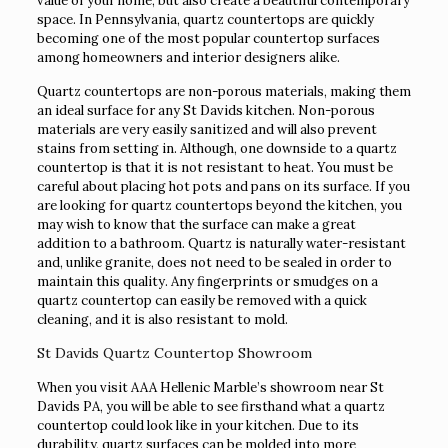
value of your home, but also create a beautiful contemporary
space. In Pennsylvania, quartz countertops are quickly
becoming one of the most popular countertop surfaces
among homeowners and interior designers alike.
Quartz countertops are non-porous materials, making them
an ideal surface for any St Davids kitchen. Non-porous
materials are very easily sanitized and will also prevent
stains from setting in. Although, one downside to a quartz
countertop is that it is not resistant to heat. You must be
careful about placing hot pots and pans on its surface. If you
are looking for quartz countertops beyond the kitchen, you
may wish to know that the surface can make a great
addition to a bathroom. Quartz is naturally water-resistant
and, unlike granite, does not need to be sealed in order to
maintain this quality. Any fingerprints or smudges on a
quartz countertop can easily be removed with a quick
cleaning, and it is also resistant to mold.
St Davids Quartz Countertop Showroom
When you visit AAA Hellenic Marble’s showroom near St
Davids PA, you will be able to see firsthand what a quartz
countertop could look like in your kitchen. Due to its
durability, quartz surfaces can be molded into more