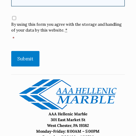
Consent
*
By using this form you agree with the storage and handling
of your data by this website.
*
*
Submit
AAA Hellenic Marble
301 East Market St
West Chester, PA 19382
Monday-Friday: 8:00AM – 5:00PM