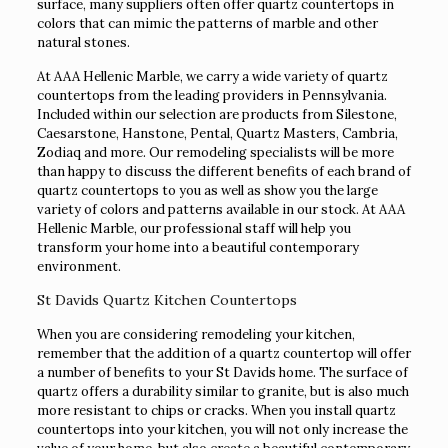
surface, many suppliers often offer quartz countertops in
colors that can mimic the patterns of marble and other
natural stones.
At AAA Hellenic Marble, we carry a wide variety of quartz
countertops from the leading providers in Pennsylvania.
Included within our selection are products from Silestone,
Caesarstone, Hanstone, Pental, Quartz Masters, Cambria,
Zodiaq and more. Our remodeling specialists will be more
than happy to discuss the different benefits of each brand of
quartz countertops to you as well as show you the large
variety of colors and patterns available in our stock. At AAA
Hellenic Marble, our professional staff will help you
transform your home into a beautiful contemporary
environment.
St Davids Quartz Kitchen Countertops
When you are considering remodeling your kitchen,
remember that the addition of a quartz countertop will offer
a number of benefits to your St Davids home. The surface of
quartz offers a durability similar to granite, but is also much
more resistant to chips or cracks. When you install quartz
countertops into your kitchen, you will not only increase the