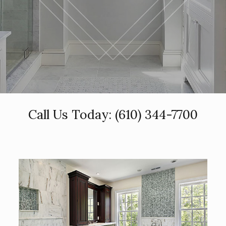
Call Us Today:
(610) 344-7700