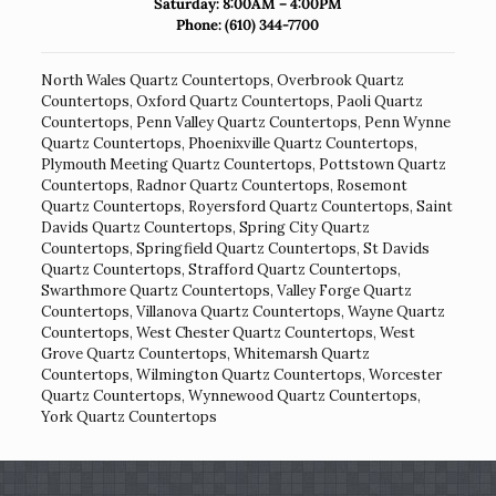
Saturday: 8:00AM – 4:00PM
Phone:
(610) 344-7700
North Wales Quartz Countertops
,
Overbrook Quartz
Countertops
,
Oxford Quartz Countertops
,
Paoli Quartz
Countertops
,
Penn Valley Quartz Countertops
,
Penn Wynne
Quartz Countertops
,
Phoenixville Quartz Countertops
,
Plymouth Meeting Quartz Countertops
,
Pottstown Quartz
Countertops
,
Radnor Quartz Countertops
,
Rosemont
Quartz Countertops
,
Royersford Quartz Countertops
,
Saint
Davids Quartz Countertops
,
Spring City Quartz
Countertops
,
Springfield Quartz Countertops
,
St Davids
Quartz Countertops
,
Strafford Quartz Countertops
,
Swarthmore Quartz Countertops
,
Valley Forge Quartz
Countertops
,
Villanova Quartz Countertops
,
Wayne Quartz
Countertops
,
West Chester Quartz Countertops
,
West
Grove Quartz Countertops
,
Whitemarsh Quartz
Countertops
,
Wilmington Quartz Countertops
,
Worcester
Quartz Countertops
,
Wynnewood Quartz Countertops
,
York Quartz Countertops