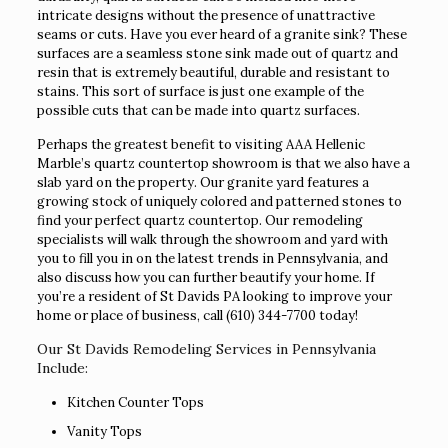
intricate designs without the presence of unattractive
seams or cuts. Have you ever heard of a granite sink? These
surfaces are a seamless stone sink made out of quartz and
resin that is extremely beautiful, durable and resistant to
stains. This sort of surface is just one example of the
possible cuts that can be made into quartz surfaces.
Perhaps the greatest benefit to visiting AAA Hellenic
Marble’s quartz countertop showroom is that we also have a
slab yard on the property. Our granite yard features a
growing stock of uniquely colored and patterned stones to
find your perfect quartz countertop. Our remodeling
specialists will walk through the showroom and yard with
you to fill you in on the latest trends in Pennsylvania, and
also discuss how you can further beautify your home. If
you’re a resident of St Davids PA looking to improve your
home or place of business, call
(610) 344-7700
today!
Our St Davids Remodeling Services in Pennsylvania
Include:
Kitchen Counter Tops
Vanity Tops