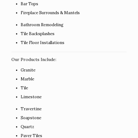
Bar Tops
Fireplace Surrounds & Mantels
Bathroom Remodeling
Tile Backsplashes
Tile Floor Installations
Our Products Include:
Granite
Marble
Tile
Limestone
Travertine
Soapstone
Quartz
Paver Tiles