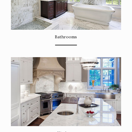
Bathrooms