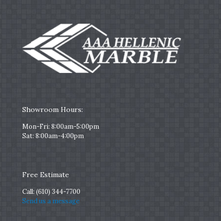
Showroom Hours:
Mon-Fri: 8:00am-5:00pm
Sat: 8:00am-4:00pm
Free Estimate
Call:
(610) 344-7700
Send us a message