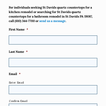
For individuals seeking St Davids quartz countertops for a
kitchen remodel or searching for St Davids quartz
countertops for a bathroom remodel in St Davids PA 19087,
call
(610) 344-7700
or
send us a message
.
First Name
*
Last Name
*
Email
*
Enter Email
Confirm Email