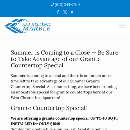
(610) 344-7700
Summer is Coming to a Close — Be Sure
to Take Advantage of our Granite
Countertop Special
Summer is coming to an end and there is not much more
time left to take advantage of our Summer Granite
Countertop Special. All summer long, we have been running
an unbeatable special for granite countertops here at our
West Chester headquarters!
Granite Countertop Special!
We are offering a granite countertop special: UP TO 40 SQ FT
INSTALLED for ONLY $1849
(limited time only while supplies last. Available only in