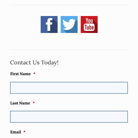
Contact Us Today!
First Name
*
Last Name
*
Email
*