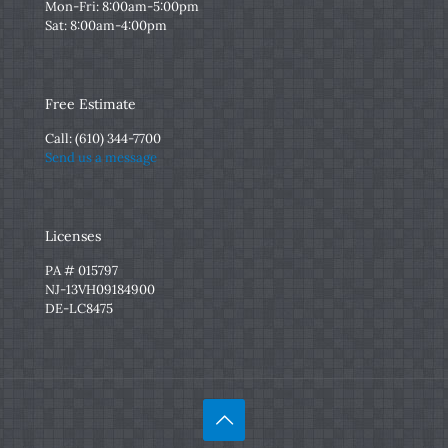
Mon-Fri: 8:00am-5:00pm
Sat: 8:00am-4:00pm
Free Estimate
Call:
(610) 344-7700
Send us a message
Licenses
PA # 015797
NJ-13VH09184900
DE-LC8475