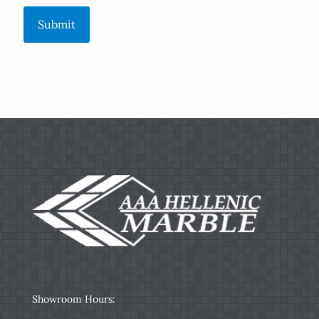
Submit
Showroom Hours: