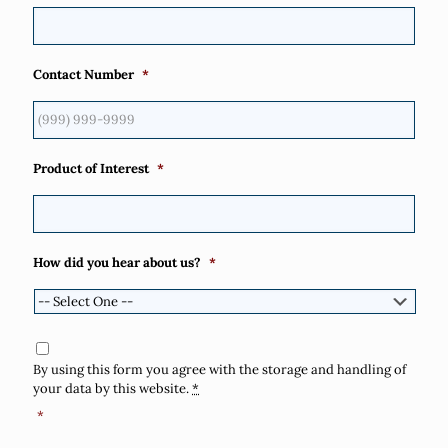
Contact Number
*
Product of Interest
*
How did you hear about us?
*
Consent
*
By using this form you agree with the storage and handling of
your data by this website.
*
*