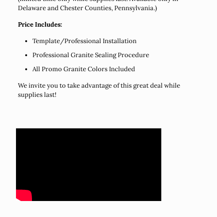
Delaware and Chester Counties, Pennsylvania.)
Price Includes:
Template/Professional Installation
Professional Granite Sealing Procedure
All Promo Granite Colors Included
We invite you to take advantage of this great deal while
supplies last!