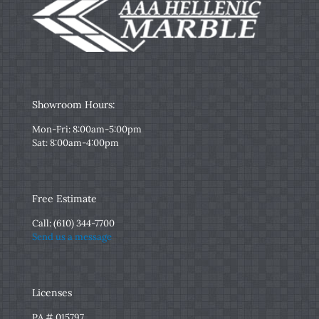
Showroom Hours:
Mon-Fri: 8:00am-5:00pm
Sat: 8:00am-4:00pm
Free Estimate
Call:
(610) 344-7700
Send us a message
Licenses
PA # 015797