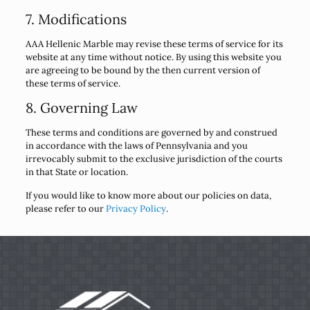
7. Modifications
AAA Hellenic Marble may revise these terms of service for its
website at any time without notice. By using this website you
are agreeing to be bound by the then current version of
these terms of service.
8. Governing Law
These terms and conditions are governed by and construed
in accordance with the laws of Pennsylvania and you
irrevocably submit to the exclusive jurisdiction of the courts
in that State or location.
If you would like to know more about our policies on data,
please refer to our
Privacy Policy
.