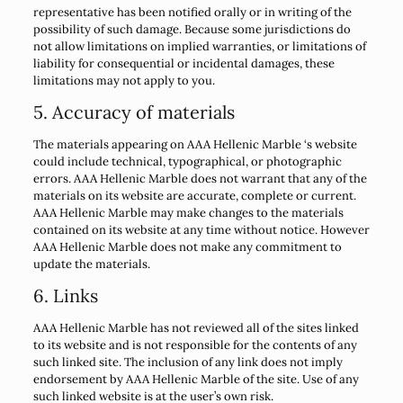
representative has been notified orally or in writing of the
possibility of such damage. Because some jurisdictions do
not allow limitations on implied warranties, or limitations of
liability for consequential or incidental damages, these
limitations may not apply to you.
5. Accuracy of materials
The materials appearing on AAA Hellenic Marble ‘s website
could include technical, typographical, or photographic
errors. AAA Hellenic Marble does not warrant that any of the
materials on its website are accurate, complete or current.
AAA Hellenic Marble may make changes to the materials
contained on its website at any time without notice. However
AAA Hellenic Marble does not make any commitment to
update the materials.
6. Links
AAA Hellenic Marble has not reviewed all of the sites linked
to its website and is not responsible for the contents of any
such linked site. The inclusion of any link does not imply
endorsement by AAA Hellenic Marble of the site. Use of any
such linked website is at the user’s own risk.