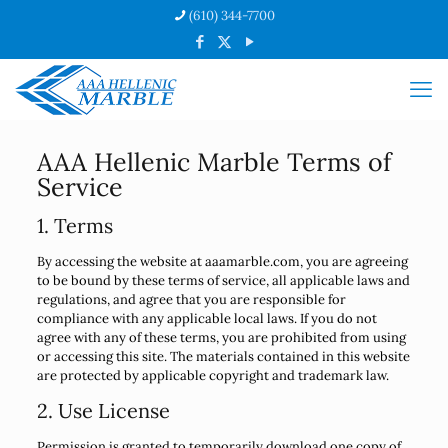
(610) 344-7700
AAA Hellenic Marble Terms of
Service
1. Terms
By accessing the website at aaamarble.com, you are agreeing
to be bound by these terms of service, all applicable laws and
regulations, and agree that you are responsible for
compliance with any applicable local laws. If you do not
agree with any of these terms, you are prohibited from using
or accessing this site. The materials contained in this website
are protected by applicable copyright and trademark law.
2. Use License
Permission is granted to temporarily download one copy of