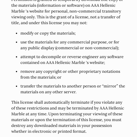
the materials (information or software) on AAA Hellenic
Marble ‘s website for personal, non-commercial transitory
viewing only. This is the grant of a license, not a transfer of
title, and under this license you may not:
modify or copy the materials;
use the materials for any commercial purpose, or for
any public display (commercial or non-commercial);
attempt to decompile or reverse engineer any software
contained on AAA Hellenic Marble ‘s website;
remove any copyright or other proprietary notations
from the materials; or
transfer the materials to another person or “mirror” the
materials on any other server.
This license shall automatically terminate if you violate any
of these restrictions and may be terminated by AAA Hellenic
Marble at any time. Upon terminating your viewing of these
materials or upon the termination of this license, you must
destroy any downloaded materials in your possession
whether in electronic or printed format.