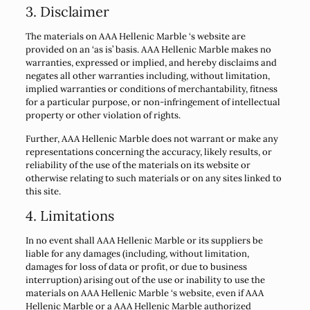
3. Disclaimer
The materials on AAA Hellenic Marble ‘s website are
provided on an ‘as is’ basis. AAA Hellenic Marble makes no
warranties, expressed or implied, and hereby disclaims and
negates all other warranties including, without limitation,
implied warranties or conditions of merchantability, fitness
for a particular purpose, or non-infringement of intellectual
property or other violation of rights.
Further, AAA Hellenic Marble does not warrant or make any
representations concerning the accuracy, likely results, or
reliability of the use of the materials on its website or
otherwise relating to such materials or on any sites linked to
this site.
4. Limitations
In no event shall AAA Hellenic Marble or its suppliers be
liable for any damages (including, without limitation,
damages for loss of data or profit, or due to business
interruption) arising out of the use or inability to use the
materials on AAA Hellenic Marble ‘s website, even if AAA
Hellenic Marble or a AAA Hellenic Marble authorized