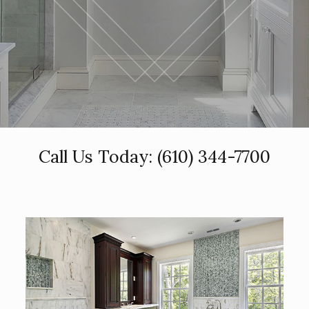
Call Us Today:
(610) 344-7700