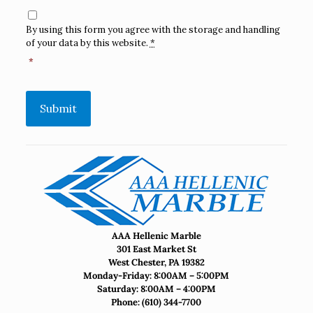
Consent
*
By using this form you agree with the storage and handling
of your data by this website.
*
*
Submit
AAA Hellenic Marble
301 East Market St
West Chester, PA 19382
Monday-Friday: 8:00AM – 5:00PM
Saturday: 8:00AM – 4:00PM
Phone:
(610) 344-7700