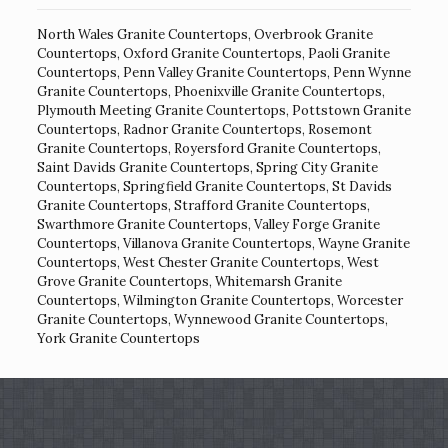
North Wales Granite Countertops
,
Overbrook Granite
Countertops
,
Oxford Granite Countertops
,
Paoli Granite
Countertops
,
Penn Valley Granite Countertops
,
Penn Wynne
Granite Countertops
,
Phoenixville Granite Countertops
,
Plymouth Meeting Granite Countertops
,
Pottstown Granite
Countertops
,
Radnor Granite Countertops
,
Rosemont
Granite Countertops
,
Royersford Granite Countertops
,
Saint Davids Granite Countertops
,
Spring City Granite
Countertops
,
Springfield Granite Countertops
,
St Davids
Granite Countertops
,
Strafford Granite Countertops
,
Swarthmore Granite Countertops
,
Valley Forge Granite
Countertops
,
Villanova Granite Countertops
,
Wayne Granite
Countertops
,
West Chester Granite Countertops
,
West
Grove Granite Countertops
,
Whitemarsh Granite
Countertops
,
Wilmington Granite Countertops
,
Worcester
Granite Countertops
,
Wynnewood Granite Countertops
,
York Granite Countertops