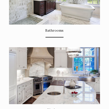
Bathrooms