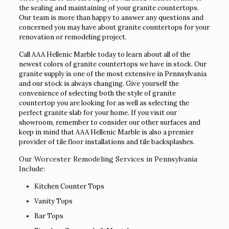
the sealing and maintaining of your granite countertops.
Our team is more than happy to answer any questions and
concerned you may have about granite countertops for your
renovation or remodeling project.
Call AAA Hellenic Marble today to learn about all of the
newest colors of granite countertops we have in stock. Our
granite supply is one of the most extensive in Pennsylvania
and our stock is always changing. Give yourself the
convenience of selecting both the style of granite
countertop you are looking for as well as selecting the
perfect granite slab for your home. If you visit our
showroom, remember to consider our other surfaces and
keep in mind that AAA Hellenic Marble is also a premier
provider of tile floor installations and tile backsplashes.
Our Worcester Remodeling Services in Pennsylvania
Include:
Kitchen Counter Tops
Vanity Tops
Bar Tops