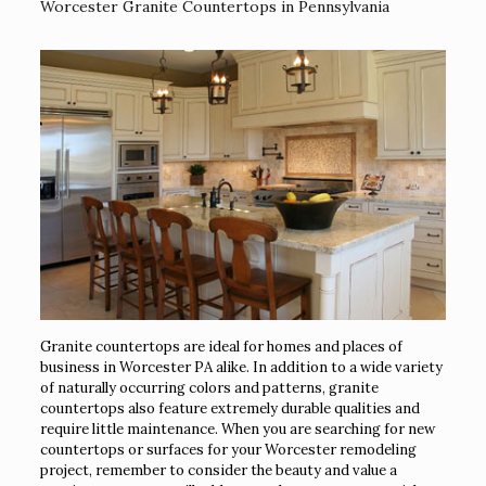
Worcester Granite Countertops in Pennsylvania
Granite countertops are ideal for homes and places of
business in Worcester PA alike. In addition to a wide variety
of naturally occurring colors and patterns, granite
countertops also feature extremely durable qualities and
require little maintenance. When you are searching for new
countertops or surfaces for your Worcester remodeling
project, remember to consider the beauty and value a