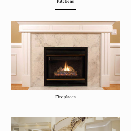
Kitchens
Fireplaces