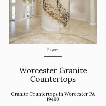
Foyers
Worcester Granite
Countertops
Granite Countertops in Worcester PA
19490