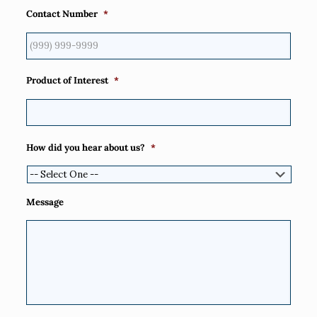
Contact Number
*
Product of Interest
*
How did you hear about us?
*
Message