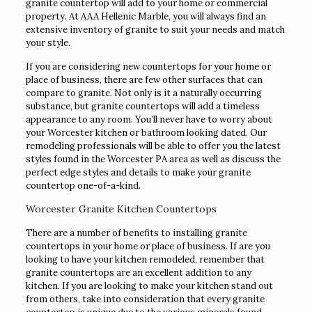
granite countertop will add to your home or commercial
property. At AAA Hellenic Marble, you will always find an
extensive inventory of granite to suit your needs and match
your style.
If you are considering new countertops for your home or
place of business, there are few other surfaces that can
compare to granite. Not only is it a naturally occurring
substance, but granite countertops will add a timeless
appearance to any room. You’ll never have to worry about
your Worcester kitchen or bathroom looking dated. Our
remodeling professionals will be able to offer you the latest
styles found in the Worcester PA area as well as discuss the
perfect edge styles and details to make your granite
countertop one-of-a-kind.
Worcester Granite Kitchen Countertops
There are a number of benefits to installing granite
countertops in your home or place of business. If are you
looking to have your kitchen remodeled, remember that
granite countertops are an excellent addition to any
kitchen. If you are looking to make your kitchen stand out
from others, take into consideration that every granite