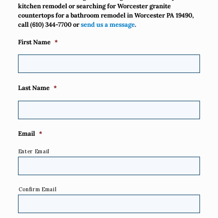
kitchen remodel or searching for Worcester granite
countertops for a bathroom remodel in Worcester PA 19490,
call
(610) 344-7700
or
send us a message
.
First Name
*
Last Name
*
Email
*
Enter Email
Confirm Email