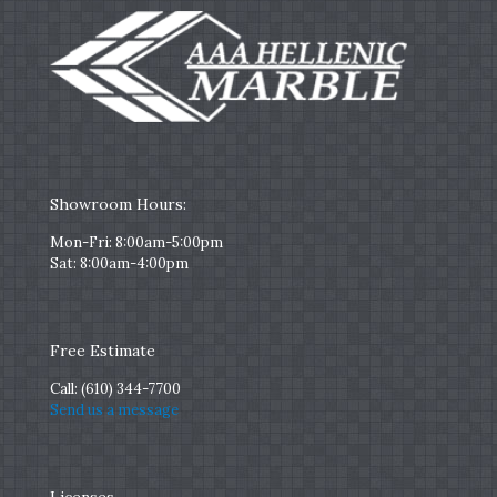
Showroom Hours:
Mon-Fri: 8:00am-5:00pm
Sat: 8:00am-4:00pm
Free Estimate
Call:
(610) 344-7700
Send us a message