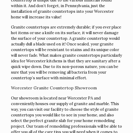
countertop is unique due to the various minerals found
within it. And don’t forget, in Pennsylvania, just the
installation of granite countertops into your Worcester
home will increase its value!
Granite countertops are extremely durable; if you ever place
hot items or use a knife on its surface, it will never damage
the surface of your countertop. A granite countertop would
actually dull a blade used on it! Once sealed, your granite
countertops will be resistant to stains and its unique color
will never fade. What makes granite countertops particularly
idea for Worcester kitchens is that they are sanitary after a
quick wipe down. Due to its non-porous nature, you can be
sure that you will be removing all bacteria from your
countertop’s surface with minimal effort.
Worcester Granite Countertop Showroom
Our showroom is located near Worcester PA and
conveniently houses our supply of granite and marble. This
way, you can visit our facility to choose the style of granite
countertops you would like to see in your home, and also
select the perfect granite slab for your home remodeling
project. Our team of remodeling professionals will be able to
offer you all of the care tips you will need when it comes to