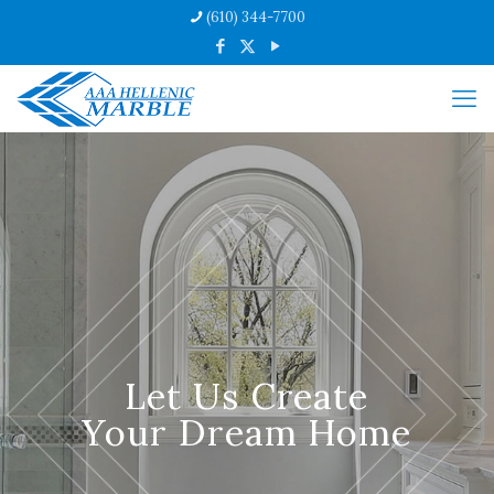
(610) 344-7700
Let Us Create
Your Dream Home