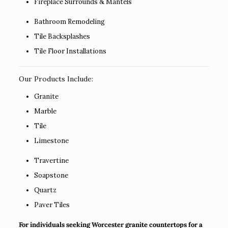
Fireplace Surrounds & Mantels
Bathroom Remodeling
Tile Backsplashes
Tile Floor Installations
Our Products Include:
Granite
Marble
Tile
Limestone
Travertine
Soapstone
Quartz
Paver Tiles
For individuals seeking Worcester granite countertops for a