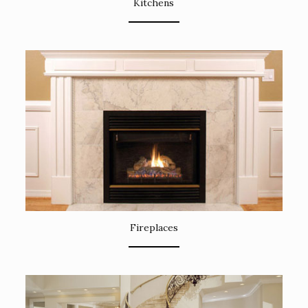
Kitchens
Fireplaces