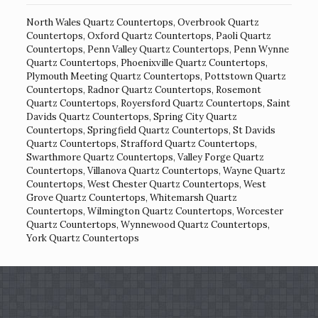
North Wales Quartz Countertops
,
Overbrook Quartz
Countertops
,
Oxford Quartz Countertops
,
Paoli Quartz
Countertops
,
Penn Valley Quartz Countertops
,
Penn Wynne
Quartz Countertops
,
Phoenixville Quartz Countertops
,
Plymouth Meeting Quartz Countertops
,
Pottstown Quartz
Countertops
,
Radnor Quartz Countertops
,
Rosemont
Quartz Countertops
,
Royersford Quartz Countertops
,
Saint
Davids Quartz Countertops
,
Spring City Quartz
Countertops
,
Springfield Quartz Countertops
,
St Davids
Quartz Countertops
,
Strafford Quartz Countertops
,
Swarthmore Quartz Countertops
,
Valley Forge Quartz
Countertops
,
Villanova Quartz Countertops
,
Wayne Quartz
Countertops
,
West Chester Quartz Countertops
,
West
Grove Quartz Countertops
,
Whitemarsh Quartz
Countertops
,
Wilmington Quartz Countertops
,
Worcester
Quartz Countertops
,
Wynnewood Quartz Countertops
,
York Quartz Countertops