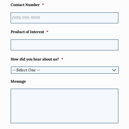
Contact Number
*
Product of Interest
*
How did you hear about us?
*
Message