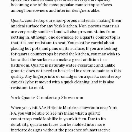
becoming one of the most popular countertop surfaces
among homeowners and interior designers alike.
Quartz countertops are non-porous materials, making them
an ideal surface for any York kitchen. Non-porous materials
are very easily sanitized and will also prevent stains from
setting in. Although, one downside to a quartz countertop is
that it is not resistant to heat. You must be careful about
placing hot pots and pans on its surface. If you are looking
for quartz countertops beyond the kitchen, you may wish to
know that the surface can make a great addition to a
bathroom. Quartz is naturally water-resistant and, unlike
granite, does not need to be sealed in order to maintain this
quality. Any fingerprints or smudges on a quartz countertop
can easily be removed with a quick cleaning, and it is also
resistant to mold.
York Quartz Countertop Showroom
When you visit AAA Hellenic Marble’s showroom near York
PA, you will be able to see firsthand what a quartz
countertop could look like in your kitchen. Due to its
durability, quartz surfaces can be molded into more
intricate designs without the presence of unattractive