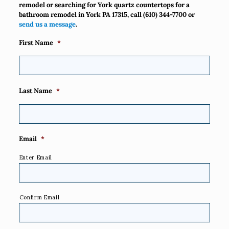
remodel or searching for York quartz countertops for a
bathroom remodel in York PA 17315, call
(610) 344-7700
or
send us a message
.
First Name
*
Last Name
*
Email
*
Enter Email
Confirm Email