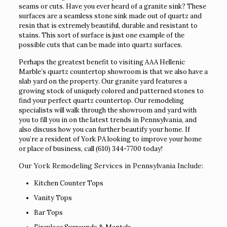
seams or cuts. Have you ever heard of a granite sink? These
surfaces are a seamless stone sink made out of quartz and
resin that is extremely beautiful, durable and resistant to
stains. This sort of surface is just one example of the
possible cuts that can be made into quartz surfaces.
Perhaps the greatest benefit to visiting AAA Hellenic
Marble’s quartz countertop showroom is that we also have a
slab yard on the property. Our granite yard features a
growing stock of uniquely colored and patterned stones to
find your perfect quartz countertop. Our remodeling
specialists will walk through the showroom and yard with
you to fill you in on the latest trends in Pennsylvania, and
also discuss how you can further beautify your home. If
you’re a resident of York PA looking to improve your home
or place of business, call
(610) 344-7700
today!
Our York Remodeling Services in Pennsylvania Include:
Kitchen Counter Tops
Vanity Tops
Bar Tops