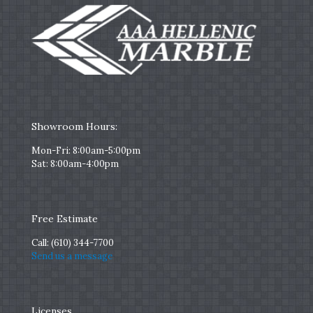
Showroom Hours:
Mon-Fri: 8:00am-5:00pm
Sat: 8:00am-4:00pm
Free Estimate
Call:
(610) 344-7700
Send us a message
Licenses