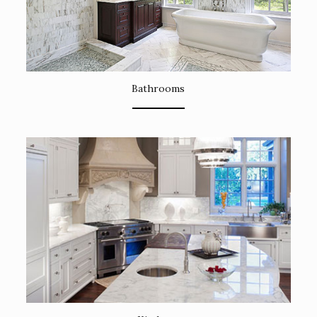
Bathrooms