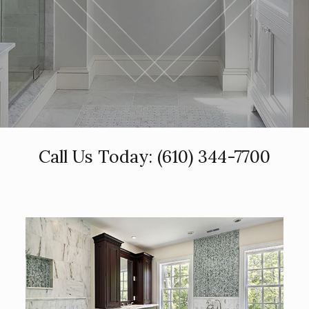
Call Us Today:
(610) 344-7700