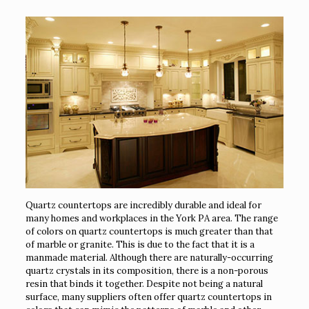
Quartz countertops are incredibly durable and ideal for
many homes and workplaces in the York PA area. The range
of colors on quartz countertops is much greater than that
of marble or granite. This is due to the fact that it is a
manmade material. Although there are naturally-occurring
quartz crystals in its composition, there is a non-porous
resin that binds it together. Despite not being a natural
surface, many suppliers often offer quartz countertops in