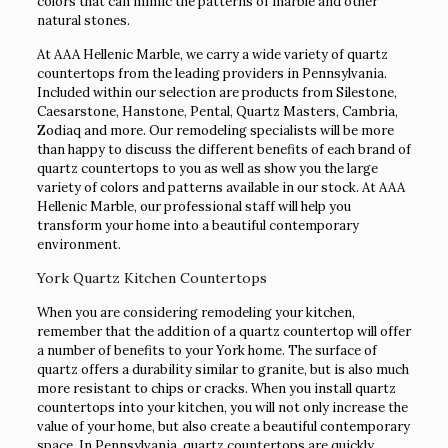
colors that can mimic the patterns of marble and other
natural stones.
At AAA Hellenic Marble, we carry a wide variety of quartz
countertops from the leading providers in Pennsylvania.
Included within our selection are products from Silestone,
Caesarstone, Hanstone, Pental, Quartz Masters, Cambria,
Zodiaq and more. Our remodeling specialists will be more
than happy to discuss the different benefits of each brand of
quartz countertops to you as well as show you the large
variety of colors and patterns available in our stock. At AAA
Hellenic Marble, our professional staff will help you
transform your home into a beautiful contemporary
environment.
York Quartz Kitchen Countertops
When you are considering remodeling your kitchen,
remember that the addition of a quartz countertop will offer
a number of benefits to your York home. The surface of
quartz offers a durability similar to granite, but is also much
more resistant to chips or cracks. When you install quartz
countertops into your kitchen, you will not only increase the
value of your home, but also create a beautiful contemporary
space. In Pennsylvania, quartz countertops are quickly