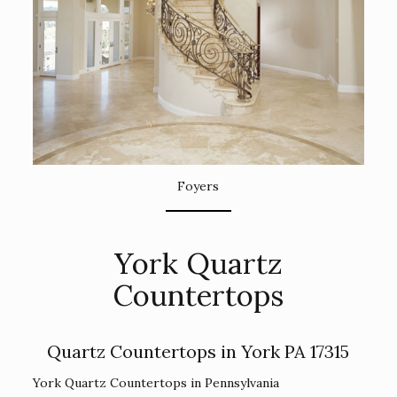
Foyers
York Quartz
Countertops
Quartz Countertops in York PA 17315
York Quartz Countertops in Pennsylvania