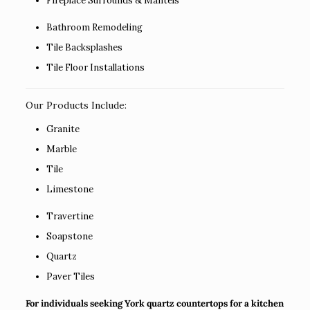
Fireplace Surrounds & Mantels
Bathroom Remodeling
Tile Backsplashes
Tile Floor Installations
Our Products Include:
Granite
Marble
Tile
Limestone
Travertine
Soapstone
Quartz
Paver Tiles
For individuals seeking York quartz countertops for a kitchen