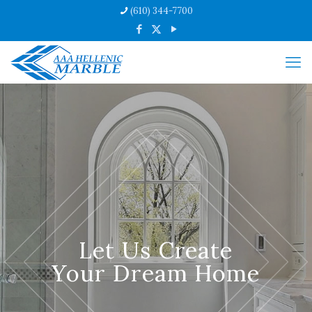
(610) 344-7700
Let Us Create
Your Dream Home