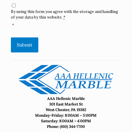
Consent
*
By using this form you agree with the storage and handling
of your data by this website.
*
*
Submit
AAA Hellenic Marble
301 East Market St
West Chester, PA 19382
Monday-Friday: 8:00AM – 5:00PM
Saturday: 8:00AM – 4:00PM
Phone:
(610) 344-7700