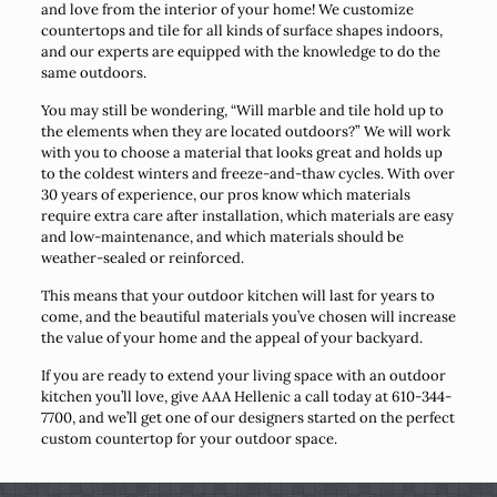
and love from the interior of your home! We customize
countertops and tile for all kinds of surface shapes indoors,
and our experts are equipped with the knowledge to do the
same outdoors.
You may still be wondering, “Will marble and tile hold up to
the elements when they are located outdoors?” We will work
with you to choose a material that looks great and holds up
to the coldest winters and freeze-and-thaw cycles. With over
30 years of experience, our pros know which materials
require extra care after installation, which materials are easy
and low-maintenance, and which materials should be
weather-sealed or reinforced.
This means that your outdoor kitchen will last for years to
come, and the beautiful materials you’ve chosen will increase
the value of your home and the appeal of your backyard.
If you are ready to extend your living space with an outdoor
kitchen you’ll love, give AAA Hellenic a call today at 610-344-
7700, and we’ll get one of our designers started on the perfect
custom countertop for your outdoor space.