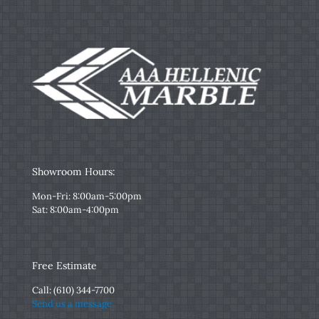
Showroom Hours:
Mon-Fri: 8:00am-5:00pm
Sat: 8:00am-4:00pm
Free Estimate
Call:
(610) 344-7700
Send us a message