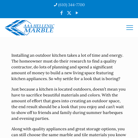
(610) 344-7700
Installing an outdoor kitchen takes a lot of time and energy.
The homeowner must do their research to find a quality
contractor, do lots of planning and spend a significant
amount of money to build a new living space featuring
kitchen appliances. So why settle for a look that is boring?
Just because a kitchen is located outdoors, doesn’t mean you
have to sacrifice beautiful materials and colors. With the
amount of effort that goes into creating an outdoor space,
the end result should be a look that you enjoy and can’t wait
to show off to friends and family during summer barbeques
and evening parties.
Along with quality appliances and great storage options, you
can still choose the same marble and tile materials you know