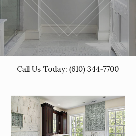
Call Us Today:
(610) 344-7700