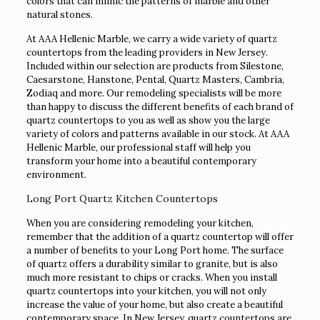
colors that can mimic the patterns of marble and other
natural stones.
At AAA Hellenic Marble, we carry a wide variety of quartz
countertops from the leading providers in New Jersey.
Included within our selection are products from Silestone,
Caesarstone, Hanstone, Pental, Quartz Masters, Cambria,
Zodiaq and more. Our remodeling specialists will be more
than happy to discuss the different benefits of each brand of
quartz countertops to you as well as show you the large
variety of colors and patterns available in our stock. At AAA
Hellenic Marble, our professional staff will help you
transform your home into a beautiful contemporary
environment.
Long Port Quartz Kitchen Countertops
When you are considering remodeling your kitchen,
remember that the addition of a quartz countertop will offer
a number of benefits to your Long Port home. The surface
of quartz offers a durability similar to granite, but is also
much more resistant to chips or cracks. When you install
quartz countertops into your kitchen, you will not only
increase the value of your home, but also create a beautiful
contemporary space. In New Jersey, quartz countertops are