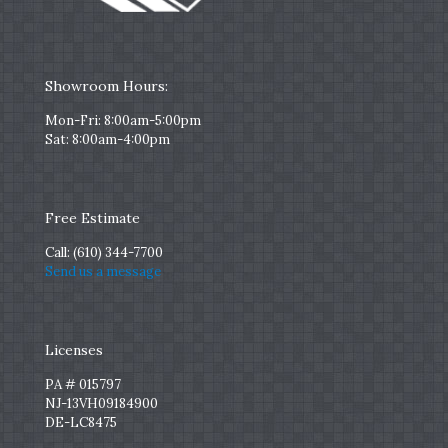
Showroom Hours:
Mon-Fri: 8:00am-5:00pm
Sat: 8:00am-4:00pm
Free Estimate
Call:
(610) 344-7700
Send us a message
Licenses
PA # 015797
NJ-13VH09184900
DE-LC8475