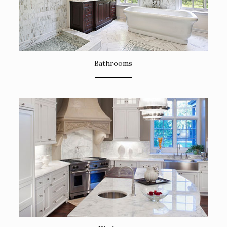
Bathrooms