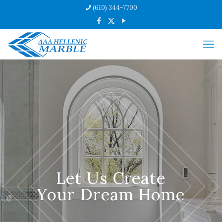
(610) 344-7700
Let Us Create
Your Dream Home