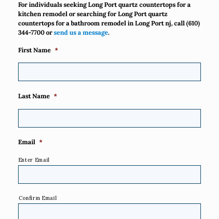
For individuals seeking Long Port quartz countertops for a
kitchen remodel or searching for Long Port quartz
countertops for a bathroom remodel in Long Port nj, call
(610)
344-7700
or
send us a message
.
First Name
*
Last Name
*
Email
*
Enter Email
Confirm Email