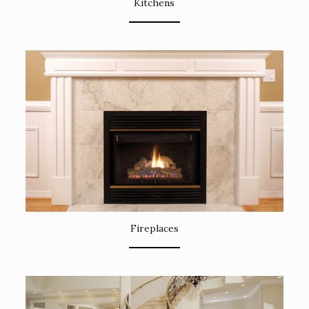
Kitchens
Fireplaces