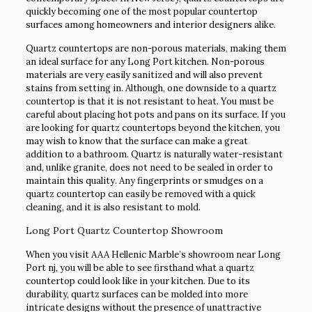
quickly becoming one of the most popular countertop
surfaces among homeowners and interior designers alike.
Quartz countertops are non-porous materials, making them
an ideal surface for any Long Port kitchen. Non-porous
materials are very easily sanitized and will also prevent
stains from setting in. Although, one downside to a quartz
countertop is that it is not resistant to heat. You must be
careful about placing hot pots and pans on its surface. If you
are looking for quartz countertops beyond the kitchen, you
may wish to know that the surface can make a great
addition to a bathroom. Quartz is naturally water-resistant
and, unlike granite, does not need to be sealed in order to
maintain this quality. Any fingerprints or smudges on a
quartz countertop can easily be removed with a quick
cleaning, and it is also resistant to mold.
Long Port Quartz Countertop Showroom
When you visit AAA Hellenic Marble’s showroom near Long
Port nj, you will be able to see firsthand what a quartz
countertop could look like in your kitchen. Due to its
durability, quartz surfaces can be molded into more
intricate designs without the presence of unattractive