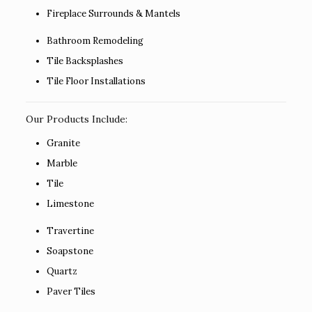
Fireplace Surrounds & Mantels
Bathroom Remodeling
Tile Backsplashes
Tile Floor Installations
Our Products Include:
Granite
Marble
Tile
Limestone
Travertine
Soapstone
Quartz
Paver Tiles