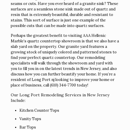
seams or cuts. Have you ever heard of a granite sink? These
surfaces are a seamless stone sink made out of quartz and
resin that is extremely beautiful, durable and resistant to
stains. This sort of surface is just one example of the
possible cuts that can be made into quartz surfaces.
Perhaps the greatest benefit to visiting AAA Hellenic
Marble’s quartz countertop showroom is that we also have a
slab yard on the property. Our granite yard features a
growing stock of uniquely colored and patterned stones to
find your perfect quartz countertop. Our remodeling
specialists will walk through the showroom and yard with
you to fill you in on the latest trends in New Jersey, and also
discuss how you can further beautify your home. If you’re a
resident of Long Port nj looking to improve your home or
place of business, call
(610) 344-7700
today!
Our Long Port Remodeling Services in New Jersey
Include:
Kitchen Counter Tops
Vanity Tops
Bar Tops