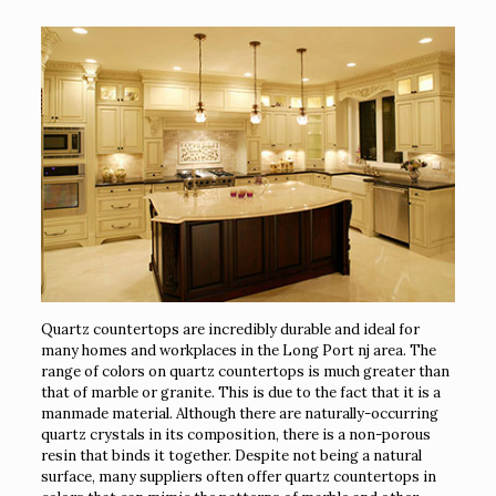
Quartz countertops are incredibly durable and ideal for
many homes and workplaces in the Long Port nj area. The
range of colors on quartz countertops is much greater than
that of marble or granite. This is due to the fact that it is a
manmade material. Although there are naturally-occurring
quartz crystals in its composition, there is a non-porous
resin that binds it together. Despite not being a natural
surface, many suppliers often offer quartz countertops in