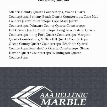
Phone:
(610) 344-7700
Atlantic County Quartz Countertops
,
Avalon Quartz
Countertops
,
Bethany Beach Quartz Countertops
,
Cape May
County Quartz Countertops
,
Cape May Quartz
Countertops
,
Delaware County Quartz Countertops
,
Hockessin Quartz Countertops
,
Long Beach Island Quartz
Countertops
,
Long Port Quartz Countertops
,
Margate
Quartz Countertops
,
Mullica Hill Quartz Countertops
,
Ocean County Quartz Countertops
,
Rehoboth Quartz
Countertops
,
Sea Isle City Quartz Countertops
,
Stone
Harbor Quartz Countertops
,
Wilmington Quartz
Countertops