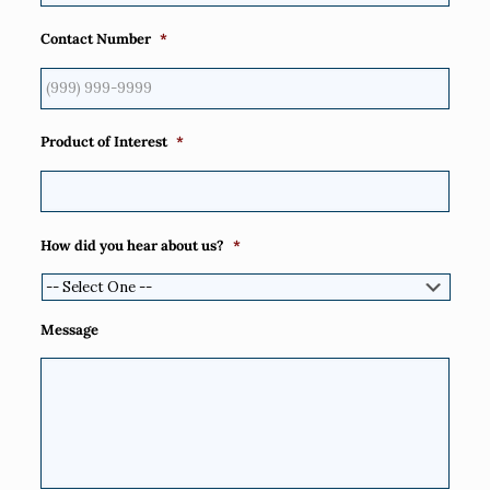
Contact Number
*
Product of Interest
*
How did you hear about us?
*
Message