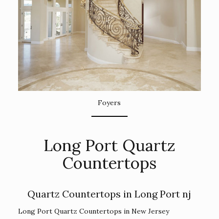
Foyers
Long Port Quartz
Countertops
Quartz Countertops in Long Port nj
Long Port Quartz Countertops in New Jersey