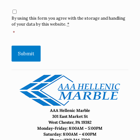
Consent
*
By using this form you agree with the storage and handling
of your data by this website.
*
*
Submit
AAA Hellenic Marble
301 East Market St
West Chester, PA 19382
Monday-Friday: 8:00AM – 5:00PM
Saturday: 8:00AM – 4:00PM