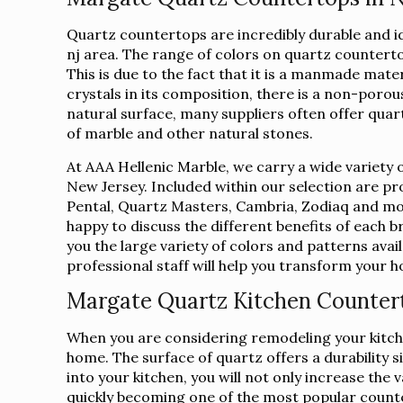
Quartz countertops are incredibly durable and 
nj area. The range of colors on quartz counterto
This is due to the fact that it is a manmade mate
crystals in its composition, there is a non-porous
natural surface, many suppliers often offer qua
of marble and other natural stones.
At AAA Hellenic Marble, we carry a wide variety 
New Jersey. Included within our selection are p
Pental, Quartz Masters, Cambria, Zodiaq and mor
happy to discuss the different benefits of each 
you the large variety of colors and patterns avai
professional staff will help you transform your
Margate Quartz Kitchen Counter
When you are considering remodeling your kitche
home. The surface of quartz offers a durability s
into your kitchen, you will not only increase th
quickly becoming one of the most popular count