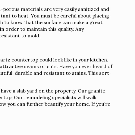
porous materials are very easily sanitized and
istant to heat. You must be careful about placing
sh to know that the surface can make a great
n order to maintain this quality. Any
resistant to mold.
rtz countertop could look like in your kitchen.
nattractive seams or cuts. Have you ever heard of
tiful, durable and resistant to stains. This sort
 have a slab yard on the property. Our granite
rtop. Our remodeling specialists will walk
how you can further beautify your home. If you’re