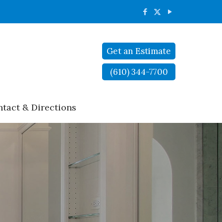
Get an Estimate
(610) 344-7700
tact & Directions