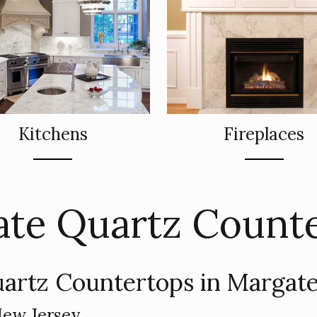
Kitchens
Fireplaces
te Quartz Count
artz Countertops in Margate
New Jersey