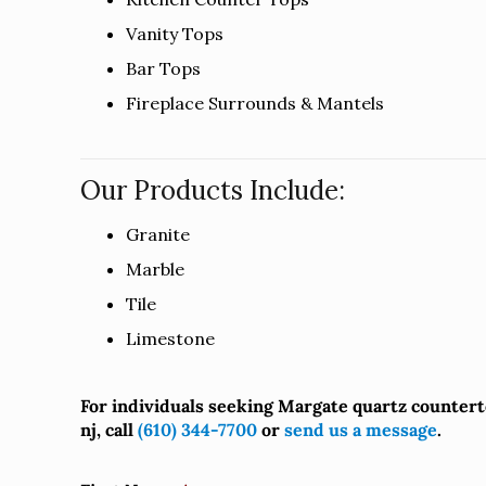
Vanity Tops
Bar Tops
Fireplace Surrounds & Mantels
Our Products Include:
Granite
Marble
Tile
Limestone
For individuals seeking Margate quartz counter
nj, call
(610) 344-7700
or
send us a message
.