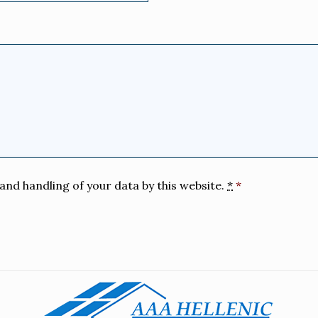
and handling of your data by this website.
*
*