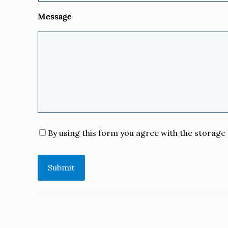
Message
Consent
*
By using this form you agree with the storage 
Submit