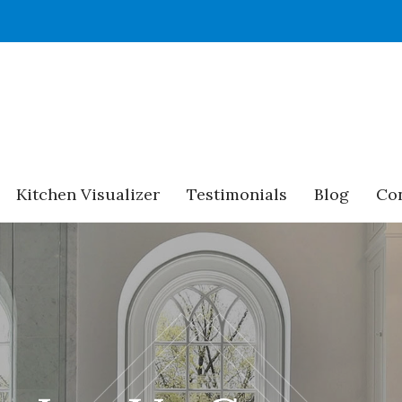
Kitchen Visualizer
Testimonials
Blog
Con