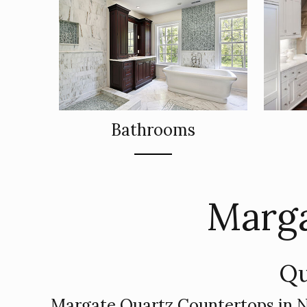
Bathrooms
Marga
Qu
Margate Quartz Countertops in 