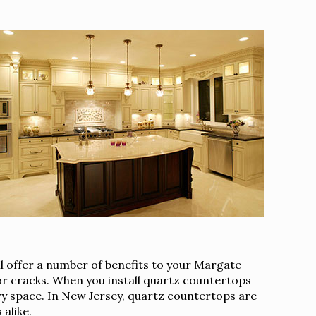
l offer a number of benefits to your Margate
 or cracks. When you install quartz countertops
ary space. In New Jersey, quartz countertops are
alike.