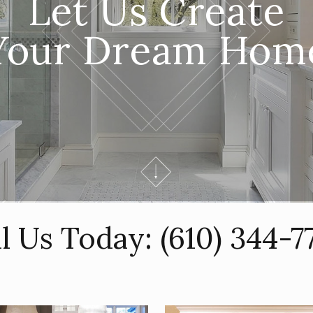
Let Us Create
Your Dream Hom
ll Us Today:
(610) 344-7