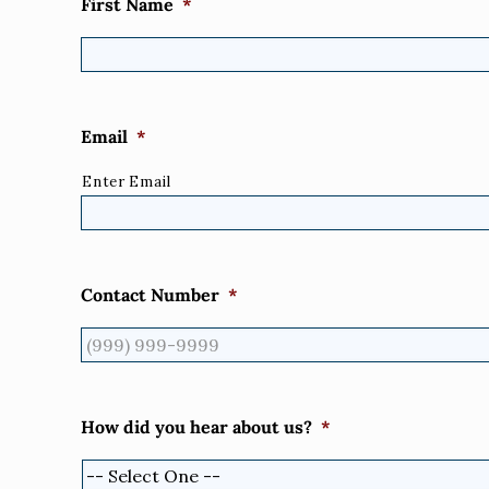
First Name
*
Email
*
Enter Email
Contact Number
*
How did you hear about us?
*