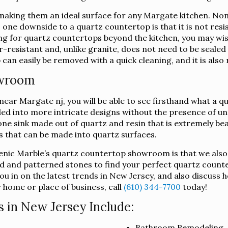
king them an ideal surface for any Margate kitchen. Non-
h, one downside to a quartz countertop is that it is not res
king for quartz countertops beyond the kitchen, you may wi
-resistant and, unlike granite, does not need to be sealed i
an easily be removed with a quick cleaning, and it is also 
owroom
ar Margate nj, you will be able to see firsthand what a qua
lded into more intricate designs without the presence of u
ne sink made out of quartz and resin that is extremely beau
ts that can be made into quartz surfaces.
lenic Marble’s quartz countertop showroom is that we also
d and patterned stones to find your perfect quartz counte
u in on the latest trends in New Jersey, and also discuss 
 home or place of business, call
(610) 344-7700
today!
 in New Jersey Include:
Bathroom Remodeling