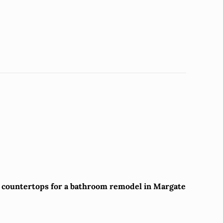
z countertops for a bathroom remodel in Margate