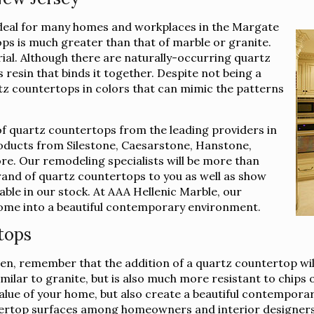
ideal for many homes and workplaces in the Margate
ps is much greater than that of marble or granite.
rial. Although there are naturally-occurring quartz
 resin that binds it together. Despite not being a
rtz countertops in colors that can mimic the patterns
of quartz countertops from the leading providers in
roducts from Silestone, Caesarstone, Hanstone,
e. Our remodeling specialists will be more than
brand of quartz countertops to you as well as show
lable in our stock. At AAA Hellenic Marble, our
 home into a beautiful contemporary environment.
tops
n, remember that the addition of a quartz countertop wil
imilar to granite, but is also much more resistant to chips
e value of your home, but also create a beautiful contempor
ertop surfaces among homeowners and interior designers 