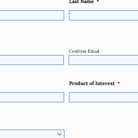
Last Name
*
Confirm Email
Product of Interest
*