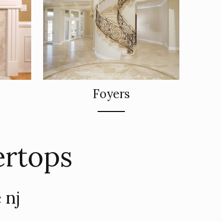
Foyers
ertops
 nj