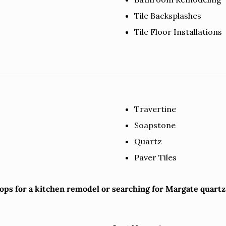
Tile Backsplashes
Tile Floor Installations
Travertine
Soapstone
Quartz
Paver Tiles
tops for a kitchen remodel or searching for Margate quart