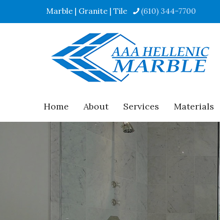
Marble | Granite | Tile
(610) 344-7700
Home
About
Services
Materials