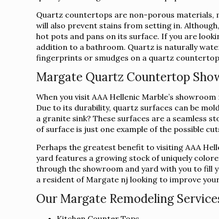
Quartz countertops are non-porous materials, ma
will also prevent stains from setting in. Althoug
hot pots and pans on its surface. If you are loo
addition to a bathroom. Quartz is naturally water
fingerprints or smudges on a quartz countertop c
Margate Quartz Countertop Sh
When you visit AAA Hellenic Marble’s showroom ne
Due to its durability, quartz surfaces can be mo
a granite sink? These surfaces are a seamless sto
of surface is just one example of the possible cu
Perhaps the greatest benefit to visiting AAA Hel
yard features a growing stock of uniquely colore
through the showroom and yard with you to fill yo
a resident of Margate nj looking to improve your
Our Margate Remodeling Services
Kitchen Counter Tops