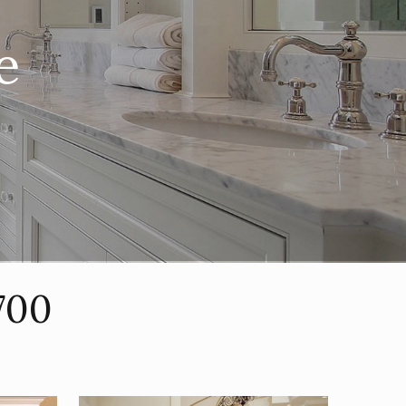
e
700