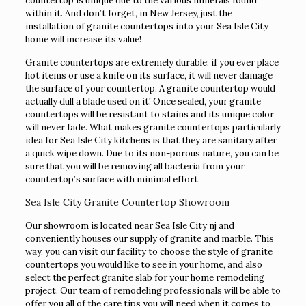
countertop is unique due to the various minerals found
within it. And don’t forget, in New Jersey, just the
installation of granite countertops into your Sea Isle City
home will increase its value!
Granite countertops are extremely durable; if you ever place
hot items or use a knife on its surface, it will never damage
the surface of your countertop. A granite countertop would
actually dull a blade used on it! Once sealed, your granite
countertops will be resistant to stains and its unique color
will never fade. What makes granite countertops particularly
idea for Sea Isle City kitchens is that they are sanitary after
a quick wipe down. Due to its non-porous nature, you can be
sure that you will be removing all bacteria from your
countertop’s surface with minimal effort.
Sea Isle City Granite Countertop Showroom
Our showroom is located near Sea Isle City nj and
conveniently houses our supply of granite and marble. This
way, you can visit our facility to choose the style of granite
countertops you would like to see in your home, and also
select the perfect granite slab for your home remodeling
project. Our team of remodeling professionals will be able to
offer you all of the care tips you will need when it comes to