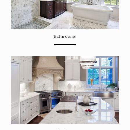
Bathrooms