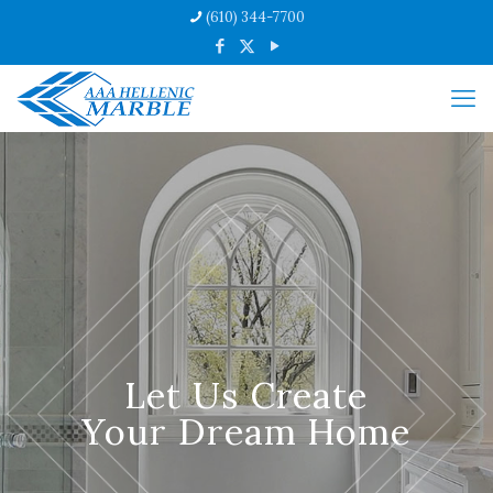
(610) 344-7700
Let Us Create
Your Dream Home