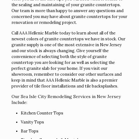
the sealing and maintaining of your granite countertops.
Our team is more than happy to answer any questions and
concerned you may have about granite countertops for your
renovation or remodeling project.
Call AAA Hellenic Marble today to learn about all of the
newest colors of granite countertops we have in stock. Our
granite supply is one of the most extensive in New Jersey
and our stock is always changing. Give yourself the
convenience of selecting both the style of granite
countertop you are looking for as well as selecting the
perfect granite slab for your home. If you visit our
showroom, remember to consider our other surfaces and
keep in mind that AAA Hellenic Marble is also a premier
provider of tile floor installations and tile backsplashes.
Our Sea Isle City Remodeling Services in New Jersey
Include:
Kitchen Counter Tops
Vanity Tops
Bar Tops