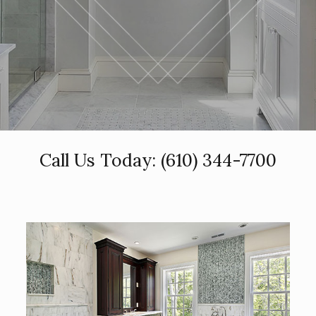
Call Us Today:
(610) 344-7700