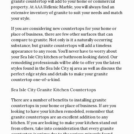
granite countertop will add to your home or commercial
property. At AAA Hellenic Marble, you will always find an
extensive inventory of granite to suit your needs and match
your style.
If you are considering new countertops for your home or
place of business, there are few other surfaces that can
compare to granite. Not only is it a naturally occurring
substance, but granite countertops will add a timeless
appearance to any room. You’ll never have to worry about
your Sea Isle City kitchen or bathroom looking dated. Our
remodeling professionals will be able to offer you the latest
styles found in the Sea Isle City nj area as well as discuss the
perfect edge styles and details to make your granite
countertop one-of-a-kind.
Sea Isle City Granite Kitchen Countertops
There are a number of benefits to installing granite
countertops in your home or place of business. If are you
looking to have your kitchen remodeled, remember that
granite countertops are an excellent addition to any
kitchen. If you are looking to make your kitchen stand out
from others, take into consideration that every granite