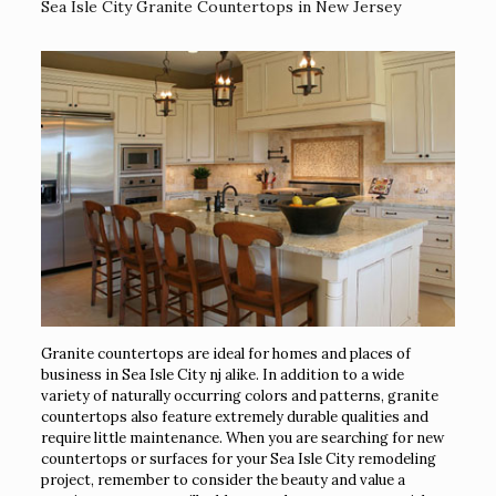
Sea Isle City Granite Countertops in New Jersey
Granite countertops are ideal for homes and places of
business in Sea Isle City nj alike. In addition to a wide
variety of naturally occurring colors and patterns, granite
countertops also feature extremely durable qualities and
require little maintenance. When you are searching for new
countertops or surfaces for your Sea Isle City remodeling
project, remember to consider the beauty and value a