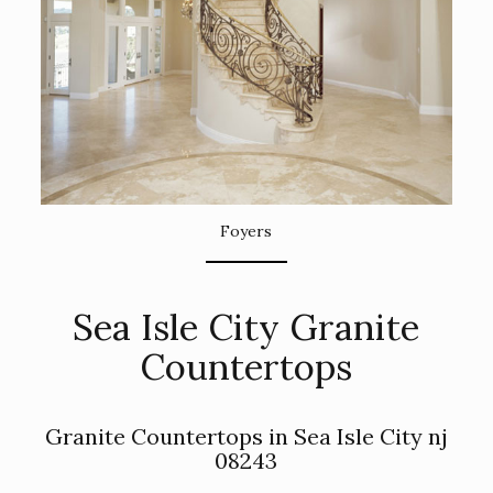
Foyers
Sea Isle City Granite
Countertops
Granite Countertops in Sea Isle City nj
08243