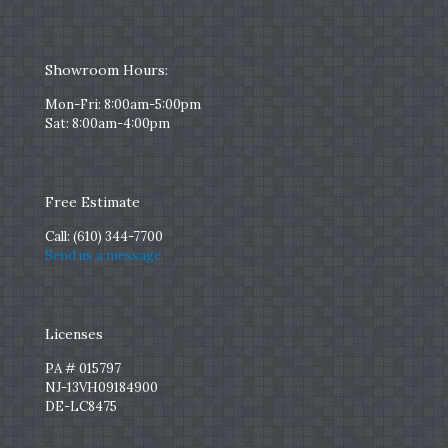
Showroom Hours:
Mon-Fri: 8:00am-5:00pm
Sat: 8:00am-4:00pm
Free Estimate
Call:
(610) 344-7700
Send us a message
Licenses
PA # 015797
NJ-13VH09184900
DE-LC8475