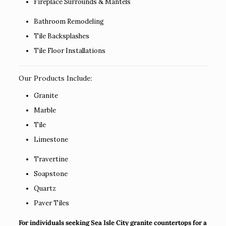
Fireplace Surrounds & Mantels
Bathroom Remodeling
Tile Backsplashes
Tile Floor Installations
Our Products Include:
Granite
Marble
Tile
Limestone
Travertine
Soapstone
Quartz
Paver Tiles
For individuals seeking Sea Isle City granite countertops for a