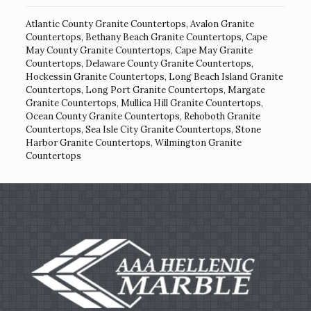
Atlantic County Granite Countertops
,
Avalon Granite
Countertops
,
Bethany Beach Granite Countertops
,
Cape
May County Granite Countertops
,
Cape May Granite
Countertops
,
Delaware County Granite Countertops
,
Hockessin Granite Countertops
,
Long Beach Island Granite
Countertops
,
Long Port Granite Countertops
,
Margate
Granite Countertops
,
Mullica Hill Granite Countertops
,
Ocean County Granite Countertops
,
Rehoboth Granite
Countertops
,
Sea Isle City Granite Countertops
,
Stone
Harbor Granite Countertops
,
Wilmington Granite
Countertops