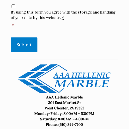
Consent
*
By using this form you agree with the storage and handling
of your data by this website.
*
*
Submit
AAA Hellenic Marble
301 East Market St
West Chester, PA 19382
Monday-Friday: 8:00AM – 5:00PM
Saturday: 8:00AM – 4:00PM
Phone:
(610) 344-7700