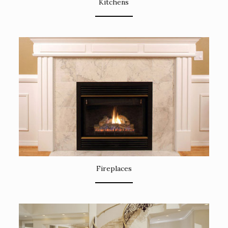
Kitchens
Fireplaces