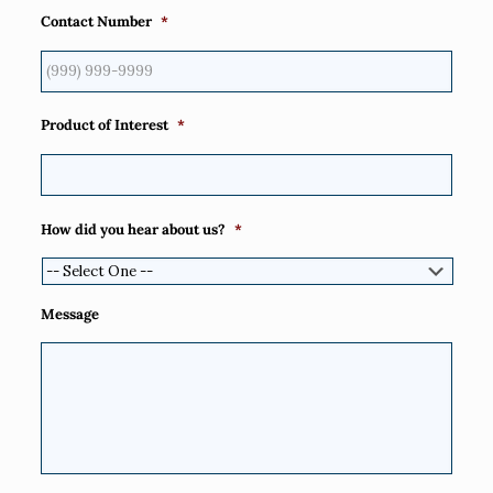
Contact Number
*
Product of Interest
*
How did you hear about us?
*
Message