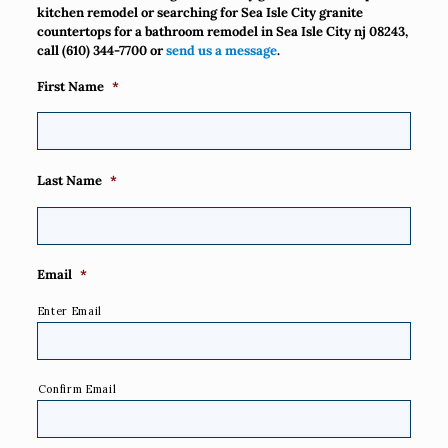
kitchen remodel or searching for Sea Isle City granite
countertops for a bathroom remodel in Sea Isle City nj 08243,
call
(610) 344-7700
or
send us a message
.
First Name
*
Last Name
*
Email
*
Enter Email
Confirm Email