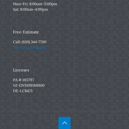
Mon-Fri: 8:00am-5:00pm
Sat: 8:00am-4:00pm
Free Estimate
Call:
(610) 344-7700
Send us a message
Licenses
PA # 015797
NJ-13VH09184900
DE-LC8475