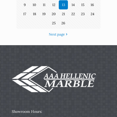
9
10
11
12
13
14
15
16
17
18
19
20
21
22
23
24
25
26
Next page
Showroom Hours: