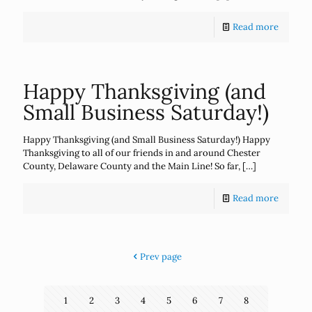
Read more
Happy Thanksgiving (and
Small Business Saturday!)
Happy Thanksgiving (and Small Business Saturday!) Happy
Thanksgiving to all of our friends in and around Chester
County, Delaware County and the Main Line! So far,
[…]
Read more
Prev page
1
2
3
4
5
6
7
8