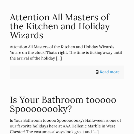
Attention All Masters of
the Kitchen and Holiday
Wizards
Attention All Masters of the Kitchen and Holiday Wizards
You’re on the clock! That’s right. The time is ticking away until
the arrival of the holiday
[…]
Read more
Is Your Bathroom tooooo
Spoooooooky?
Is Your Bathroom tooooo Spoooooooky? Halloween is one of
our favorite holidays here at AAA Hellenic Marble in West
Chester! The costumes always look great and
[…]