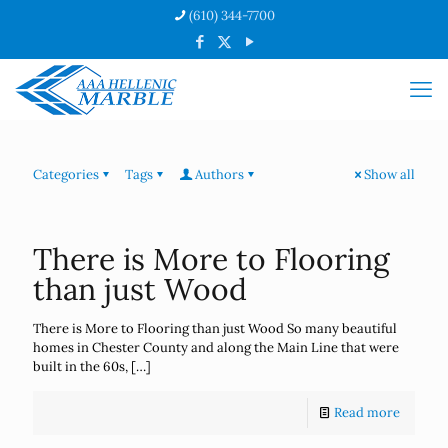
(610) 344-7700
Categories
Tags
Authors
Show all
There is More to Flooring
than just Wood
There is More to Flooring than just Wood So many beautiful
homes in Chester County and along the Main Line that were
built in the 60s,
[…]
Read more