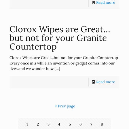
Read more
Clorox Wipes are Great…
but not for your Granite
Countertop
Clorox Wipes are Great…but not for your Granite Countertop
Every once in a while an invention or gadget comes into our
lives and we wonder how
[…]
Read more
Prev page
1
2
3
4
5
6
7
8