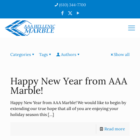
(610) 344-7700
Categories
Tags
Authors
Show all
Happy New Year from AAA
Marble!
Happy New Year from AAA Marble! We would like to begin by
extending our true hope that all of you are enjoying your
holiday season this
[…]
Read more