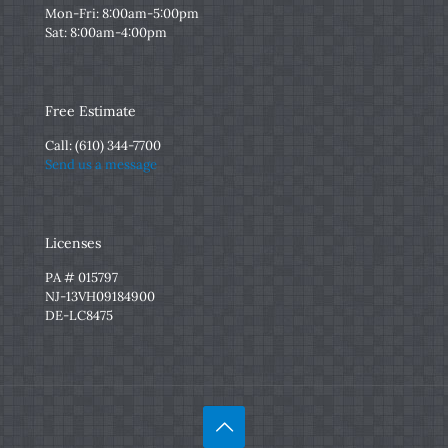
Mon-Fri: 8:00am-5:00pm
Sat: 8:00am-4:00pm
Free Estimate
Call:
(610) 344-7700
Send us a message
Licenses
PA # 015797
NJ-13VH09184900
DE-LC8475