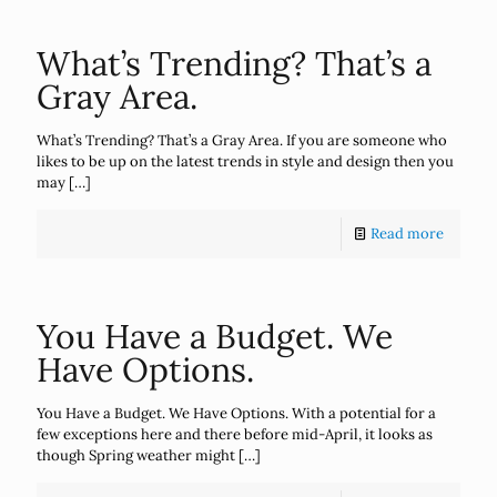
What’s Trending? That’s a
Gray Area.
What’s Trending? That’s a Gray Area. If you are someone who
likes to be up on the latest trends in style and design then you
may
[…]
Read more
You Have a Budget. We
Have Options.
You Have a Budget. We Have Options. With a potential for a
few exceptions here and there before mid-April, it looks as
though Spring weather might
[…]