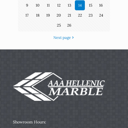
9
10
11
12
13
14
15
16
17
18
19
20
21
22
23
24
25
26
Next page
Showroom Hours: