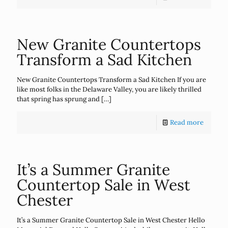
New Granite Countertops
Transform a Sad Kitchen
New Granite Countertops Transform a Sad Kitchen If you are
like most folks in the Delaware Valley, you are likely thrilled
that spring has sprung and
[…]
Read more
It’s a Summer Granite
Countertop Sale in West
Chester
It’s a Summer Granite Countertop Sale in West Chester Hello