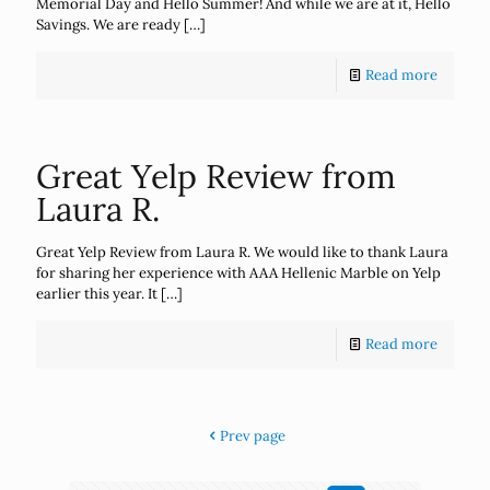
Memorial Day and Hello Summer! And while we are at it, Hello
Savings. We are ready
[…]
Read more
Great Yelp Review from
Laura R.
Great Yelp Review from Laura R. We would like to thank Laura
for sharing her experience with AAA Hellenic Marble on Yelp
earlier this year. It
[…]
Read more
Prev page