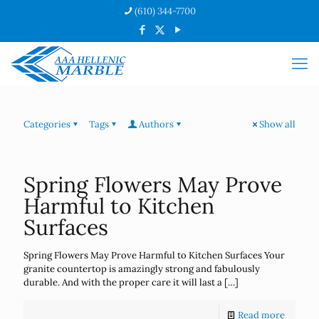
(610) 344-7700
Categories
Tags
Authors
Show all
Spring Flowers May Prove
Harmful to Kitchen
Surfaces
Spring Flowers May Prove Harmful to Kitchen Surfaces Your
granite countertop is amazingly strong and fabulously
durable. And with the proper care it will last a
[…]
Read more