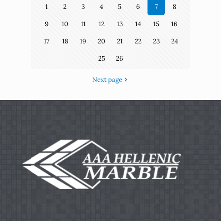
1
2
3
4
5
6
7
8
9
10
11
12
13
14
15
16
17
18
19
20
21
22
23
24
25
26
Next page