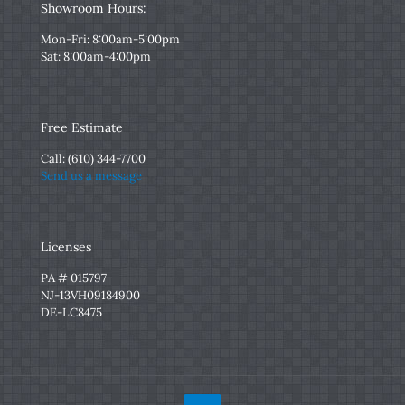
Showroom Hours:
Mon-Fri: 8:00am-5:00pm
Sat: 8:00am-4:00pm
Free Estimate
Call:
(610) 344-7700
Send us a message
Licenses
PA # 015797
NJ-13VH09184900
DE-LC8475