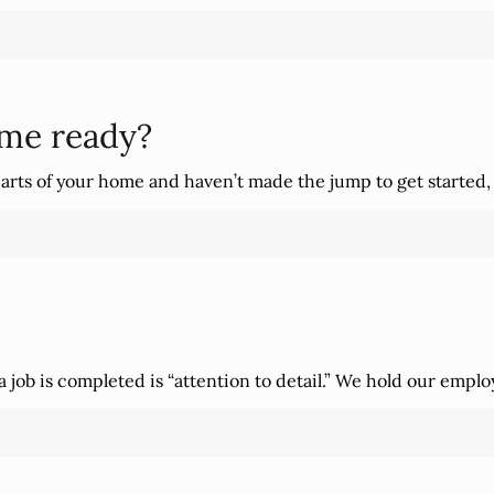
ome ready?
arts of your home and haven’t made the jump to get started,
job is completed is “attention to detail.” We hold our emplo