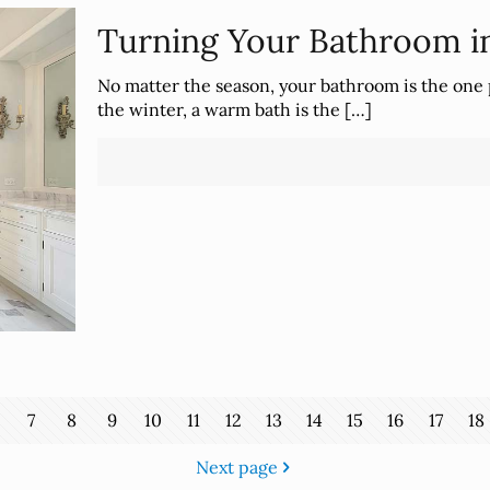
Turning Your Bathroom in
No matter the season, your bathroom is the one 
the winter, a warm bath is the
[…]
7
8
9
10
11
12
13
14
15
16
17
18
Next page