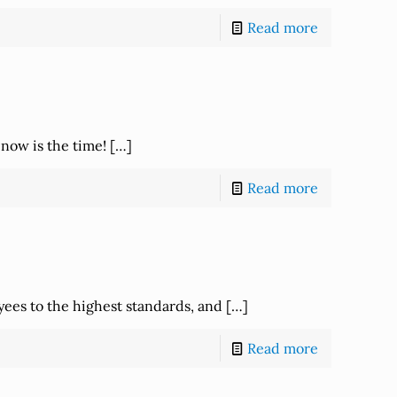
Read more
 now is the time!
[…]
Read more
yees to the highest standards, and
[…]
Read more