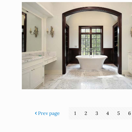
Prev page
1
2
3
4
5
6