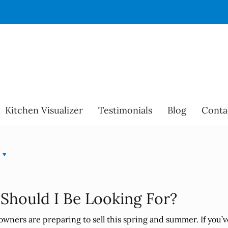
Kitchen Visualizer
Testimonials
Blog
Conta
 Should I Be Looking For?
owners are preparing to sell this spring and summer. If you’