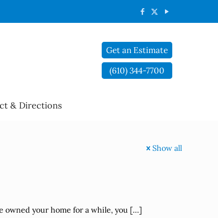
Get an Estimate
(610) 344-7700
ct & Directions
Show all
ve owned your home for a while, you
[…]