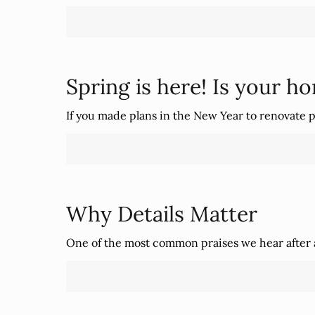
Spring is here! Is your h
If you made plans in the New Year to renovate p
Why Details Matter
One of the most common praises we hear after a 