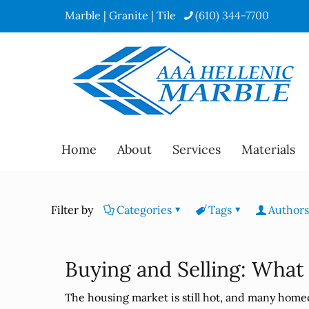
Marble | Granite | Tile
(610) 344-7700
Home
About
Services
Materials
Filter by
Categories
Tags
Authors
Buying and Selling: What
The housing market is still hot, and many home