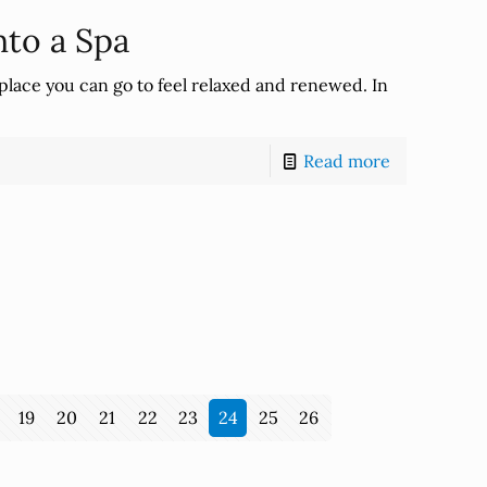
to a Spa
place you can go to feel relaxed and renewed. In
Read more
19
20
21
22
23
24
25
26