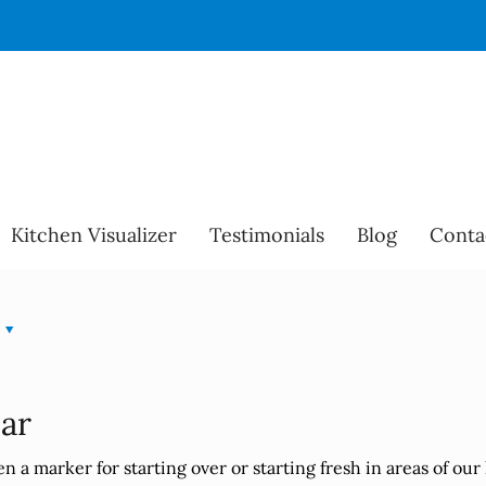
Kitchen Visualizer
Testimonials
Blog
Conta
ear
 a marker for starting over or starting fresh in areas of our 