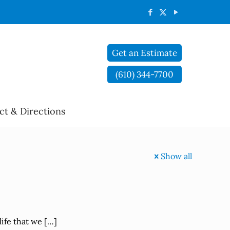
Get an Estimate
(610) 344-7700
ct & Directions
Show all
life that we
[…]