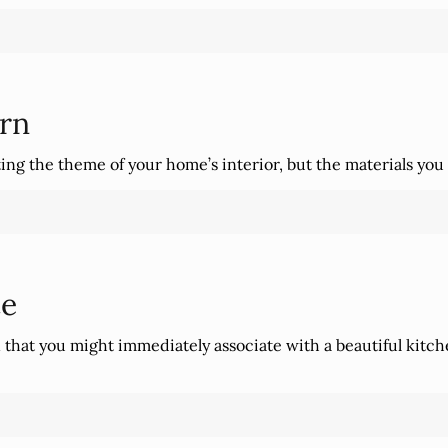
rn
ng the theme of your home’s interior, but the materials you c
te
n that you might immediately associate with a beautiful kit