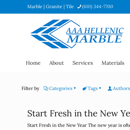
Marble | Granite | Tile
(610) 344-7700
Home
About
Services
Materials
Filter by
Categories
Tags
Authors
Start Fresh in the New Y
Start Fresh in the New Year The new year is often