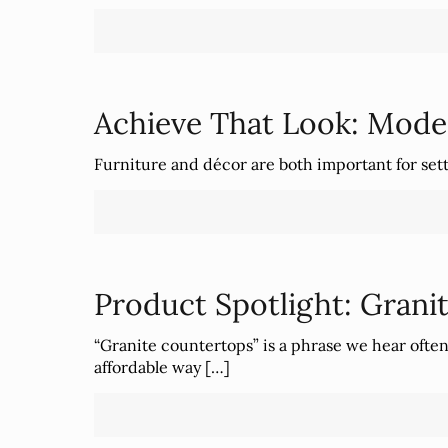
Achieve That Look: Mode
Furniture and décor are both important for setti
Product Spotlight: Grani
“Granite countertops” is a phrase we hear ofte
affordable way
[…]