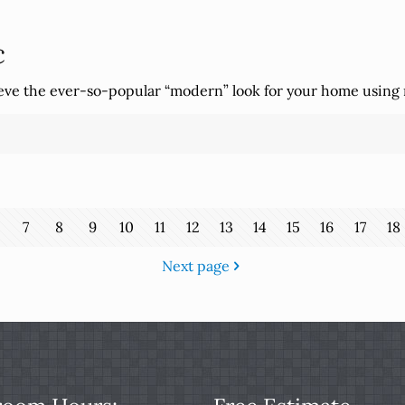
c
ieve the ever-so-popular “modern” look for your home using
7
8
9
10
11
12
13
14
15
16
17
18
Next page