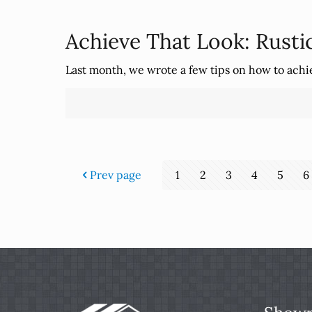
Achieve That Look: Rusti
Last month, we wrote a few tips on how to ach
Prev page
1
2
3
4
5
6