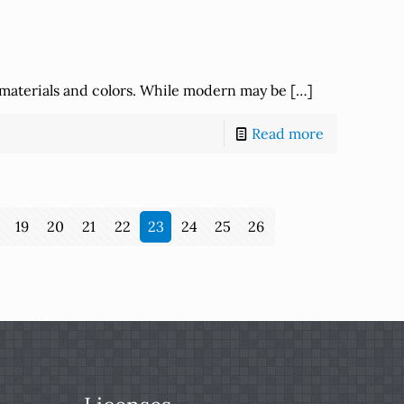
 materials and colors. While modern may be
[…]
Read more
19
20
21
22
23
24
25
26