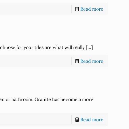
Read more
hoose for your tiles are what will really
[…]
Read more
chen or bathroom. Granite has become a more
Read more